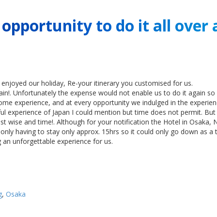
pportunity to do it all over 
enjoyed our holiday, Re-your itinerary you customised for us.
ain!. Unfortunately the expense would not enable us to do it again so 
me experience, and at every opportunity we indulged in the experien
l experience of Japan I could mention but time does not permit. But o
ost wise and time!. Although for your notification the Hotel in Osak
nly having to stay only approx. 15hrs so it could only go down as a t
 an unforgettable experience for us.
g
,
Osaka