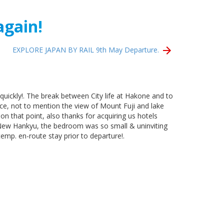
again!
EXPLORE JAPAN BY RAIL 9th May Departure.
quickly!. The break between City life at Hakone and to
ce, not to mention the view of Mount Fuji and lake
n that point, also thanks for acquiring us hotels
a, New Hankyu, the bedroom was so small & uninviting
emp. en-route stay prior to departure!.