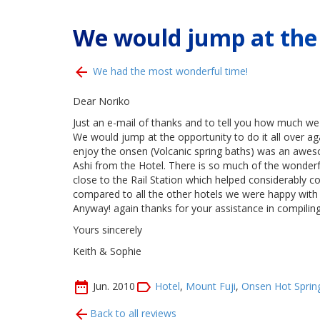
We would jump at the o
We had the most wonderful time!
Dear Noriko
Just an e-mail of thanks and to tell you how much we 
We would jump at the opportunity to do it all over ag
enjoy the onsen (Volcanic spring baths) was an aweso
Ashi from the Hotel. There is so much of the wonderfu
close to the Rail Station which helped considerably c
compared to all the other hotels we were happy with o
Anyway! again thanks for your assistance in compiling
Yours sincerely
Keith & Sophie
Jun. 2010
Hotel
,
Mount Fuji
,
Onsen Hot Sprin
Back to all reviews