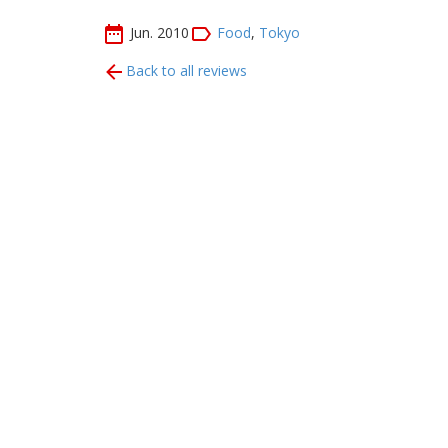
Jun. 2010
Food
,
Tokyo
Back to all reviews