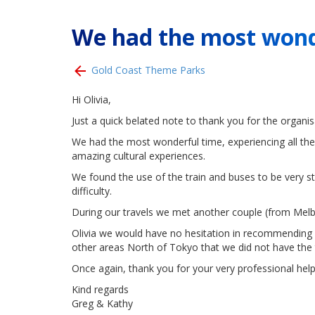
We had the most wond
Gold Coast Theme Parks
Hi Olivia,
Just a quick belated note to thank you for the organisat
We had the most wonderful time, experiencing all the 
amazing cultural experiences.
We found the use of the train and buses to be very s
difficulty.
During our travels we met another couple (from Melb
Olivia we would have no hesitation in recommending an
other areas North of Tokyo that we did not have the 
Once again, thank you for your very professional help
Kind regards
Greg & Kathy