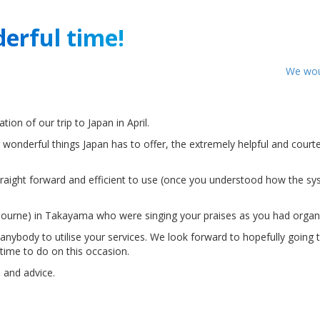
erful time!
We woul
ion of our trip to Japan in April.
wonderful things Japan has to offer, the extremely helpful and court
traight forward and efficient to use (once you understood how the s
ourne) in Takayama who were singing your praises as you had organis
ybody to utilise your services. We look forward to hopefully going to
time to do on this occasion.
 and advice.