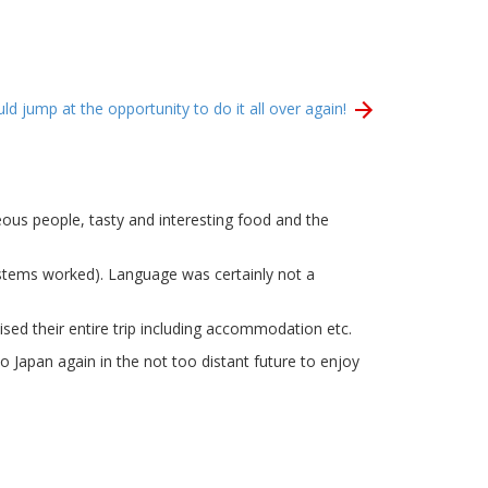
d jump at the opportunity to do it all over again!
eous people, tasty and interesting food and the
ystems worked). Language was certainly not a
ed their entire trip including accommodation etc.
 Japan again in the not too distant future to enjoy