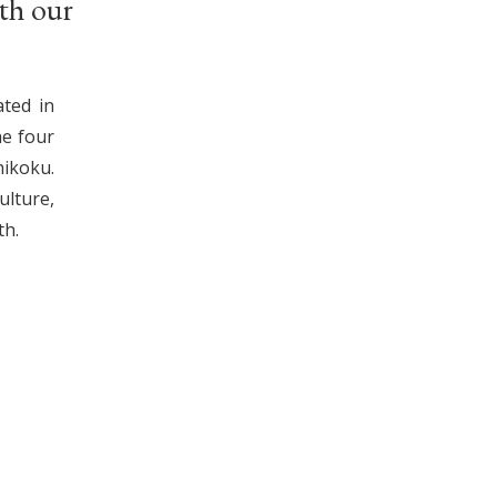
th our
ated in
he four
ikoku.
lture,
th.