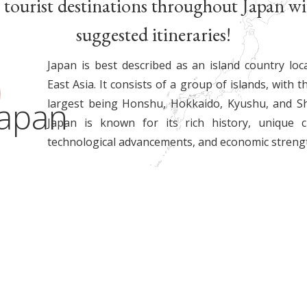
 tourist destinations throughout Japan wi
suggested itineraries!
Japan is best described as an island country loc
East Asia. It consists of a group of islands, with t
Japan
largest being Honshu, Hokkaido, Kyushu, and Sh
Japan is known for its rich history, unique cu
technological advancements, and economic streng