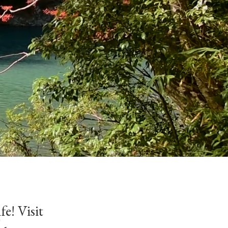
fe! Visit