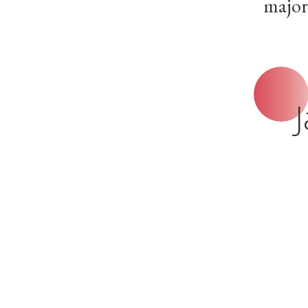
major