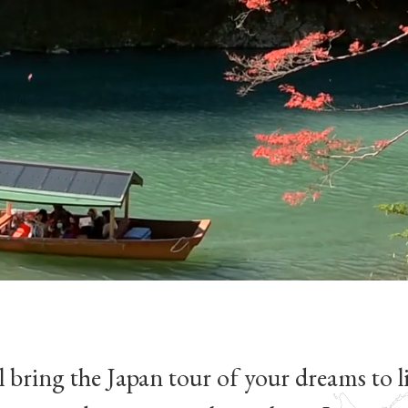
 bring the Japan tour of your dreams to li