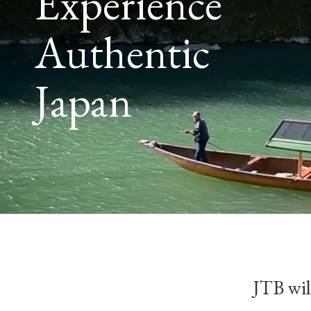
Experience
Authentic
Japan
JTB will