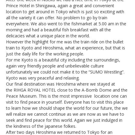
Prince Hotel in Shinigawa, again a great and convenient
location to get around in Tokyo which is just so exciting with
all the variety it can offer. No problem to go by train
everywhere. We also went to the fishmarket at 5.00 am in the
morning and had a beautiful fish breakfast with all the
delicacies what a unique place in the world.
However the highlight for me was the train ride on the bullet
train to Kyoto and Hiroshima, what an experience, but that is
just the daily life for the working people.
For me Kyoto is a beautiful city including the surroundings,
again very friendly people and unbelievable culture
unfortunately we could not make it to the “SUMO Wrestling”.
Kyoto was very peaceful and relaxing.
Our final destination was Hiroshima where we stayed at
the RIHGA ROYAL HOTEL close to the A-Bomb Dome and the
Peace Museum. This is the most impressive location one can
visit to find peace in yourself. Everyone has to visit this place
to learn how we should shape the world for our future, the we
will realize we cannot continue as we are now as we have to
seek and find peace for this world. Again we just indulged in
the kindness of the japanese folkes.
After two days Hiroshima we returned to Tokyo for an