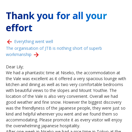
Thank you for all your
effort
Everything went well
The organisation of JTB is nothing short of superb
workmanship
Dear Lily;
We had a phantastic time at Niseko, the accommodation at
the Vale was excellent as it offered a very spacious lounge with
kitchen and dining as well as two very comfortable bedrooms
with beautiful views to the slopes and Mount Youthie. The
location of the Vale is also very convenient. Overall we had
good weather and fine snow. However the biggest discovery
was the friendlyness of the japanese people, they were just so
kind and helpful wherever you went and we found them so
accommodating. Please promote it as every visitor will enjoy
the overwhelming japanese hospitality.
After one week in Niseko we had a nice time in Tokyo at the