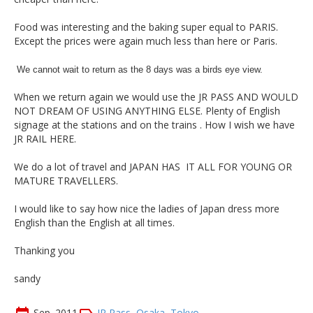
Food was interesting and the baking super equal to PARIS.
Except the prices were again much less than here or Paris.
We cannot wait to return as the 8 days was a birds eye view.
When we return again we would use the JR PASS AND WOULD
NOT DREAM OF
USING ANYTHING ELSE. Plenty of English
signage at the stations and on the trains . How I wish we have
JR RAIL HERE.
We do a lot of travel and JAPAN HAS IT ALL FOR YOUNG OR
MATURE TRAVELLERS.
I would like to say how nice the ladies of Japan dress more
English than the English at all times.
Thanking you
sandy
Sep. 2011
JR Pass
,
Osaka
,
Tokyo