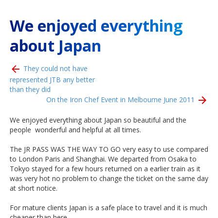
We enjoyed everything
about Japan
They could not have
represented JTB any better
than they did
On the Iron Chef Event in Melbourne June 2011
We enjoyed everything about Japan so beautiful and the
people wonderful and helpful
at all times.
The JR PASS WAS THE WAY TO GO very easy to use compared
to London Paris and Shanghai. We departed from Osaka to
Tokyo stayed for a few hours returned on a earlier train as it
was very hot no problem to change the ticket on the same day
at short notice.
For mature clients Japan is a safe place to travel and it is much
cheaper than here.