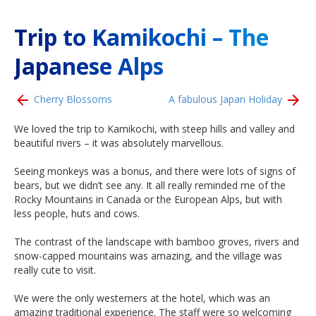
Trip to Kamikochi – The
Japanese Alps
Cherry Blossoms
A fabulous Japan Holiday
We loved the trip to Kamikochi, with steep hills and valley and
beautiful rivers – it was absolutely marvellous.
Seeing monkeys was a bonus, and there were lots of signs of
bears, but we didn’t see any. It all really reminded me of the
Rocky Mountains in Canada or the European Alps, but with
less people, huts and cows.
The contrast of the landscape with bamboo groves, rivers and
snow-capped mountains was amazing, and the village was
really cute to visit.
We were the only westerners at the hotel, which was an
amazing traditional experience. The staff were so welcoming