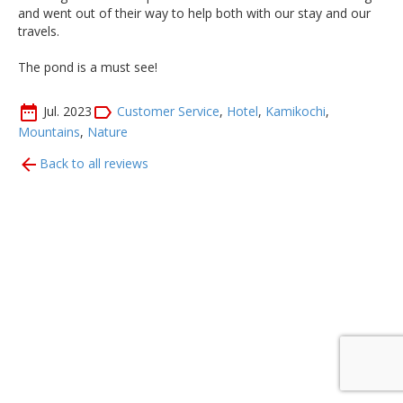
and went out of their way to help both with our stay and our
travels.
The pond is a must see!
Jul. 2023
Customer Service
,
Hotel
,
Kamikochi
,
Mountains
,
Nature
Back to all reviews