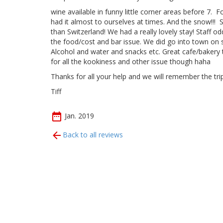
wine available in funny little corner areas before 7. 
had it almost to ourselves at times. And the snow!!! S
than Switzerland! We had a really lovely stay! Staff o
the food/cost and bar issue. We did go into town on s
Alcohol and water and snacks etc. Great cafe/bakery 
for all the kookiness and other issue though haha
Thanks for all your help and we will remember the trip
Tiff
Jan. 2019
Back to all reviews