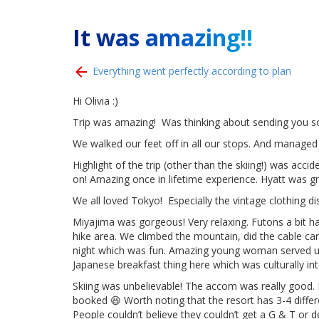
It was amazing!!
Everything went perfectly according to plan
Hi Olivia :)
Trip was amazing! Was thinking about sending you s
We walked our feet off in all our stops. And managed 
Highlight of the trip (other than the skiing!) was acc
on! Amazing once in lifetime experience. Hyatt was gr
We all loved Tokyo! Especially the vintage clothing 
Miyajima was gorgeous! Very relaxing. Futons a bit h
hike area. We climbed the mountain, did the cable car
night which was fun. Amazing young woman served us 
Japanese breakfast thing here which was culturally in
Skiing was unbelievable! The accom was really good.
booked 😆 Worth noting that the resort has 3-4 differe
People couldn’t believe they couldn’t get a G & T or 