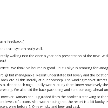
ome feedback :)
the train system really well.
identally walking into the once a year only presentation of the new Ge
eat!
districts! We think Melbourne is good… but Tokyo is amazing for vint
ard 😆 but manageable. Resort understated but lovely and the locati
 back etc. all this literally at our doorstep. The winding market stre
at dinner each night. Really worth letting them know how lovely she 
teresting. We also did the back pack thing and sent our bags ahead ont
 However Damain and I upgraded from the booker 4 star wing to the 5,
nt levels of accom. Also worth noting that the resort is a bit kooky! 
decent wine before 7. Only whisky and beer and cask