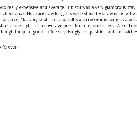
Food really expensive and average. But still was a very glamorous stay
uch a bonus. Not sure how long this will last as the snow is def attrac
dd but nice. Not very sophisticated. Still worth recommending as a des
huttle one night for an average pizza but fun nonetheless. We did noti
though for quite good coffee surprisingly and pastries and sandwich
 forever!!