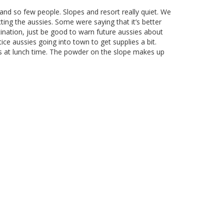
 and so few people. Slopes and resort really quiet. We
ting the aussies. Some were saying that it’s better
tination, just be good to warn future aussies about
ce aussies going into town to get supplies a bit.
es at lunch time. The powder on the slope makes up