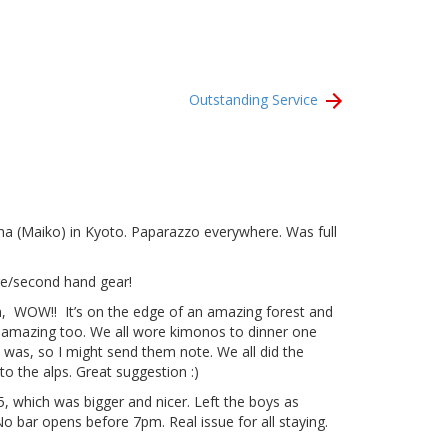
Outstanding Service
isha (Maiko) in Kyoto. Paparazzo everywhere. Was full
age/second hand gear!
on, WOW!! It’s on the edge of an amazing forest and
ets amazing too. We all wore kimonos to dinner one
was, so I might send them note. We all did the
o the alps. Great suggestion :)
 which was bigger and nicer. Left the boys as
No bar opens before 7pm. Real issue for all staying.