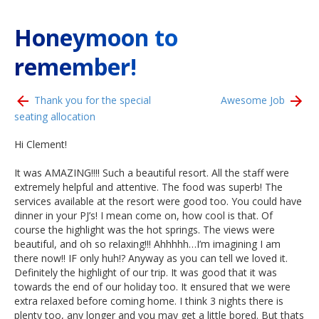
Honeymoon to
remember!
Thank you for the special
Awesome Job
seating allocation
Hi Clement!
It was AMAZING!!!! Such a beautiful resort. All the staff were
extremely helpful and attentive. The food was superb! The
services available at the resort were good too. You could have
dinner in your PJ’s! I mean come on, how cool is that. Of
course the highlight was the hot springs. The views were
beautiful, and oh so relaxing!!! Ahhhhh…I’m imagining I am
there now!! IF only huh!? Anyway as you can tell we loved it.
Definitely the highlight of our trip. It was good that it was
towards the end of our holiday too. It ensured that we were
extra relaxed before coming home. I think 3 nights there is
plenty too, any longer and you may get a little bored. But thats