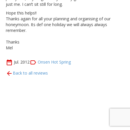
just me. I can’t sit still for long.
Hope this helps!!
Thanks again for all your planning and organising of our
honeymoon. Its def one holiday we will always always
remember.
Thanks
Mel
Jul. 2012
Onsen Hot Spring
Back to all reviews