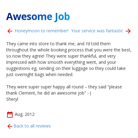
Awesome Job
Honeymoon to remember!
Your service was fantastic
They came into store to thank me, and I’d told them
throughout the whole booking process that you were the best,
so now they agree! They were super thankful, and very
impressed with how smooth everything went, and your
suggestions eg, sending on their luggage so they could take
just overnight bags when needed.
They were super super happy all round – they said “please
thank Clement, he did an awesome job” :-)
Sheryl
Aug. 2012
Back to all reviews