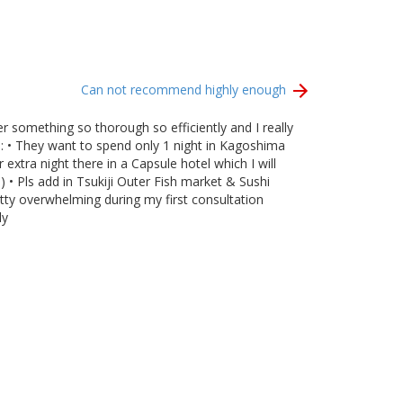
Can not recommend highly enough
 something so thorough so efficiently and I really
): • They want to spend only 1 night in Kagoshima
xtra night there in a Capsule hotel which I will
) • Pls add in Tsukiji Outer Fish market & Sushi
tty overwhelming during my first consultation
ly