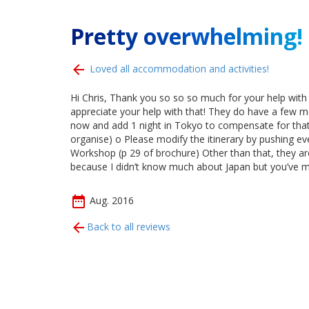
Pretty overwhelming!
Loved all accommodation and activities!
Hi Chris, Thank you so so so much for your help with
appreciate your help with that! They do have a few mo
now and add 1 night in Tokyo to compensate for that. 
organise) o Please modify the itinerary by pushing eve
Workshop (p 29 of brochure) Other than that, they ar
because I didn’t know much about Japan but you’ve m
Aug. 2016
Back to all reviews