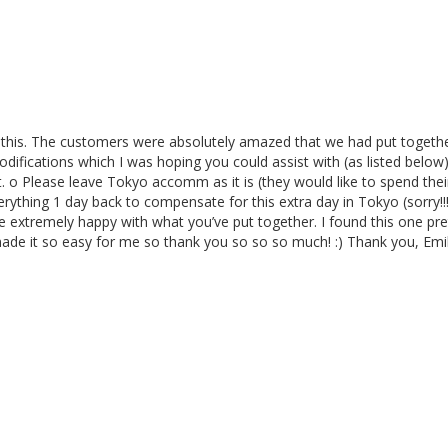
 this. The customers were absolutely amazed that we had put together
difications which I was hoping you could assist with (as listed below
o Please leave Tokyo accomm as it is (they would like to spend their e
rything 1 day back to compensate for this extra day in Tokyo (sorry!!!
e extremely happy with what you’ve put together. I found this one pre
ade it so easy for me so thank you so so so much! :) Thank you, Emi