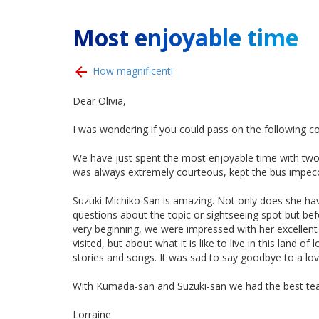
Most enjoyable time
How magnificent!
Dear Olivia,
I was wondering if you could pass on the following 
We have just spent the most enjoyable time with two
was always extremely courteous, kept the bus impecca
Suzuki Michiko San is amazing. Not only does she hav
questions about the topic or sightseeing spot but be
very beginning, we were impressed with her excellent
visited, but about what it is like to live in this lan
stories and songs. It was sad to say goodbye to a l
With Kumada-san and Suzuki-san we had the best team 
Lorraine