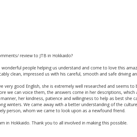
comments/ review to JTB in Hokkaido?
 wonderful people helping us understand and come to love this amaz
bly clean, impressed us with his careful, smooth and safe driving and
e very good English, she is extremely well researched and seems to b
fore we can voice them, the answers come in her descriptions, which a
 manner, her kindness, patience and willingness to help as best she c
d of long winters. We came away with a better understanding of the cul
ovely person, whom we came to look upon as a newfound friend.
in Hokkaido. Thank you to all involved in making this possible.