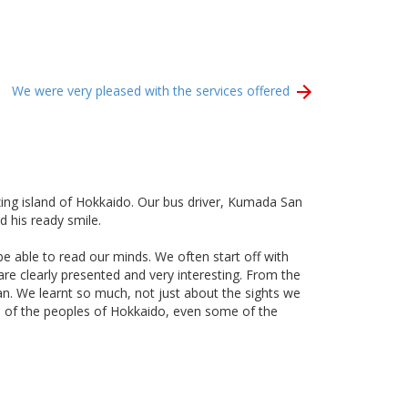
We were very pleased with the services offered
ing island of Hokkaido. Our bus driver, Kumada San
 his ready smile.
e able to read our minds. We often start off with
re clearly presented and very interesting. From the
an. We learnt so much, not just about the sights we
ture of the peoples of Hokkaido, even some of the