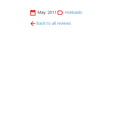
May. 2011
Hokkaido
Back to all reviews