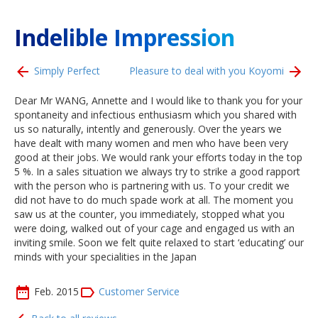
Indelible Impression
Simply Perfect
Pleasure to deal with you Koyomi
Dear Mr WANG, Annette and I would like to thank you for your
spontaneity and infectious enthusiasm which you shared with
us so naturally, intently and generously. Over the years we
have dealt with many women and men who have been very
good at their jobs. We would rank your efforts today in the top
5 %. In a sales situation we always try to strike a good rapport
with the person who is partnering with us. To your credit we
did not have to do much spade work at all. The moment you
saw us at the counter, you immediately, stopped what you
were doing, walked out of your cage and engaged us with an
inviting smile. Soon we felt quite relaxed to start ‘educating’ our
minds with your specialities in the Japan
Feb. 2015
Customer Service