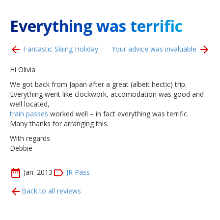
Everything was terrific
Fantastic Skiing Holiday
Your advice was invaluable
Hi Olivia
We got back from Japan after a great (albeit hectic) trip.
Everything went like clockwork, accomodation was good and
well located,
train passes
worked well – in fact everything was terrific.
Many thanks for arranging this.
With regards
Debbie
Jan. 2013
JR Pass
Back to all reviews