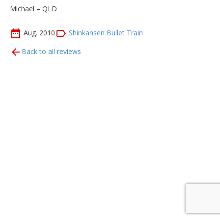
Michael – QLD
Aug. 2010
Shinkansen Bullet Train
Back to all reviews