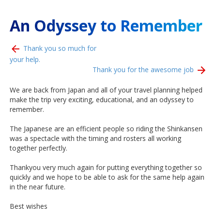
An Odyssey to Remember
Thank you so much for
your help.
Thank you for the awesome job
We are back from Japan and all of your travel planning helped
make the trip very exciting, educational, and an odyssey to
remember.
The Japanese are an efficient people so riding the Shinkansen
was a spectacle with the timing and rosters all working
together perfectly.
Thankyou very much again for putting everything together so
quickly and we hope to be able to ask for the same help again
in the near future.
Best wishes