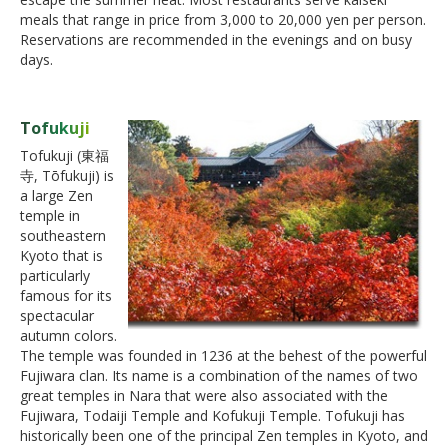
meals that range in price from 3,000 to 20,000 yen per person.
Reservations are recommended in the evenings and on busy
days.
Tofukuji
Tofukuji (東福
寺, Tōfukuji) is
a large Zen
temple in
southeastern
Kyoto that is
particularly
famous for its
spectacular
autumn colors.
The temple was founded in 1236 at the behest of the powerful
Fujiwara clan. Its name is a combination of the names of two
great temples in Nara that were also associated with the
Fujiwara, Todaiji Temple and Kofukuji Temple. Tofukuji has
historically been one of the principal Zen temples in Kyoto, and