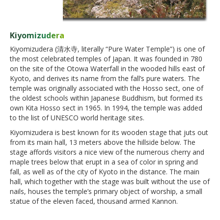
Kiyomizudera
Kiyomizudera (清水寺, literally “Pure Water Temple”) is one of
the most celebrated temples of Japan. It was founded in 780
on the site of the Otowa Waterfall in the wooded hills east of
Kyoto, and derives its name from the fall’s pure waters. The
temple was originally associated with the Hosso sect, one of
the oldest schools within Japanese Buddhism, but formed its
own Kita Hosso sect in 1965. In 1994, the temple was added
to the list of UNESCO world heritage sites.
Kiyomizudera is best known for its wooden stage that juts out
from its main hall, 13 meters above the hillside below. The
stage affords visitors a nice view of the numerous cherry and
maple trees below that erupt in a sea of color in spring and
fall, as well as of the city of Kyoto in the distance. The main
hall, which together with the stage was built without the use of
nails, houses the temple’s primary object of worship, a small
statue of the eleven faced, thousand armed Kannon.