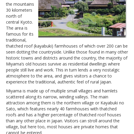
the mountains
30 kilometers
north of
central Kyoto.
The area is
famous for its
traditional,
thatched roof (kayabuki) farmhouses of which over 200 can be
seen dotting the countryside. Unlike those found in many other
historic towns and districts around the country, the majority of
Miyama’s old houses survive as residential dwellings where
people still live and work. This in turn lends a very nostalgic
atmosphere to the area, and gives visitors a chance to
experience the traditional, authentic feel of rural Japan.
Miyama is made up of multiple small villages and hamlets
scattered along its narrow, winding valleys. The main
attraction among them is the northern village or Kayabuki no
Sato, which features nearly 40 farmhouses with thatched
roofs and has a higher percentage of thatched roof houses
than any other place in Japan. Visitors can stroll around the
village, but here too, most houses are private homes that
cannot be entered.