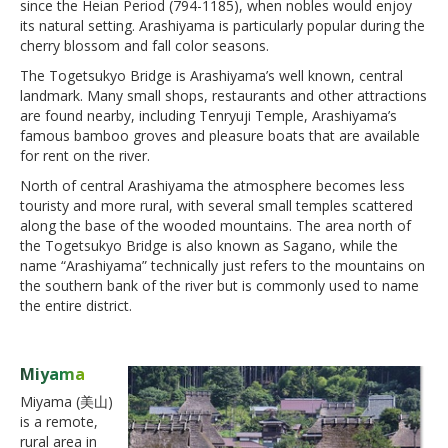
since the Heian Period (794-1185), when nobles would enjoy
its natural setting. Arashiyama is particularly popular during the
cherry blossom and fall color seasons.
The Togetsukyo Bridge is Arashiyama’s well known, central
landmark. Many small shops, restaurants and other attractions
are found nearby, including Tenryuji Temple, Arashiyama’s
famous bamboo groves and pleasure boats that are available
for rent on the river.
North of central Arashiyama the atmosphere becomes less
touristy and more rural, with several small temples scattered
along the base of the wooded mountains. The area north of
the Togetsukyo Bridge is also known as Sagano, while the
name “Arashiyama” technically just refers to the mountains on
the southern bank of the river but is commonly used to name
the entire district.
Miyama
Miyama (美山)
is a remote,
rural area in