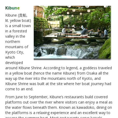
Kibune
Kibune (貴船,
lit. yellow boat)
is a small town
in a forested
valley in the
northern
mountains of
Kyoto City,
which
developed
around Kibune Shrine. According to legend, a goddess traveled
in a yellow boat (hence the name Kibune) from Osaka all the
way up the river into the mountains north of Kyoto, and
Kibune Shrine was built at the site where her boat journey had
come to an end.
From June to September, Kibune’s restaurants build covered
platforms out over the river where visitors can enjoy a meal as
the water flows beneath them. Known as kawadoko, dining on
the platforms is a relaxing experience and an excellent way to
escape the summer heat. Most restaurants serve kaiseki