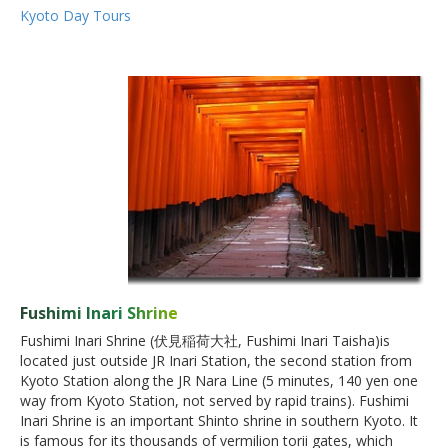
Kyoto Day Tours
Fushimi Inari Shrine
Fushimi Inari Shrine (伏見稲荷大社, Fushimi Inari Taisha)is
located just outside JR Inari Station, the second station from
Kyoto Station along the JR Nara Line (5 minutes, 140 yen one
way from Kyoto Station, not served by rapid trains). Fushimi
Inari Shrine is an important Shinto shrine in southern Kyoto. It
is famous for its thousands of vermilion torii gates, which