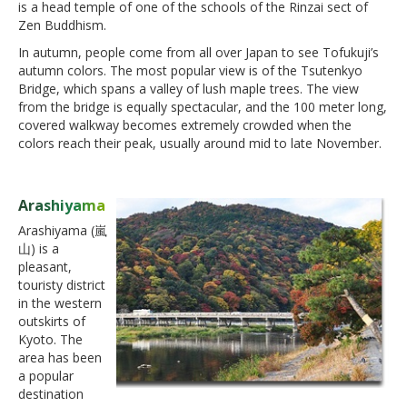
is a head temple of one of the schools of the Rinzai sect of
Zen Buddhism.
In autumn, people come from all over Japan to see Tofukuji’s
autumn colors. The most popular view is of the Tsutenkyo
Bridge, which spans a valley of lush maple trees. The view
from the bridge is equally spectacular, and the 100 meter long,
covered walkway becomes extremely crowded when the
colors reach their peak, usually around mid to late November.
Arashiyama
Arashiyama (嵐
山) is a
pleasant,
touristy district
in the western
outskirts of
Kyoto. The
area has been
a popular
destination