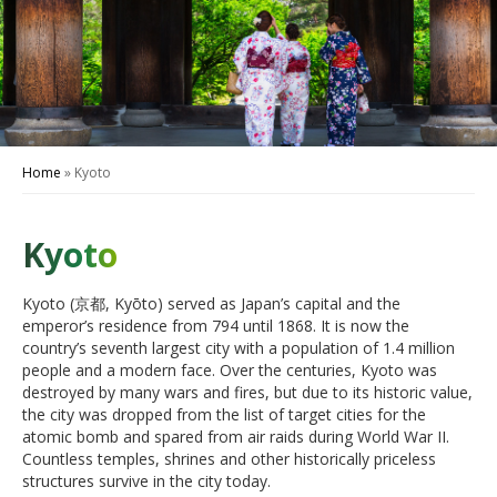
Home
»
Kyoto
Kyoto
Kyoto (京都, Kyōto) served as Japan’s capital and the
emperor’s residence from 794 until 1868. It is now the
country’s seventh largest city with a population of 1.4 million
people and a modern face. Over the centuries, Kyoto was
destroyed by many wars and fires, but due to its historic value,
the city was dropped from the list of target cities for the
atomic bomb and spared from air raids during World War II.
Countless temples, shrines and other historically priceless
structures survive in the city today.