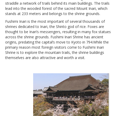
straddle a network of trails behind its main buildings. The trails
lead into the wooded forest of the sacred Mount Inari, which
stands at 233 meters and belongs to the shrine grounds.
Fushimi Inari is the most important of several thousands of
shrines dedicated to Inari, the Shinto god of rice. Foxes are
thought to be Inari’s messengers, resulting in many fox statues
across the shrine grounds. Fushimi Inari Shrine has ancient
origins, predating the capital’s move to Kyoto in 794.While the
primary reason most foreign visitors come to Fushimi Inari
Shrine is to explore the mountain trails, the shrine buildings
themselves are also attractive and worth a visit.