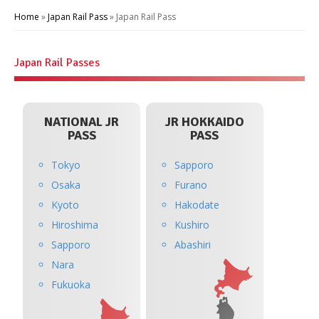
Home
»
Japan Rail Pass
»
Japan Rail Pass
Japan Rail Passes
NATIONAL JR
JR HOKKAIDO
PASS
PASS
Tokyo
Sapporo
Osaka
Furano
Kyoto
Hakodate
Hiroshima
Kushiro
Sapporo
Abashiri
Nara
Fukuoka