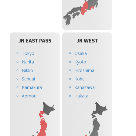
JR EAST PASS
JR WEST
Tokyo
Osaka
Narita
Kyoto
Nikko
Hiroshima
Sendai
Kobe
Kamakura
Kanazawa
Aomori
Hakata