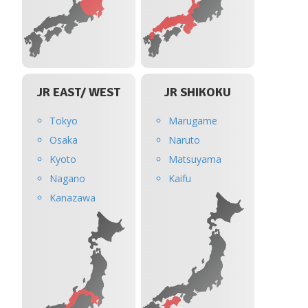
JR EAST/ WEST
JR SHIKOKU
Tokyo
Marugame
Osaka
Naruto
Kyoto
Matsuyama
Nagano
Kaifu
Kanazawa