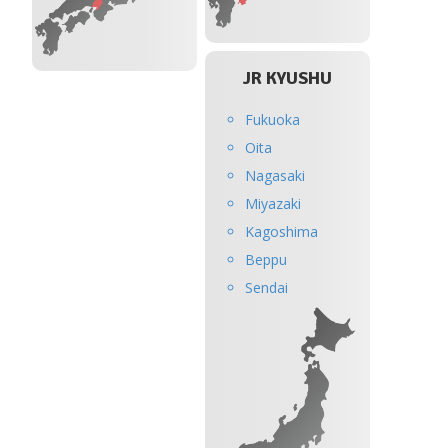
JR KYUSHU
Fukuoka
Oita
Nagasaki
Miyazaki
Kagoshima
Beppu
Sendai