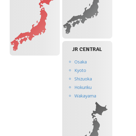
JR CENTRAL
Osaka
Kyoto
Shizuoka
Hokuriku
Wakayama