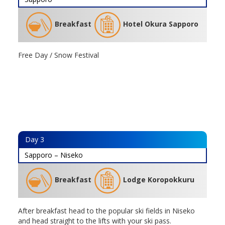
Breakfast
Hotel Okura Sapporo
Free Day / Snow Festival
Day
3
Sapporo – Niseko
Breakfast
Lodge Koropokkuru
After breakfast head to the popular ski fields in Niseko
and head straight to the lifts with your ski pass.