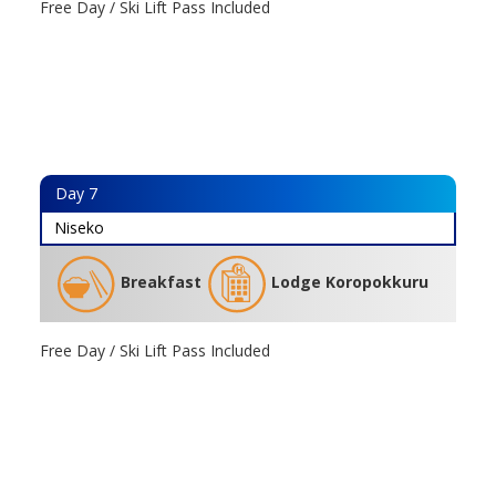
Free Day / Ski Lift Pass Included
Day
7
Niseko
Breakfast
Lodge Koropokkuru
Free Day / Ski Lift Pass Included