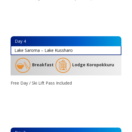
Day
4
Lake Saroma – Lake Kussharo
Breakfast
Lodge Koropokkuru
Free Day / Ski Lift Pass Included