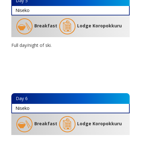
Day
5
Niseko
Breakfast
Lodge Koropokkuru
Full day/night of ski.
Day
6
Niseko
Breakfast
Lodge Koropokkuru