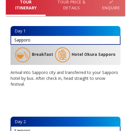
TOUR
TOUR PRICE &
✅
ITINERARY
DETAILS
ENQUIRE
Day
1
Sapporo
Breakfast
Hotel Okura Sapporo
Arrival into Sapporo city and transferred to your Sapporo
hotel by bus. After check in, head straight to snow
festival.
Day
2
Sapporo