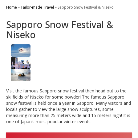
Home
»
Tailor-made Travel
»
Sapporo Snow Festival & Niseko
Sapporo Snow Festival &
Niseko
Visit the famous Sapporo snow festival then head out to the
ski fields of Niseko for some powder! The famous Sapporo
snow festival is held once a year in Sapporo. Many visitors and
locals gather to view the large snow sculptures, some
measuring more than 25 meters wide and 15 meters high! It is
one of Japan’s most popular winter events.