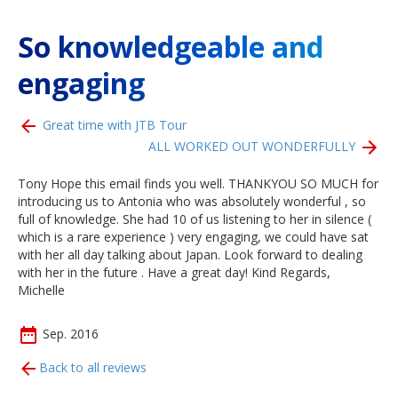
So knowledgeable and
engaging
Great time with JTB Tour
ALL WORKED OUT WONDERFULLY
Tony Hope this email finds you well. THANKYOU SO MUCH for
introducing us to Antonia who was absolutely wonderful , so
full of knowledge. She had 10 of us listening to her in silence (
which is a rare experience ) very engaging, we could have sat
with her all day talking about Japan. Look forward to dealing
with her in the future . Have a great day! Kind Regards,
Michelle
Sep. 2016
Back to all reviews