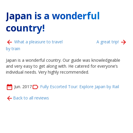
Japan is a wonderful
country!
What a pleasure to travel
A great trip!
by train
Japan is a wonderful country. Our guide was knowledgeable
and very easy to get along with. He catered for everyone’s
individual needs. Very highly recommended.
Jun. 2017
Fully Escorted Tour: Explore Japan by Rail
Back to all reviews