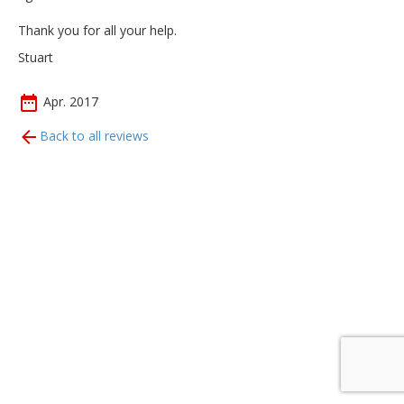
Thank you for all your help.
Stuart
Apr. 2017
Back to all reviews