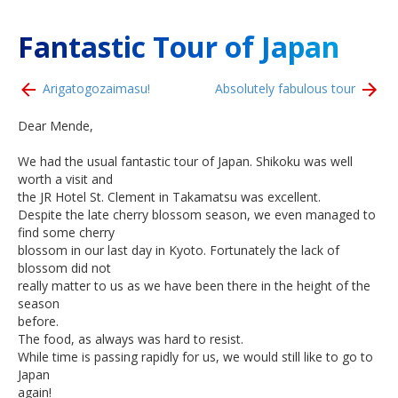
Fantastic Tour of Japan
Arigatogozaimasu!
Absolutely fabulous tour
Dear Mende,
We had the usual fantastic tour of Japan. Shikoku was well
worth a visit and
the JR Hotel St. Clement in Takamatsu was excellent.
Despite the late cherry blossom season, we even managed to
find some cherry
blossom in our last day in Kyoto. Fortunately the lack of
blossom did not
really matter to us as we have been there in the height of the
season
before.
The food, as always was hard to resist.
While time is passing rapidly for us, we would still like to go to
Japan
again!