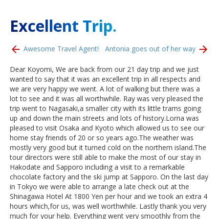
Excellent Trip.
Awesome Travel Agent!
Antonia goes out of her way
Dear Koyomi, We are back from our 21 day trip and we just
wanted to say that it was an excellent trip in all respects and
we are very happy we went. A lot of walking but there was a
lot to see and it was all worthwhile. Ray was very pleased the
trip went to Nagasaki,a smaller city with its little trams going
up and down the main streets and lots of history.Lorna was
pleased to visit Osaka and Kyoto which allowed us to see our
home stay friends of 20 or so years ago.The weather was
mostly very good but it turned cold on the northern island.The
tour directors were still able to make the most of our stay in
Hakodate and Sapporo including a visit to a remarkable
chocolate factory and the ski jump at Sapporo. On the last day
in Tokyo we were able to arrange a late check out at the
Shinagawa Hotel At 1800 Yen per hour and we took an extra 4
hours which,for us, was well worthwhile. Lastly thank you very
much for your help. Everything went very smoothly from the