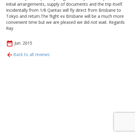
initial arrangements, supply of documents and the trip itself.
Incidentally from 1/8 Qantas will fly direct from Brisbane to
Tokyo and return.The flight ex Brisbane will be a much more
convenient time but we are pleased we did not wait. Regards
Ray
Jun. 2015
Back to all reviews