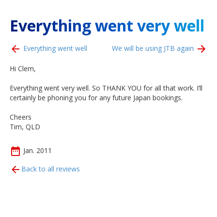
Everything went very well
Everything went well
We will be using JTB again
Hi Clem,
Everything went very well. So THANK YOU for all that work. I’ll
certainly be phoning you for any future Japan bookings.
Cheers
Tim, QLD
Jan. 2011
Back to all reviews