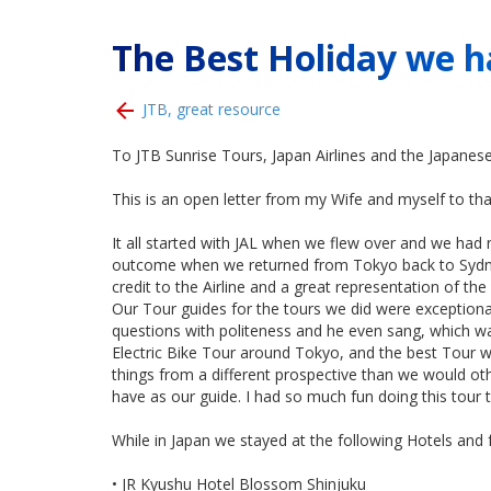
The Best Holiday we h
JTB, great resource
To JTB Sunrise Tours, Japan Airlines and the Japanese
This is an open letter from my Wife and myself to t
It all started with JAL when we flew over and we had n
outcome when we returned from Tokyo back to Sydney.
credit to the Airline and a great representation of the
Our Tour guides for the tours we did were exceptional
questions with politeness and he even sang, which wa
Electric Bike Tour around Tokyo, and the best Tour w
things from a different prospective than we would ot
have as our guide. I had so much fun doing this tour th
While in Japan we stayed at the following Hotels and 
• JR Kyushu Hotel Blossom Shinjuku