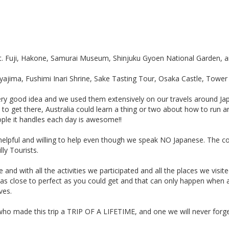
t. Fuji, Hakone, Samurai Museum, Shinjuku Gyoen National Garden, a
jima, Fushimi Inari Shrine, Sake Tasting Tour, Osaka Castle, Tower 
ry good idea and we used them extensively on our travels around Jap
 to get there, Australia could learn a thing or two about how to run a
ople it handles each day is awesome!!
ly, helpful and willing to help even though we speak NO Japanese. The
lly Tourists.
and with all the activities we participated and all the places we visite
as as close to perfect as you could get and that can only happen whe
ves.
who made this trip a TRIP OF A LIFETIME, and one we will never forge