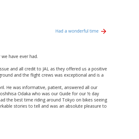
Had a wonderful time
y we have ever had.
sue and all credit to JAL as they offered us a positive
round and the flight crews was exceptional and is a
il. He was informative, patient, answered all our
k Yoshihisa Odaka who was our Guide for our ½ day
had the best time riding around Tokyo on bikes seeing
able stories to tell and was an absolute pleasure to