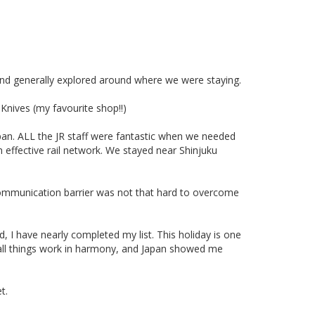
nd generally explored around where we were staying.
Knives (my favourite shop!!)
an. ALL the JR staff were fantastic when we needed
n effective rail network. We stayed near Shinjuku
 communication barrier was not that hard to overcome
d, I have nearly completed my list. This holiday is one
n all things work in harmony, and Japan showed me
t.