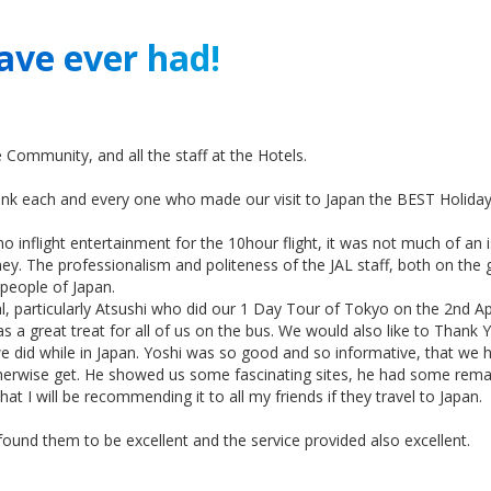
ave ever had!
 Community, and all the staff at the Hotels.
hank each and every one who made our visit to Japan the BEST Holida
o inflight entertainment for the 10hour flight, it was not much of an is
 The professionalism and politeness of the JAL staff, both on the g
 people of Japan.
, particularly Atsushi who did our 1 Day Tour of Tokyo on the 2nd Apr
s a great treat for all of us on the bus. We would also like to Than
e did while in Japan. Yoshi was so good and so informative, that we 
herwise get. He showed us some fascinating sites, he had some remark
at I will be recommending it to all my friends if they travel to Japan.
found them to be excellent and the service provided also excellent.