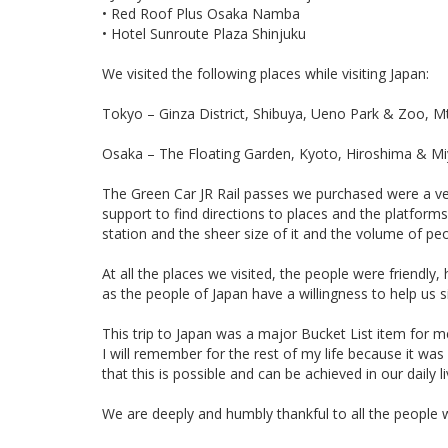
• Red Roof Plus Osaka Namba
• Hotel Sunroute Plaza Shinjuku
We visited the following places while visiting Japan:
Tokyo – Ginza District, Shibuya, Ueno Park & Zoo, M
Osaka – The Floating Garden, Kyoto, Hiroshima & Miya
The Green Car JR Rail passes we purchased were a ve
support to find directions to places and the platforms
station and the sheer size of it and the volume of pe
At all the places we visited, the people were friend
as the people of Japan have a willingness to help us si
This trip to Japan was a major Bucket List item for me 
I will remember for the rest of my life because it w
that this is possible and can be achieved in our daily li
We are deeply and humbly thankful to all the people 