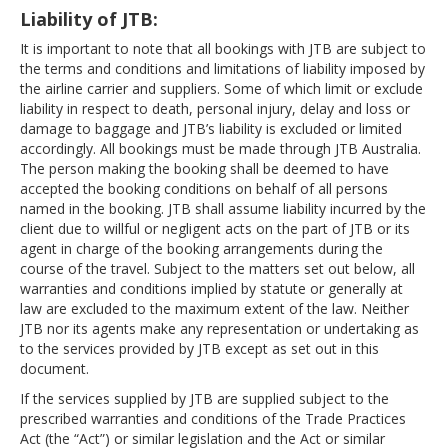
Liability of JTB:
It is important to note that all bookings with JTB are subject to
the terms and conditions and limitations of liability imposed by
the airline carrier and suppliers. Some of which limit or exclude
liability in respect to death, personal injury, delay and loss or
damage to baggage and JTB’s liability is excluded or limited
accordingly. All bookings must be made through JTB Australia.
The person making the booking shall be deemed to have
accepted the booking conditions on behalf of all persons
named in the booking. JTB shall assume liability incurred by the
client due to willful or negligent acts on the part of JTB or its
agent in charge of the booking arrangements during the
course of the travel. Subject to the matters set out below, all
warranties and conditions implied by statute or generally at
law are excluded to the maximum extent of the law. Neither
JTB nor its agents make any representation or undertaking as
to the services provided by JTB except as set out in this
document.
If the services supplied by JTB are supplied subject to the
prescribed warranties and conditions of the Trade Practices
Act (the “Act”) or similar legislation and the Act or similar