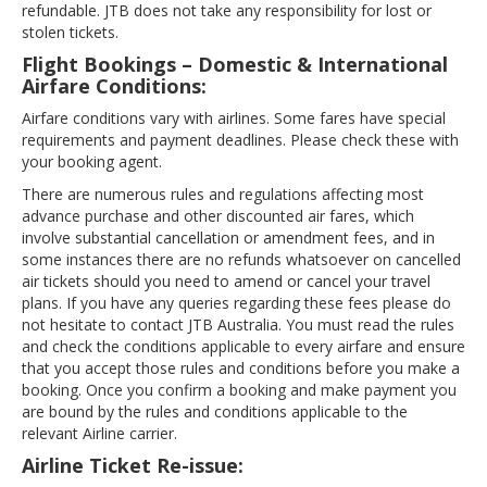
refundable. JTB does not take any responsibility for lost or
stolen tickets.
Flight Bookings – Domestic & International
Airfare Conditions:
Airfare conditions vary with airlines. Some fares have special
requirements and payment deadlines. Please check these with
your booking agent.
There are numerous rules and regulations affecting most
advance purchase and other discounted air fares, which
involve substantial cancellation or amendment fees, and in
some instances there are no refunds whatsoever on cancelled
air tickets should you need to amend or cancel your travel
plans. If you have any queries regarding these fees please do
not hesitate to contact JTB Australia. You must read the rules
and check the conditions applicable to every airfare and ensure
that you accept those rules and conditions before you make a
booking. Once you confirm a booking and make payment you
are bound by the rules and conditions applicable to the
relevant Airline carrier.
Airline Ticket Re-issue: