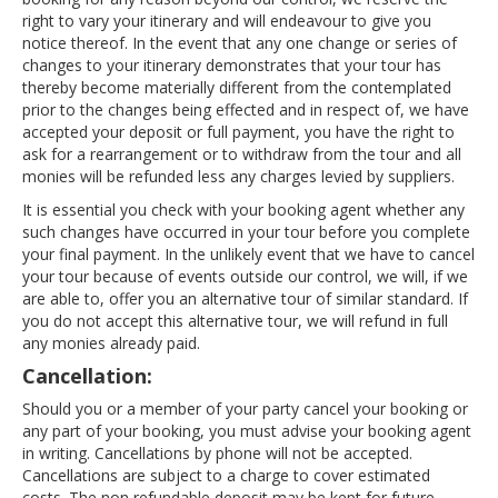
right to vary your itinerary and will endeavour to give you
notice thereof. In the event that any one change or series of
changes to your itinerary demonstrates that your tour has
thereby become materially different from the contemplated
prior to the changes being effected and in respect of, we have
accepted your deposit or full payment, you have the right to
ask for a rearrangement or to withdraw from the tour and all
monies will be refunded less any charges levied by suppliers.
It is essential you check with your booking agent whether any
such changes have occurred in your tour before you complete
your final payment. In the unlikely event that we have to cancel
your tour because of events outside our control, we will, if we
are able to, offer you an alternative tour of similar standard. If
you do not accept this alternative tour, we will refund in full
any monies already paid.
Cancellation:
Should you or a member of your party cancel your booking or
any part of your booking, you must advise your booking agent
in writing. Cancellations by phone will not be accepted.
Cancellations are subject to a charge to cover estimated
costs. The non refundable deposit may be kept for future