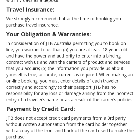
within 7 days as a deposit.
Travel Insurance:
We strongly recommend that at the time of booking you
purchase travel insurance.
Your Obligation & Warranties:
In consideration of JTB Australia permitting you to book on-
line, you warrant to us that: (a) you are at least 18 years old
and have the power and authority to enter into a binding
contract with us and with the carriers of product and services
that you acquire; (b) the information you provide us about
yourself is true, accurate, current as required. When making an
on-line booking, you must enter details of each traveler
correctly and accordingly to their passport. JTB has no
responsibility for any loss or damage arising from the incorrect
entry of a traveler’s name or as a result of the carrier’s policies.
Payment by Credit Card:
JTB does not accept credit card payments from a 3rd party
without written authorisation from the card holder together
with a copy of the front and back of the card used to make the
purchase.