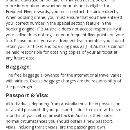
more information on whether your airfare is eligible for
Frequent Flyer rewards, you must contact the airline directly.
When booking online, you must ensure that you have entered
your correct number in the special section feature in the
booking engine. JTB Australia does not accept responsibility if
your airline does not register your frequent flyer points on your
trip. Please note if you are a frequent flyer member you should
retain your air ticket and boarding pass as JTB Australia cannot
be held responsible for obtaining copies of your air ticket at
any future date.
Baggage:
The free baggage allowance for the international travel varies
with airlines. Excess baggage charges are the responsibility of
the passenger.
Passport & Visa:
All individuals departing from Australia must be in possession
of a valid passport. If your passport is due to expire within six
months of your return arrival back in Australia then under
normal circumstances you should obtain a new passport.
Visas, including transit visas, are the passengers own