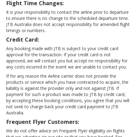
Flight Time Changes:
It is your responsibility to contact the airline prior to departure
to ensure there is no change to the scheduled departure time.
JTB Australia does not accept responsibility for amended flight
timings or numbers.
Credit Card:
Any booking made with JTB is subject to your credit card
approval for the transaction. If your credit card is not
approved, we will contact you but accept no responsibility for
any costs incurred in the event we are unable to contact you.
If for any reason the Airline carrier does not provide the
products or service which you have contracted to acquire, the
liability is against the provider only and not against JTB. If
payment for such a product was made to JTB by credit card,
by accepting these booking conditions, you agree that you will
not seek to charge back your credit card payment to JTB
Australia.
Frequent Flyer Customers:
We do not offer advice on Frequent Flyer eligibility on flights
that we advertise on our site or that you have booked. For