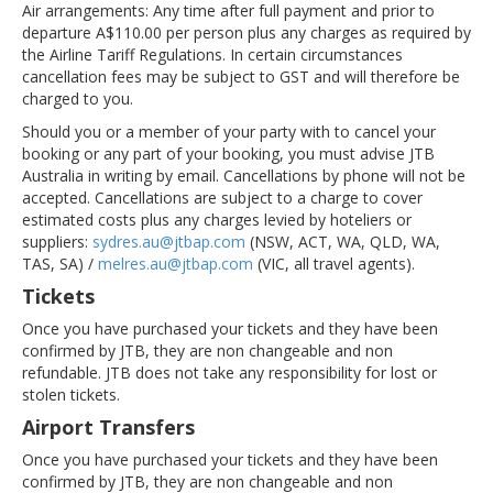
Air arrangements:
Any time after full payment and prior to
departure A$110.00 per person plus any charges as required by
the Airline Tariff Regulations. In certain circumstances
cancellation fees may be subject to GST and will therefore be
charged to you.
Should you or a member of your party with to cancel your
booking or any part of your booking, you must advise JTB
Australia in writing by email. Cancellations by phone will not be
accepted. Cancellations are subject to a charge to cover
estimated costs plus any charges levied by hoteliers or
suppliers:
sydres.au@jtbap.com
(NSW, ACT, WA, QLD, WA,
TAS, SA) /
melres.au@jtbap.com
(VIC, all travel agents).
Tickets
Once you have purchased your tickets and they have been
confirmed by JTB, they are non changeable and non
refundable. JTB does not take any responsibility for lost or
stolen tickets.
Airport Transfers
Once you have purchased your tickets and they have been
confirmed by JTB, they are non changeable and non