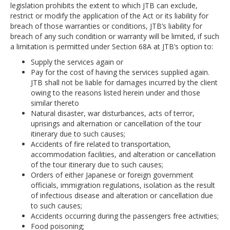
legislation prohibits the extent to which JTB can exclude,
restrict or modify the application of the Act or its liability for
breach of those warranties or conditions, JTB’s liability for
breach of any such condition or warranty will be limited, if such
a limitation is permitted under Section 68A at JTB’s option to:
Supply the services again or
Pay for the cost of having the services supplied again.
JTB shall not be liable for damages incurred by the client
owing to the reasons listed herein under and those
similar thereto
Natural disaster, war disturbances, acts of terror,
uprisings and alternation or cancellation of the tour
itinerary due to such causes;
Accidents of fire related to transportation,
accommodation facilities, and alteration or cancellation
of the tour itinerary due to such causes;
Orders of either Japanese or foreign government
officials, immigration regulations, isolation as the result
of infectious disease and alteration or cancellation due
to such causes;
Accidents occurring during the passengers free activities;
Food poisoning;