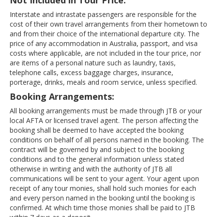
Not Included in Tour Price:
Interstate and intrastate passengers are responsible for the
cost of their own travel arrangements from their hometown to
and from their choice of the international departure city. The
price of any accommodation in Australia, passport, and visa
costs where applicable, are not included in the tour price, nor
are items of a personal nature such as laundry, taxis,
telephone calls, excess baggage charges, insurance,
porterage, drinks, meals and room service, unless specified.
Booking Arrangements:
All booking arrangements must be made through JTB or your
local AFTA or licensed travel agent. The person affecting the
booking shall be deemed to have accepted the booking
conditions on behalf of all persons named in the booking. The
contract will be governed by and subject to the booking
conditions and to the general information unless stated
otherwise in writing and with the authority of JTB all
communications will be sent to your agent. Your agent upon
receipt of any tour monies, shall hold such monies for each
and every person named in the booking until the booking is
confirmed. At which time those monies shall be paid to JTB