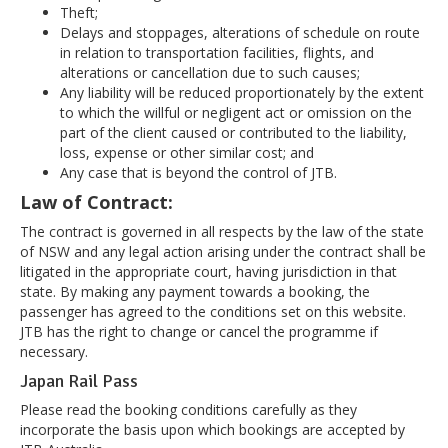
Theft;
Delays and stoppages, alterations of schedule on route
in relation to transportation facilities, flights, and
alterations or cancellation due to such causes;
Any liability will be reduced proportionately by the extent
to which the willful or negligent act or omission on the
part of the client caused or contributed to the liability,
loss, expense or other similar cost; and
Any case that is beyond the control of JTB.
Law of Contract:
The contract is governed in all respects by the law of the state
of NSW and any legal action arising under the contract shall be
litigated in the appropriate court, having jurisdiction in that
state. By making any payment towards a booking, the
passenger has agreed to the conditions set on this website.
JTB has the right to change or cancel the programme if
necessary.
Japan Rail Pass
Please read the booking conditions carefully as they
incorporate the basis upon which bookings are accepted by