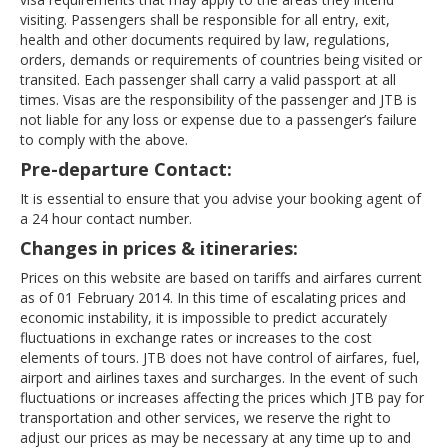
visiting. Passengers shall be responsible for all entry, exit,
health and other documents required by law, regulations,
orders, demands or requirements of countries being visited or
transited. Each passenger shall carry a valid passport at all
times. Visas are the responsibility of the passenger and JTB is
not liable for any loss or expense due to a passenger’s failure
to comply with the above.
Pre-departure Contact:
It is essential to ensure that you advise your booking agent of
a 24 hour contact number.
Changes in prices & itineraries:
Prices on this website are based on tariffs and airfares current
as of 01 February 2014. In this time of escalating prices and
economic instability, it is impossible to predict accurately
fluctuations in exchange rates or increases to the cost
elements of tours. JTB does not have control of airfares, fuel,
airport and airlines taxes and surcharges. In the event of such
fluctuations or increases affecting the prices which JTB pay for
transportation and other services, we reserve the right to
adjust our prices as may be necessary at any time up to and