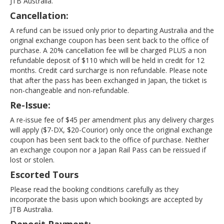
JTB Australia.
Cancellation:
A refund can be issued only prior to departing Australia and the
original exchange coupon has been sent back to the office of
purchase. A 20% cancellation fee will be charged PLUS a non
refundable deposit of $110 which will be held in credit for 12
months. Credit card surcharge is non refundable. Please note
that after the pass has been exchanged in Japan, the ticket is
non-changeable and non-refundable.
Re-Issue:
A re-issue fee of $45 per amendment plus any delivery charges
will apply ($7-DX, $20-Courior) only once the original exchange
coupon has been sent back to the office of purchase. Neither
an exchange coupon nor a Japan Rail Pass can be reissued if
lost or stolen.
Escorted Tours
Please read the booking conditions carefully as they
incorporate the basis upon which bookings are accepted by
JTB Australia.