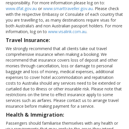
responsibility. For more information please log on to:
www.dfat.gov.au
or
www.smarttraveller.gov.au
. Please check
with the respective Embassy or Consulate of each country that
you are travelling to, as many destinations require visas for
both Australia’s and non Australian passport holders. For more
information, log on to
www.visalink.com.au
.
Travel Insurance:
We strongly recommend that all clients take out travel
comprehensive insurance when making a booking. We
recommend that insurance covers loss of deposit and other
monies through cancellation, loss or damage to personal
baggage and loss of money, medical expenses, additional
expenses to cover hotel accommodation and repatriation
costs to Australia should any services need to be extended or
curtailed due to illness or other insurable risk. Please note that
restrictions on the time to effect insurance apply to some
services such as airfares. Please contact us to arrange travel
insurance before making payment for a service.
Health & Immigration:
Passengers should familiarise themselves with any health or
visa requirements that may apply to the areas they intend