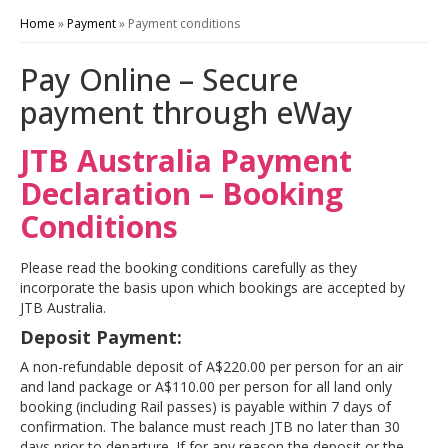
Home
»
Payment
»
Payment conditions
Pay Online – Secure
payment through eWay
JTB Australia Payment
Declaration – Booking
Conditions
Please read the booking conditions carefully as they
incorporate the basis upon which bookings are accepted by
JTB Australia.
Deposit Payment:
A non-refundable deposit of A$220.00 per person for an air
and land package or A$110.00 per person for all
land only
booking (including Rail passes) is payable within 7 days of
confirmation. The balance must reach JTB no later than 30
days prior to departure. If for any reason the deposit or the