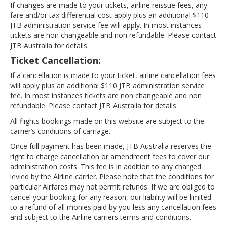
If changes are made to your tickets, airline reissue fees, any
fare and/or tax differential cost apply plus an additional $110
JTB administration service fee will apply. In most instances
tickets are non changeable and non refundable. Please contact
JTB Australia for details.
Ticket Cancellation:
If a cancellation is made to your ticket, airline cancellation fees
will apply plus an additional $110 JTB administration service
fee. In most instances tickets are non changeable and non
refundable. Please contact JTB Australia for details.
All flights bookings made on this website are subject to the
carrier’s conditions of carriage.
Once full payment has been made, JTB Australia reserves the
right to charge cancellation or amendment fees to cover our
administration costs. This fee is in addition to any charged
levied by the Airline carrier. Please note that the conditions for
particular Airfares may not permit refunds. If we are obliged to
cancel your booking for any reason, our liability will be limited
to a refund of all monies paid by you less any cancellation fees
and subject to the Airline carriers terms and conditions.