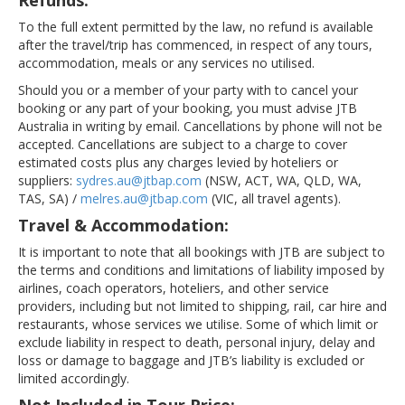
Refunds:
To the full extent permitted by the law, no refund is available
after the travel/trip has commenced, in respect of any tours,
accommodation, meals or any services no utilised.
Should you or a member of your party with to cancel your
booking or any part of your booking, you must advise JTB
Australia in writing by email. Cancellations by phone will not be
accepted. Cancellations are subject to a charge to cover
estimated costs plus any charges levied by hoteliers or
suppliers:
sydres.au@jtbap.com
(NSW, ACT, WA, QLD, WA,
TAS, SA) /
melres.au@jtbap.com
(VIC, all travel agents).
Travel & Accommodation:
It is important to note that all bookings with JTB are subject to
the terms and conditions and limitations of liability imposed by
airlines, coach operators, hoteliers, and other service
providers, including but not limited to shipping, rail, car hire and
restaurants, whose services we utilise. Some of which limit or
exclude liability in respect to death, personal injury, delay and
loss or damage to baggage and JTB’s liability is excluded or
limited accordingly.