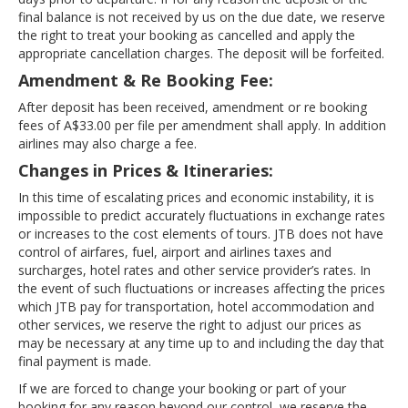
final balance is not received by us on the due date, we reserve
the right to treat your booking as cancelled and apply the
appropriate cancellation charges. The deposit will be forfeited.
Amendment & Re Booking Fee:
After deposit has been received, amendment or re booking
fees of A$33.00 per file per amendment shall apply. In addition
airlines may also charge a fee.
Changes in Prices & Itineraries:
In this time of escalating prices and economic instability, it is
impossible to predict accurately fluctuations in exchange rates
or increases to the cost elements of tours. JTB does not have
control of airfares, fuel, airport and airlines taxes and
surcharges, hotel rates and other service provider’s rates. In
the event of such fluctuations or increases affecting the prices
which JTB pay for transportation, hotel accommodation and
other services, we reserve the right to adjust our prices as
may be necessary at any time up to and including the day that
final payment is made.
If we are forced to change your booking or part of your
booking for any reason beyond our control, we reserve the