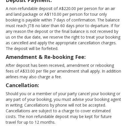
Deposit Payment:
A non-refundable deposit of A$220.00 per person for an air
and land package or A$110.00 per person for tour only
booking is payable within 7 days of confirmation. The balance
must reach JTB no later than 60 days prior to departure. If for
any reason the deposit or the final balance is not received by
us on the due date, we reserve the right to treat your booking
as cancelled and apply the appropriate cancellation charges.
The deposit will be forfeited.
Amendment & Re-booking Fee:
After deposit has been received, amendment or rebooking
fees of A$33.00 per file per amendment shall apply. In addition
airlines may also charge a fee.
Cancellation:
Should you or a member of your party cancel your booking or
any part of your booking, you must advise your booking agent
in writing. Cancellations by phone will not be accepted.
Cancellations are subject to a charge to cover estimated
costs. The non refundable deposit may be kept for future
travel for up to 12 months.