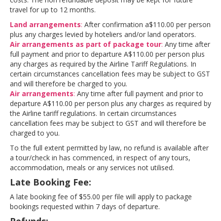
travel for up to 12 months.
Land arran
gements
:
After confirmation a$110.00 per person
plus any charges levied by hoteliers and/or land operators.
Air arrangements as part
of package tour
:
Any time after
full payment and prior to departure A$110.00 per person plus
any charges as required by the Airline Tariff Regulations. In
certain circumstances cancellation fees may be subject to GST
and will therefore be charged to you.
Air arrangement
s
:
Any time after full payment and prior to
departure A$110.00 per person plus any charges as required by
the Airline tariff regulations. In certain circumstances
cancellation fees may be subject to GST and will therefore be
charged to you.
To the full extent permitted by law, no refund is available after
a tour/check in has commenced, in respect of any tours,
accommodation, meals or any services not utilised.
Late Booking Fee:
A late booking fee of $55.00 per file will apply to package
bookings requested within 7 days of departure.