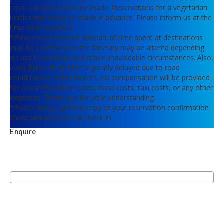
case, a request must be made. Reservations for a vegetarian
lunch menu must be made in advance. Please inform us at the
time of reservation.
*Please note that the amount of time spent at destinations
may be shortened or the itinerary may be altered depending
on road conditions and other unavoidable circumstances. Also,
even if the return time is greatly delayed due to road
conditions or other factors, no compensation will be provided
for accommodation costs, meal costs, taxi costs, or any other
expenses. Thank you for your understanding.
*Please bring a printed copy of your reservation confirmation
sheet and present it at check-in.
Enquire