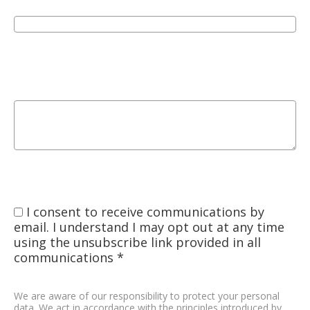
I consent to receive communications by
email. I understand I may opt out at any time
using the unsubscribe link provided in all
communications *
We are aware of our responsibility to protect your personal
data. We act in accordance with the principles introduced by