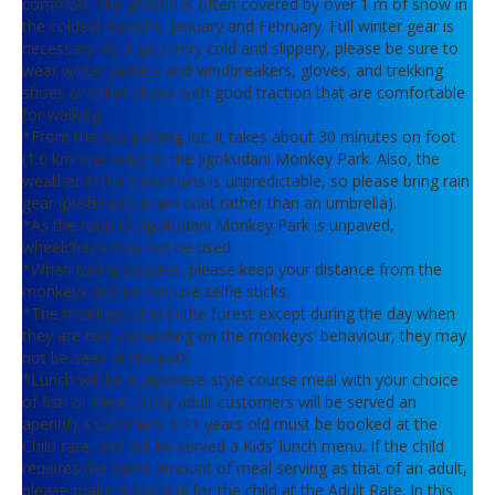
common. The ground is often covered by over 1 m of snow in
the coldest months, January and February. Full winter gear is
necessary. As it gets very cold and slippery, please be sure to
wear winter jackets and windbreakers, gloves, and trekking
shoes or other shoes with good traction that are comfortable
for walking.
*From the bus parking lot, it takes about 30 minutes on foot
(1.6 km one-way) to the Jigokudani Monkey Park. Also, the
weather in the mountains is unpredictable, so please bring rain
gear (preferably a rain coat rather than an umbrella).
*As the road to Jigokudani Monkey Park is unpaved,
wheelchairs may not be used.
*When taking pictures, please keep your distance from the
monkeys and do not use selfie sticks.
*The monkeys stay in the forest except during the day when
they are fed. Depending on the monkeys’ behaviour, they may
not be seen at the park.
*Lunch will be a Japanese-style course meal with your choice
of fish or meat. (Only adult customers will be served an
aperitif). Customers 3-11 years old must be booked at the
Child rate, and will be served a Kids’ lunch menu. If the child
requires the same amount of meal serving as that of an adult,
please make a booking for the child at the Adult Rate. In this