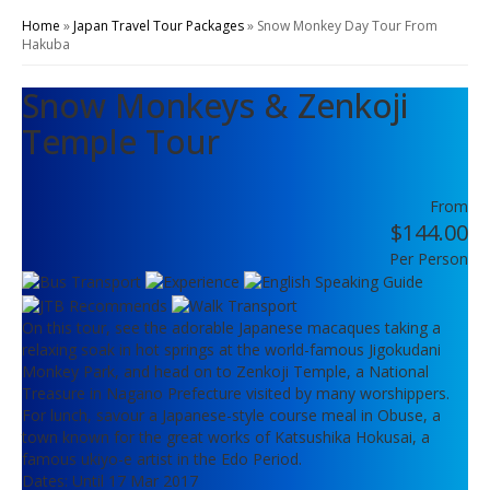
Home
»
Japan Travel Tour Packages
»
Snow Monkey Day Tour From
Hakuba
Snow Monkeys & Zenkoji
Temple Tour
From
$144.00
Per Person
On this tour, see the adorable Japanese macaques taking a
relaxing soak in hot springs at the world-famous Jigokudani
Monkey Park, and head on to Zenkoji Temple, a National
Treasure in Nagano Prefecture visited by many worshippers.
For lunch, savour a Japanese-style course meal in Obuse, a
town known for the great works of Katsushika Hokusai, a
famous ukiyo-e artist in the Edo Period.
Dates: Until 17 Mar 2017