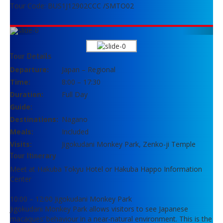
Tour Code: BUS1J12902CCC /SMTO02
Previous
Next
Tour Details
Departure:
Japan – Regional
Time:
8:00 – 17:30
Duration:
Full Day
Guide:
Destinations:
Nagano
Meals:
Included
Visits:
Jigokudani Monkey Park, Zenko-ji Temple
Tour Itinerary
Meet at Hakuba Tokyu Hotel or Hakuba Happo Information
Center
10:00 – 12:00 Jigokudani Monkey Park
Jigokudani Monkey Park allows visitors to see Japanese
macaques’ behaviour in a near-natural environment. This is the