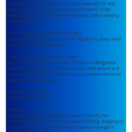
only place in the world with hot springs especially for wild
monkeys. Enjoy seeing the amusing expressions of the
monkeys up close as they warm themselves with a relaxing
hot spring bath.
12:30 – 14:00 Lunch (Suzuhana, Obuse)
Japanese-style course menu: aperitif, appetizers, soup, main
dish (fish or meat) and dessert.
15:00 – 16:00 Nagano Zenkoji Temple
With a 1,400-year history, Zenkoji Temple is a designated
National Treasure. Participants are free to walk around and
appreciate the temple, as well as to buy souvenirs and other
items in the nearby shops.
17:30 Arrive at Hakuba
Tour ends upon arrival.
Remarks
*During the winter months (November to March), the
temperature at the park is always below freezing, dropping to
as low as -10. Having a 40 to 50 cm of snow overnight is