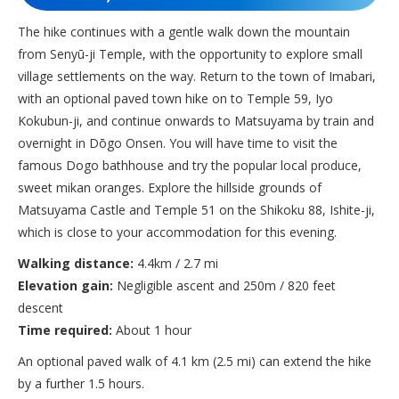
The hike continues with a gentle walk down the mountain
from Senyū-ji Temple, with the opportunity to explore small
village settlements on the way. Return to the town of Imabari,
with an optional paved town hike on to Temple 59, Iyo
Kokubun-ji, and continue onwards to Matsuyama by train and
overnight in Dōgo Onsen. You will have time to visit the
famous Dogo bathhouse and try the popular local produce,
sweet mikan oranges. Explore the hillside grounds of
Matsuyama Castle and Temple 51 on the Shikoku 88, Ishite-ji,
which is close to your accommodation for this evening.
Walking distance:
4.4km / 2.7 mi
Elevation gain:
Negligible ascent and 250m / 820 feet
descent
Time required:
About 1 hour
An optional paved walk of 4.1 km (2.5 mi) can extend the hike
by a further 1.5 hours.