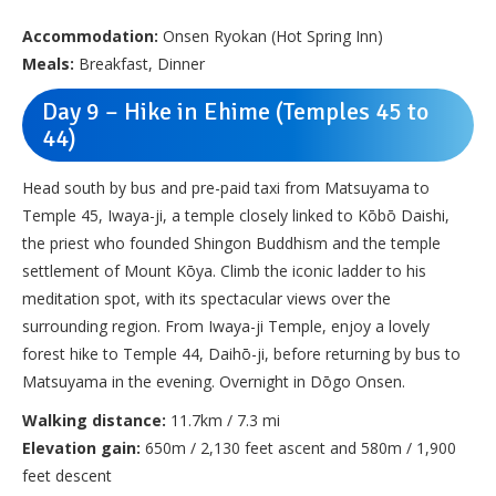
Accommodation:
Onsen Ryokan (Hot Spring Inn)
Meals:
Breakfast, Dinner
Day 9 – Hike in Ehime (Temples 45 to
44)
Head south by bus and pre-paid taxi from Matsuyama to
Temple 45, Iwaya-ji, a temple closely linked to Kōbō Daishi,
the priest who founded Shingon Buddhism and the temple
settlement of Mount Kōya. Climb the iconic ladder to his
meditation spot, with its spectacular views over the
surrounding region. From Iwaya-ji Temple, enjoy a lovely
forest hike to Temple 44, Daihō-ji, before returning by bus to
Matsuyama in the evening. Overnight in Dōgo Onsen.
Walking distance:
11.7km / 7.3 mi
Elevation gain:
650m / 2,130 feet ascent and 580m / 1,900
feet descent