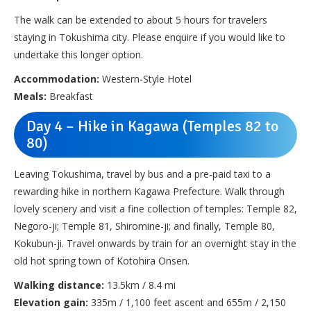
The walk can be extended to about 5 hours for travelers
staying in Tokushima city. Please enquire if you would like to
undertake this longer option.
Accommodation:
Western-Style Hotel
Meals:
Breakfast
Day 4 – Hike in Kagawa (Temples 82 to
80)
Leaving Tokushima, travel by bus and a pre-paid taxi to a
rewarding hike in northern Kagawa Prefecture. Walk through
lovely scenery and visit a fine collection of temples: Temple 82,
Negoro-ji; Temple 81, Shiromine-ji; and finally, Temple 80,
Kokubun-ji. Travel onwards by train for an overnight stay in the
old hot spring town of Kotohira Onsen.
Walking distance:
13.5km / 8.4 mi
Elevation gain:
335m / 1,100 feet ascent and 655m / 2,150