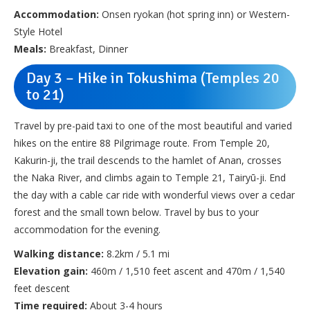
Accommodation:
Onsen ryokan (hot spring inn) or Western-
Style Hotel
Meals:
Breakfast, Dinner
Day 3 – Hike in Tokushima (Temples 20
to 21)
Travel by pre-paid taxi to one of the most beautiful and varied
hikes on the entire 88 Pilgrimage route. From Temple 20,
Kakurin-ji, the trail descends to the hamlet of Anan, crosses
the Naka River, and climbs again to Temple 21, Tairyū-ji. End
the day with a cable car ride with wonderful views over a cedar
forest and the small town below. Travel by bus to your
accommodation for the evening.
Walking distance:
8.2km / 5.1 mi
Elevation gain:
460m / 1,510 feet ascent and 470m / 1,540
feet descent
Time required:
About 3-4 hours