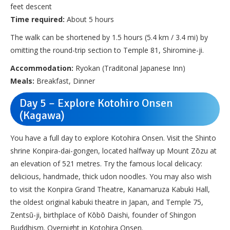
feet descent
Time required:
About 5 hours
The walk can be shortened by 1.5 hours (5.4 km / 3.4 mi) by
omitting the round-trip section to Temple 81, Shiromine-ji.
Accommodation:
Ryokan (Traditonal Japanese Inn)
Meals:
Breakfast, Dinner
Day 5 – Explore Kotohiro Onsen
(Kagawa)
You have a full day to explore Kotohira Onsen. Visit the Shinto
shrine Konpira-dai-gongen, located halfway up Mount Zōzu at
an elevation of 521 metres. Try the famous local delicacy:
delicious, handmade, thick udon noodles. You may also wish
to visit the Konpira Grand Theatre, Kanamaruza Kabuki Hall,
the oldest original kabuki theatre in Japan, and Temple 75,
Zentsū-ji, birthplace of Kōbō Daishi, founder of Shingon
Buddhism. Overnight in Kotohira Onsen.