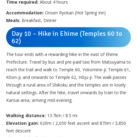
Time required:
About 4 hours
Accommodation:
Onsen Ryokan (Hot Spring Inn)
Meals:
Breakfast, Dinner
Day 10 – Hike in Ehime (Temples 60 to
62)
The tour ends with a rewarding hike in the east of Ehime
Prefecture. Travel by bus and pre-paid taxi from Matsuyama to
reach the trail and walk to Temple 60, Yokomine-ji; Temple 61,
Kōon-ji; and onwards to Temple 62, Hōju-ji. The walk passes
through a rural area of Shikoku and the temples are in lovely
natural settings. After the hike, travel onwards by train to the
Kansai area, arriving mid-evening.
Walking distance:
13.7km / 8.5 mi
Elevation gain:
620m / 2,050 feet ascent and 870m / 3,850
feet descent