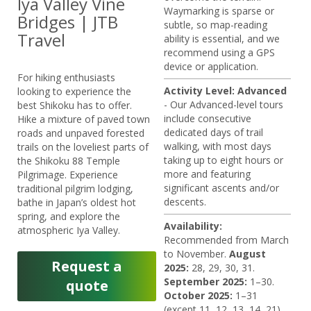
Iya Valley Vine
Waymarking is sparse or
Bridges | JTB
subtle, so map-reading
Travel
ability is essential, and we
recommend using a GPS
device or application.
For hiking enthusiasts
Activity Level: Advanced
looking to experience the
- Our Advanced-level tours
best Shikoku has to offer.
include consecutive
Hike a mixture of paved town
dedicated days of trail
roads and unpaved forested
walking, with most days
trails on the loveliest parts of
taking up to eight hours or
the Shikoku 88 Temple
more and featuring
Pilgrimage. Experience
significant ascents and/or
traditional pilgrim lodging,
descents.
bathe in Japan’s oldest hot
spring, and explore the
Availability:
atmospheric Iya Valley.
Recommended from March
to November.
August
Request a
2025:
28, 29, 30, 31.
September 2025:
1–30.
quote
October 2025:
1–31
(except 11, 12, 13, 14, 21).