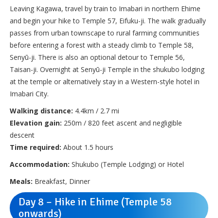
Leaving Kagawa, travel by train to Imabari in northern Ehime
and begin your hike to Temple 57, Eifuku-ji. The walk gradually
passes from urban townscape to rural farming communities
before entering a forest with a steady climb to Temple 58,
Senyū-ji. There is also an optional detour to Temple 56,
Taisan-ji. Overnight at Senyū-ji Temple in the shukubo lodging
at the temple or alternatively stay in a Western-style hotel in
Imabari City.
Walking distance:
4.4km / 2.7 mi
Elevation gain:
250m / 820 feet ascent and negligible
descent
Time required:
About 1.5 hours
Accommodation:
Shukubo (Temple Lodging) or Hotel
Meals:
Breakfast, Dinner
Day 8 – Hike in Ehime (Temple 58
onwards)