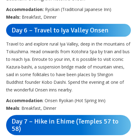
Accommodation:
Ryokan (Traditional Japanese Inn)
Meals:
Breakfast, Dinner
Day 6 – Travel to Iya Valley Onsen
Travel to and explore rural Iya Valley, deep in the mountains of
Tokushima. Head onwards from Kotohira Spa by train and bus
to reach Iya. Enroute to your inn, it is possible to visit iconic
Kazura-bashi, a suspension bridge made of mountain vines,
said in some folktales to have been places by Shingon
Buddhist founder Kobo Daishi. Spend the evening at one of
the wonderful Onsen inns nearby.
Accommodation
: Onsen Ryokan (Hot Spring Inn)
Meals
: Breakfast, Dinner
Day 7 – Hike in Ehime (Temples 57 to
58)