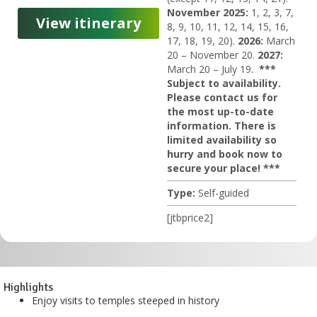
November 2025:
1, 2, 3, 7,
View itinerary
8, 9, 10, 11, 12, 14, 15, 16,
17, 18, 19, 20).
2026:
March
20 – November 20.
2027:
March 20 – July 19.
***
Subject to availability.
Please contact us for
the most up-to-date
information. There is
limited availability so
hurry and book now to
secure your place! ***
Type:
Self-guided
[jtbprice2]
Highlights
Enjoy visits to temples steeped in history