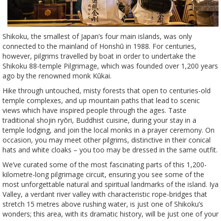
Shikoku, the smallest of Japan’s four main islands, was only
connected to the mainland of Honshū in 1988. For centuries,
however, pilgrims travelled by boat in order to undertake the
Shikoku 88-temple Pilgrimage, which was founded over 1,200 years
ago by the renowned monk Kūkai.
Hike through untouched, misty forests that open to centuries-old
temple complexes, and up mountain paths that lead to scenic
views which have inspired people through the ages. Taste
traditional shojin ryōri, Buddhist cuisine, during your stay in a
temple lodging, and join the local monks in a prayer ceremony. On
occasion, you may meet other pilgrims, distinctive in their conical
hats and white cloaks – you too may be dressed in the same outfit.
We’ve curated some of the most fascinating parts of this 1,200-
kilometre-long pilgrimage circuit, ensuring you see some of the
most unforgettable natural and spiritual landmarks of the island. Iya
Valley, a verdant river valley with characteristic rope-bridges that
stretch 15 metres above rushing water, is just one of Shikoku’s
wonders; this area, with its dramatic history, will be just one of your