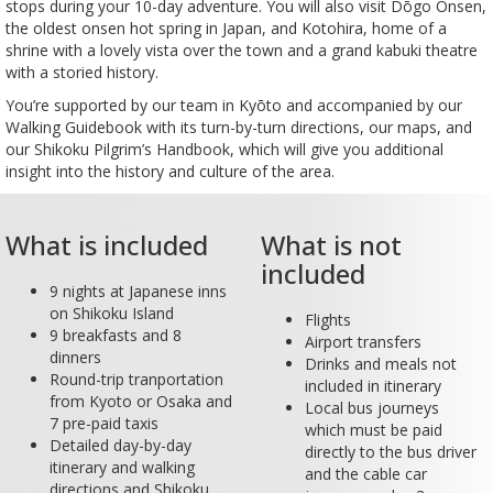
stops during your 10-day adventure. You will also visit Dōgo Onsen,
the oldest onsen hot spring in Japan, and Kotohira, home of a
shrine with a lovely vista over the town and a grand kabuki theatre
with a storied history.
You’re supported by our team in Kyōto and accompanied by our
Walking Guidebook with its turn-by-turn directions, our maps, and
our Shikoku Pilgrim’s Handbook, which will give you additional
insight into the history and culture of the area.
What is included
What is not
included
9 nights at Japanese inns
on Shikoku Island
Flights
9 breakfasts and 8
Airport transfers
dinners
Drinks and meals not
Round-trip tranportation
included in itinerary
from Kyoto or Osaka and
Local bus journeys
7 pre-paid taxis
which must be paid
Detailed day-by-day
directly to the bus driver
itinerary and walking
and the cable car
directions and Shikoku