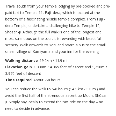
Travel south from your temple lodging by pre-booked and pre-
paid taxi to Temple 11, Fujii-dera, which is located at the
bottom of a fascinating hillside temple complex. From Fujii-
dera Temple, undertake a challenging hike to Temple 12,
Shōsan-ji. Although the full walk is one of the longest and
most strenuous on the tour, it is rewarding with beautiful
scenery. Walk onwards to Yorii and board a bus to the small
onsen village of Kamiyama and your inn for the evening.
Walking distance
: 19.2km / 11.9 mi
Elevation gain
: 1,330m / 4,365 feet of ascent and 1,210m /
3,970 feet of descent
Time required
: About 7-8 hours
You can reduce the walk to 5-6 hours (14.1 km / 8.8 mi) and
avoid the first half of the strenuous ascent up Mount Shōsan-
ji. Simply pay locally to extend the taxi ride on the day – no
need to decide in advance.