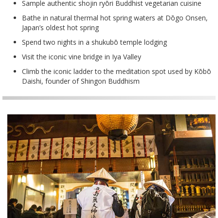
Sample authentic shojin ryōri Buddhist vegetarian cuisine
Bathe in natural thermal hot spring waters at Dōgo Onsen,
Japan’s oldest hot spring
Spend two nights in a shukubō temple lodging
Visit the iconic vine bridge in Iya Valley
Climb the iconic ladder to the meditation spot used by Kōbō
Daishi, founder of Shingon Buddhism