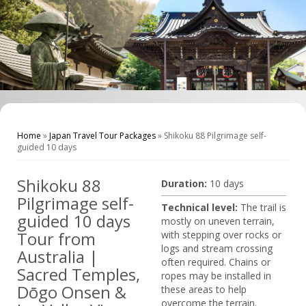
Home
»
Japan Travel Tour Packages
»
Shikoku 88 Pilgrimage self-
guided 10 days
Shikoku 88
Duration:
10 days
Pilgrimage self-
Technical level:
The trail is
guided 10 days
mostly on uneven terrain,
Tour from
with stepping over rocks or
logs and stream crossing
Australia |
often required. Chains or
Sacred Temples,
ropes may be installed in
Dōgo Onsen &
these areas to help
overcome the terrain.