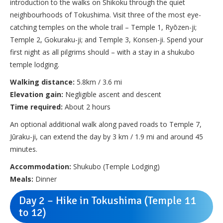
introduction to the walks on Shikoku through the quiet
neighbourhoods of Tokushima. Visit three of the most eye-
catching temples on the whole trail – Temple 1, Ryōzen-ji;
Temple 2, Gokuraku-ji; and Temple 3, Konsen-ji. Spend your
first night as all pilgrims should – with a stay in a shukubo
temple lodging.
Walking distance:
5.8km / 3.6 mi
Elevation gain:
Negligible ascent and descent
Time required:
About 2 hours
An optional additional walk along paved roads to Temple 7,
Jūraku-ji, can extend the day by 3 km / 1.9 mi and around 45
minutes.
Accommodation:
Shukubo (Temple Lodging)
Meals:
Dinner
Day 2 – Hike in Tokushima (Temple 11
to 12)