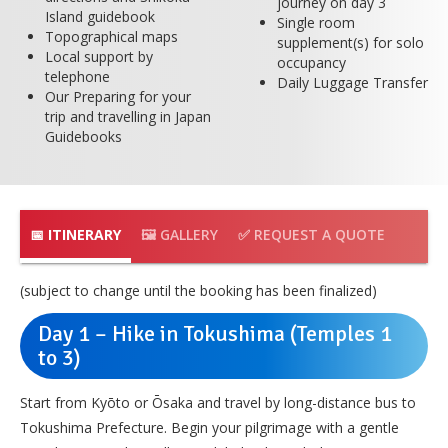
journey on day 3
Island guidebook
Single room
Topographical maps
supplement(s) for solo
Local support by
occupancy
telephone
Daily Luggage Transfer
Our Preparing for your
trip and travelling in Japan
Guidebooks
📅 ITINERARY
🖼️ GALLERY
✅ REQUEST A QUOTE
(subject to change until the booking has been finalized)
Day 1 – Hike in Tokushima (Temples 1
to 3)
Start from Kyōto or Ōsaka and travel by long-distance bus to
Tokushima Prefecture. Begin your pilgrimage with a gentle