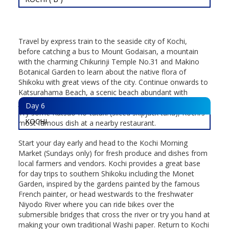
Travel by express train to the seaside city of Kochi,
before catching a bus to Mount Godaisan, a mountain
with the charming Chikurinji Temple No.31 and Makino
Botanical Garden to learn about the native flora of
Shikoku with great views of the city. Continue onwards to
Katsurahama Beach, a scenic beach abundant with
Japanese pine-trees perfect for an afternoon stroll.
Day
6
Try some Katsuo-no-tataki (sliced skipjack tuna), Kochi’s
KOCHI
most famous dish at a nearby restaurant.
Start your day early and head to the Kochi Morning
Market (Sundays only) for fresh produce and dishes from
local farmers and vendors. Kochi provides a great base
for day trips to southern Shikoku including the Monet
Garden, inspired by the gardens painted by the famous
French painter, or head westwards to the freshwater
Niyodo River where you can ride bikes over the
submersible bridges that cross the river or try you hand at
making your own traditional Washi paper. Return to Kochi