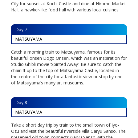
City for sunset at Kochi Castle and dine at Hirome Market
Hall, a hawker-like food hall with various local cuisines
Day
7
MATSUYAMA
Catch a morning train to Matsuyama, famous for its
beautiful onsen Dogo Onsen, which was an inspiration for
Studio Ghibli movie ‘Spirited Away’. Be sure to catch the
chairlift up to the top of Matsuyama Castle, located in
the centre of the city for a fantastic view or stop by one
of Matsuyama’s many art museums.
Day
8
MATSUYAMA
Take a short day trip by train to the small town of Iyo-
Ozu and visit the beautiful riverside villa Garyu Sanso. The
preserved old town connects Garyu Sanso with the