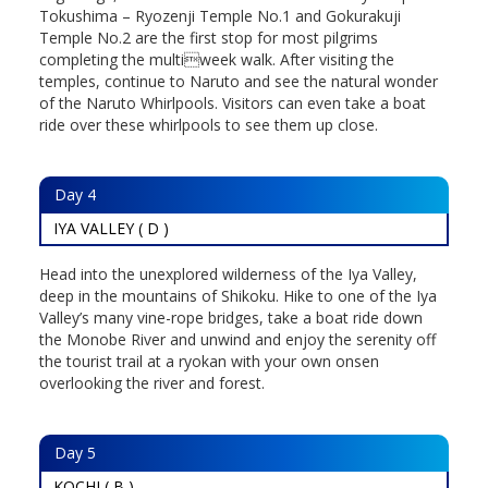
Tokushima – Ryozenji Temple No.1 and Gokurakuji
Temple No.2 are the first stop for most pilgrims
completing the multiweek walk. After visiting the
temples, continue to Naruto and see the natural wonder
of the Naruto Whirlpools. Visitors can even take a boat
ride over these whirlpools to see them up close.
Day
4
IYA VALLEY ( D )
Head into the unexplored wilderness of the Iya Valley,
deep in the mountains of Shikoku. Hike to one of the Iya
Valley’s many vine-rope bridges, take a boat ride down
the Monobe River and unwind and enjoy the serenity off
the tourist trail at a ryokan with your own onsen
overlooking the river and forest.
Day
5
KOCHI ( B )