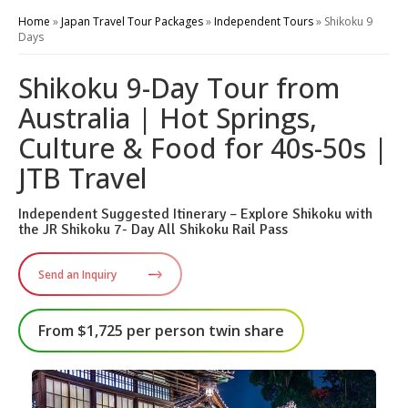
Home
»
Japan Travel Tour Packages
»
Independent Tours
»
Shikoku 9
Days
Shikoku 9-Day Tour from
Australia | Hot Springs,
Culture & Food for 40s-50s |
JTB Travel
Independent Suggested Itinerary – Explore Shikoku with
the JR Shikoku 7- Day All Shikoku Rail Pass
Send an Inquiry
From $1,725 per person twin share