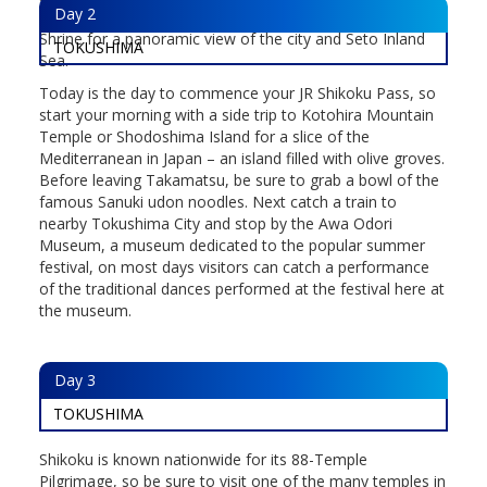
Day
2
buildings from the island before heading up to Yashima
Shrine for a panoramic view of the city and Seto Inland
TOKUSHIMA
Sea.
Today is the day to commence your JR Shikoku Pass, so
start your morning with a side trip to Kotohira Mountain
Temple or Shodoshima Island for a slice of the
Mediterranean in Japan – an island filled with olive groves.
Before leaving Takamatsu, be sure to grab a bowl of the
famous Sanuki udon noodles. Next catch a train to
nearby Tokushima City and stop by the Awa Odori
Museum, a museum dedicated to the popular summer
festival, on most days visitors can catch a performance
of the traditional dances performed at the festival here at
the museum.
Day
3
TOKUSHIMA
Shikoku is known nationwide for its 88-Temple
Pilgrimage, so be sure to visit one of the many temples in