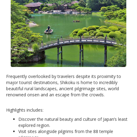
Frequently overlooked by travelers despite its proximity to
major tourist destinations, Shikoku is home to incredibly
beautiful rural landscapes, ancient pilgrimage sites, world
renowned onsen and an escape from the crowds.
Highlights includes:
Discover the natural beauty and culture of Japan’s least
explored region.
Visit sites alongside pilgrims from the 88 temple