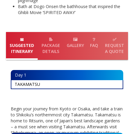
pilgrimage
Bath at Dogo Onsen the bathhouse that inspired the
Ghibli Movie ‘SPIRITED AWAY’
📅
📝
🖼️
❔
✅
SUGGESTED
PACKAGE
GALLERY
FAQ
REQUEST
ITINERARY
DETAILS
A QUOTE
Day
1
TAKAMATSU
Begin your journey from Kyoto or Osaka, and take a train
to Shikoku’s northernmost city Takamatsu. Takamatsu is
home to Ritsurin, one of Japan’s best landscape gardens
– a must see when visiting Takamatsu. Afterwards visit
Shikokumura, an open-air museum exhibiting traditional