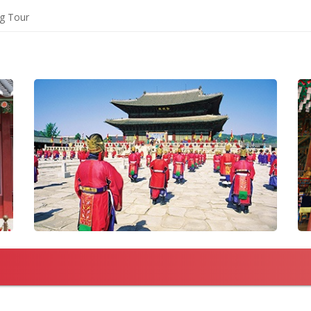
ng Tour