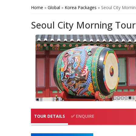
Home
»
Global
»
Korea Packages
»
Seoul City Morni
Seoul City Morning Tour
TOUR DETAILS
✅ ENQUIRE