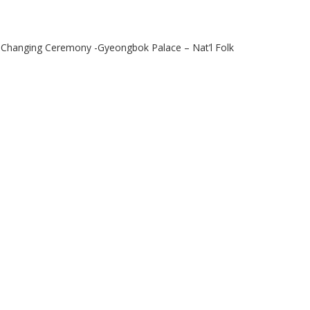
Changing Ceremony -Gyeongbok Palace – Nat’l Folk