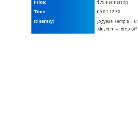
Price:
$79 Per Person
Time:
09:00-12:30
Itinerary:
Jogyesa Temple – C
Museum – drop off