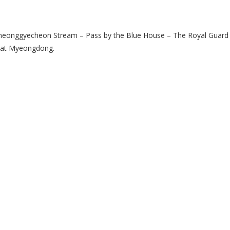
heonggyecheon Stream – Pass by the Blue House – The Royal Guard 
 at Myeongdong.