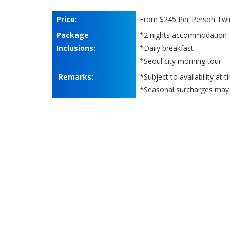
Price:
From $245 Per Person Twi
Package
*2 nights accommodation
Inclusions:
*Daily breakfast
*Seoul city morning tour
Remarks:
*Subject to availability at 
*Seasonal surcharges may