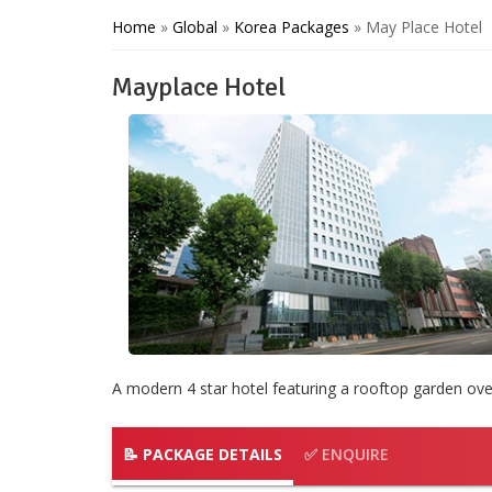
Home
»
Global
»
Korea Packages
»
May Place Hotel
Mayplace Hotel
A modern 4 star hotel featuring a rooftop garden ove
📝 PACKAGE DETAILS
✅ ENQUIRE