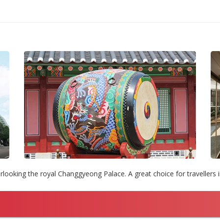
rlooking the royal Changgyeong Palace. A great choice for travellers 