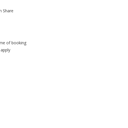
n Share
time of booking
 apply