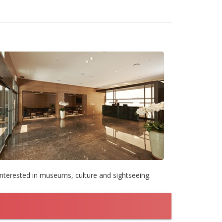
interested in museums, culture and sightseeing.