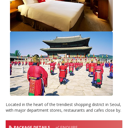
Located in the heart of the trendiest shopping district in Seoul,
with major department stores, restaurants and cafes close by.
📝 PACKAGE DETAILS
✅ ENQUIRE