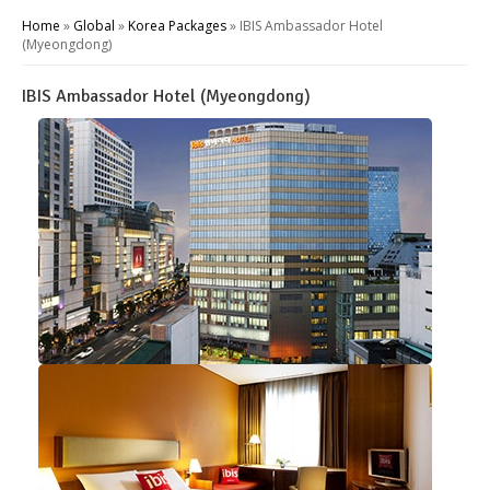
Home
»
Global
»
Korea Packages
»
IBIS Ambassador Hotel
(Myeongdong)
IBIS Ambassador Hotel (Myeongdong)