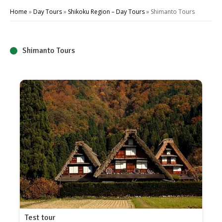
Home
»
Day Tours
»
Shikoku Region – Day Tours
»
Shimanto Tours
Shimanto Tours
Test tour