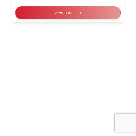
view tour