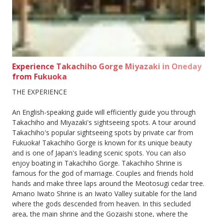
Experience Takachiho Gorge Miyazaki in Oneday
from Fukuoka
THE EXPERIENCE
An English-speaking guide will efficiently guide you through
Takachiho and Miyazaki's sightseeing spots. A tour around
Takachiho's popular sightseeing spots by private car from
Fukuoka! Takachiho Gorge is known for its unique beauty
and is one of Japan's leading scenic spots. You can also
enjoy boating in Takachiho Gorge. Takachiho Shrine is
famous for the god of marriage. Couples and friends hold
hands and make three laps around the Meotosugi cedar tree.
Amano Iwato Shrine is an Iwato Valley suitable for the land
where the gods descended from heaven. In this secluded
area, the main shrine and the Gozaishi stone, where the