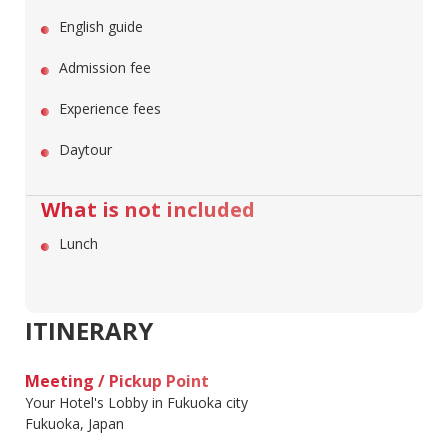
English guide
Admission fee
Experience fees
Daytour
What is not included
Lunch
ITINERARY
Meeting / Pickup Point
Your Hotel's Lobby in Fukuoka city
Fukuoka, Japan