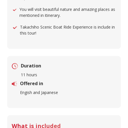
You will visit beautiful nature and amazing places as
mentioned in itinerary.
Takachiho Scenic Boat Ride Experience is include in
this tour!
Duration
11 hours
Offered in
Engish and Japanese
What is included