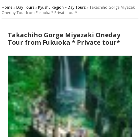
Home
»
Day Tours
»
Kyushu Region – Day Tours
»
Takachiho Gorge Miyazaki
Oneday Tour from Fukuoka * Private tour*
Takachiho Gorge Miyazaki Oneday
Tour from Fukuoka * Private tour*