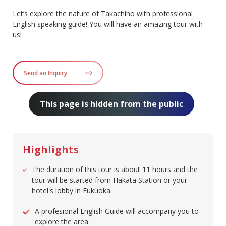
Let’s explore the nature of Takachiho with professional
English speaking guide! You will have an amazing tour with
us!
Send an Inquiry
This page is hidden from the public
Highlights
The duration of this tour is about 11 hours and the
tour will be started from Hakata Station or your
hotel's lobby in Fukuoka.
A profesional English Guide will accompany you to
explore the area.