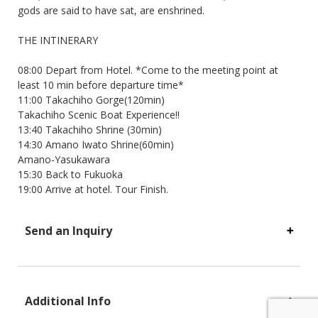
gods are said to have sat, are enshrined.
THE INTINERARY
08:00 Depart from Hotel. *Come to the meeting point at
least 10 min before departure time*
11:00 Takachiho Gorge(120min)
Takachiho Scenic Boat Experience!!
13:40 Takachiho Shrine (30min)
14:30 Amano Iwato Shrine(60min)
Amano-Yasukawara
15:30 Back to Fukuoka
19:00 Arrive at hotel. Tour Finish.
Send an Inquiry
Additional Info