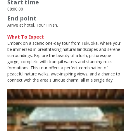
Start time
08:00:00
End point
Arrive at hotel. Tour Finish.
What To Expect
Embark on a scenic one-day tour from Fukuoka, where you'll
be immersed in breathtaking natural landscapes and serene
surroundings. Explore the beauty of a lush, picturesque
gorge, complete with tranquil waters and stunning rock
formations. This tour offers a perfect combination of
peaceful nature walks, awe-inspiring views, and a chance to
connect with the area's unique charm, all in a single day.