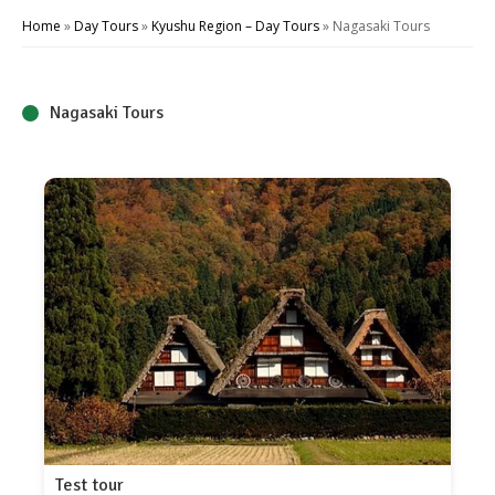
Home
»
Day Tours
»
Kyushu Region – Day Tours
»
Nagasaki Tours
Nagasaki Tours
Test tour