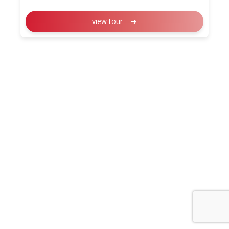
view tour