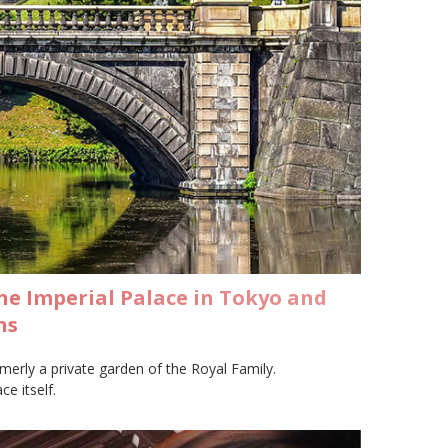
he Imperial Palace in Tokyo and
ns
merly a private garden of the Royal Family.
e itself.