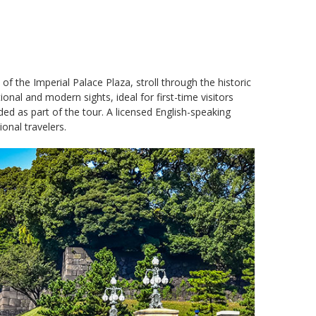
f the Imperial Palace Plaza, stroll through the historic
nal and modern sights, ideal for first-time visitors
uded as part of the tour. A licensed English-speaking
onal travelers.