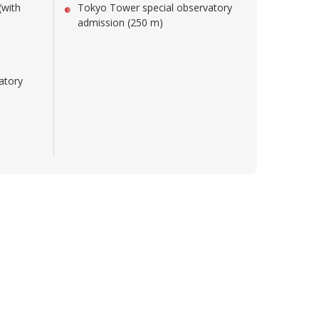
(with
Tokyo Tower special observatory
admission (250 m)
atory