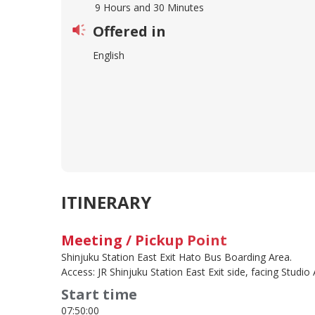
9 Hours and 30 Minutes
Offered in
English
ITINERARY
Meeting / Pickup Point
Shinjuku Station East Exit Hato Bus Boarding Area.
Access: JR Shinjuku Station East Exit side, facing Studio 
Start time
07:50:00