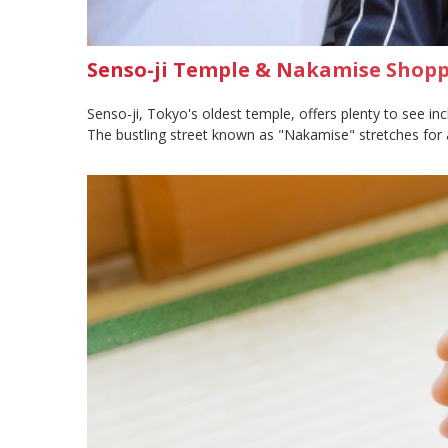
Senso-ji Temple & Nakamise Shoppi
Senso-ji, Tokyo's oldest temple, offers plenty to see in
The bustling street known as "Nakamise" stretches for 