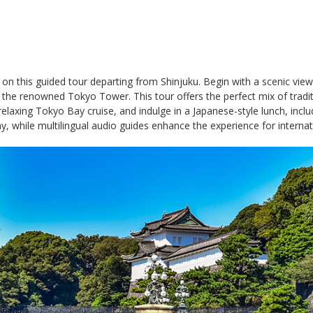
n this guided tour departing from Shinjuku. Begin with a scenic view o
the renowned Tokyo Tower. This tour offers the perfect mix of traditio
 relaxing Tokyo Bay cruise, and indulge in a Japanese-style lunch, incl
, while multilingual audio guides enhance the experience for internati