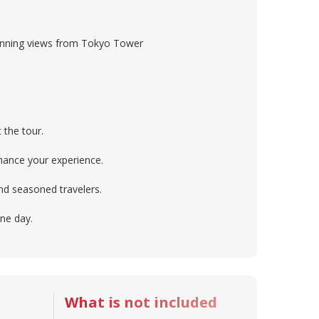
stunning views from Tokyo Tower
 the tour.
nhance your experience.
and seasoned travelers.
one day.
What is not included