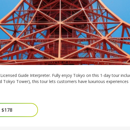
icensed Guide Interpreter. Fully enjoy Tokyo on this 1-day tour includi
nd Tokyo Tower), this tour lets customers have luxurious experiences
 $178