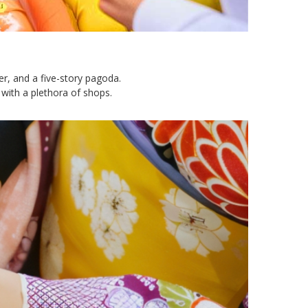
er, and a five-story pagoda.
with a plethora of shops.