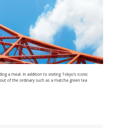
ng a meal. In addition to visiting Tokyo’s iconic
 out of the ordinary such as a matcha green tea