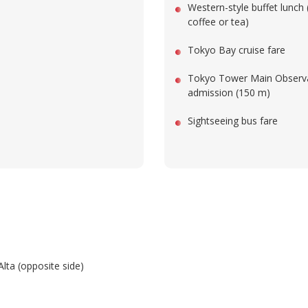
Western-style buffet lunch 
coffee or tea)
Tokyo Bay cruise fare
Tokyo Tower Main Observ
admission (150 m)
Sightseeing bus fare
Alta (opposite side)