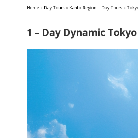
Home
»
Day Tours
»
Kanto Region – Day Tours
»
Toky
1 – Day Dynamic Tokyo