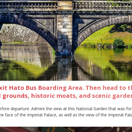
xit Hato Bus Boarding Area. Then head to t
ul grounds, historic moats, and scenic garde
efore departure. Admire the view at this National Garden that was for
e face of the Imperial Palace, as well as the view of the Imperial Palac