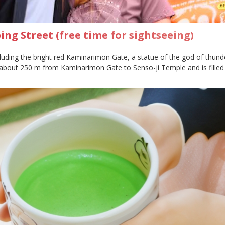
ng Street (free time for sightseeing)
cluding the bright red Kaminarimon Gate, a statue of the god of thund
about 250 m from Kaminarimon Gate to Senso-ji Temple and is filled 