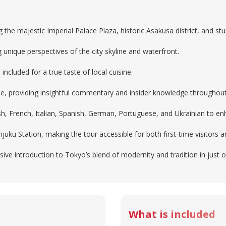
g the majestic Imperial Palace Plaza, historic Asakusa district, and 
 unique perspectives of the city skyline and waterfront.
 included for a true taste of local cuisine.
de, providing insightful commentary and insider knowledge throughout
lish, French, Italian, Spanish, German, Portuguese, and Ukrainian to e
uku Station, making the tour accessible for both first-time visitors 
ive introduction to Tokyo’s blend of modernity and tradition in just 
What is included