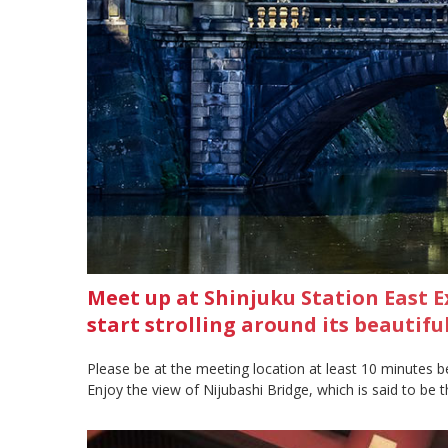
Meet up at Shinjuku Station East E
start strolling around its beautif
Please be at the meeting location at least 10 minutes b
Enjoy the view of Nijubashi Bridge, which is said to be th