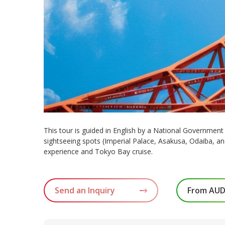
This tour is guided in English by a National Government L
sightseeing spots (Imperial Palace, Asakusa, Odaiba, a
experience and Tokyo Bay cruise.
Send an Inquiry
From AUD