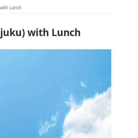
with Lunch
juku) with Lunch