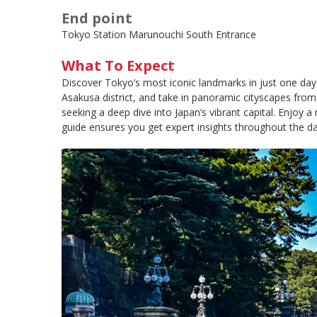
End point
Tokyo Station Marunouchi South Entrance
What To Expect
Discover Tokyo’s most iconic landmarks in just one day o
Asakusa district, and take in panoramic cityscapes from 
seeking a deep dive into Japan’s vibrant capital. Enjoy a
guide ensures you get expert insights throughout the day