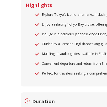
Highlights
Explore Tokyo’s iconic landmarks, includin
Enjoy a relaxing Tokyo Bay cruise, offering
Indulge in a delicious Japanese-style lunch,
Guided by a licensed English-speaking gui
Multilingual audio guides available in Eng
Convenient departure and return from Shinj
Perfect for travelers seeking a comprehens
Duration