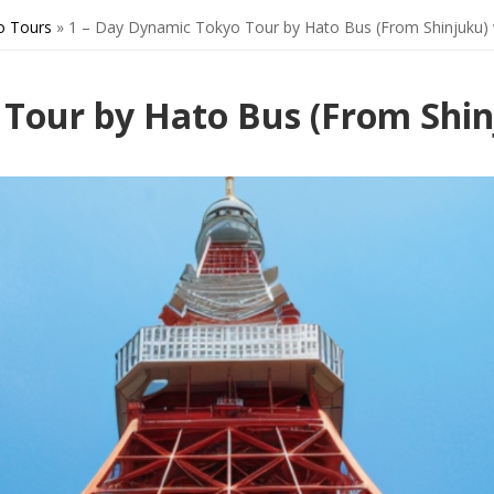
o Tours
»
1 – Day Dynamic Tokyo Tour by Hato Bus (From Shinjuku) 
 Tour by Hato Bus (From Shin