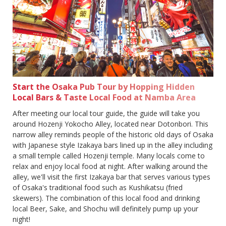
Start the Osaka Pub Tour by Hopping Hidden
Local Bars & Taste Local Food at Namba Area
After meeting our local tour guide, the guide will take you
around Hozenji Yokocho Alley, located near Dotonbori. This
narrow alley reminds people of the historic old days of Osaka
with Japanese style Izakaya bars lined up in the alley including
a small temple called Hozenji temple. Many locals come to
relax and enjoy local food at night. After walking around the
alley, we'll visit the first Izakaya bar that serves various types
of Osaka's traditional food such as Kushikatsu (fried
skewers). The combination of this local food and drinking
local Beer, Sake, and Shochu will definitely pump up your
night!