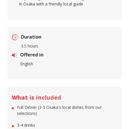
in Osaka with a friendly local guide
Duration
3.5 hours
Offered in
English
What is included
Full Dinner (3-5 Osaka's local dishes from our
selections)
3-4 drinks