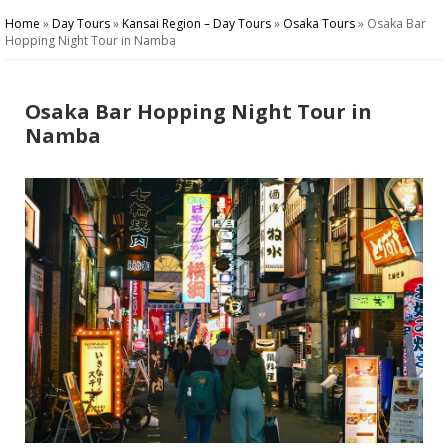
Home
»
Day Tours
»
Kansai Region – Day Tours
»
Osaka Tours
»
Osaka Bar
Hopping Night Tour in Namba
Osaka Bar Hopping Night Tour in
Namba