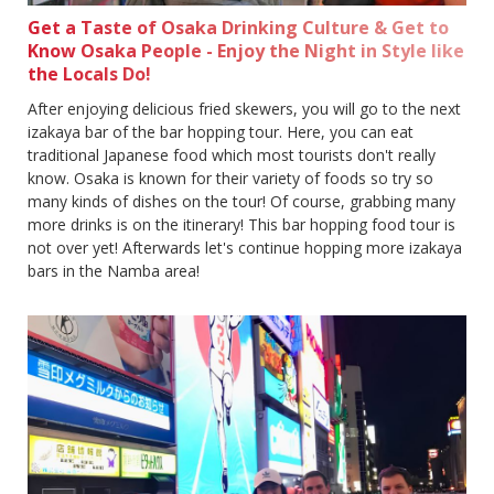
Get a Taste of Osaka Drinking Culture & Get to
Know Osaka People - Enjoy the Night in Style like
the Locals Do!
After enjoying delicious fried skewers, you will go to the next
izakaya bar of the bar hopping tour. Here, you can eat
traditional Japanese food which most tourists don't really
know. Osaka is known for their variety of foods so try so
many kinds of dishes on the tour! Of course, grabbing many
more drinks is on the itinerary! This bar hopping food tour is
not over yet! Afterwards let's continue hopping more izakaya
bars in the Namba area!