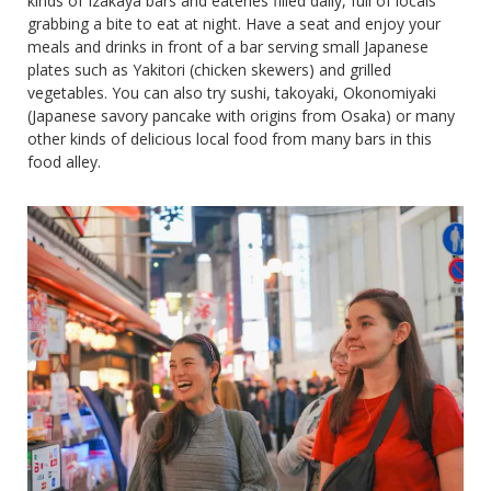
kinds of Izakaya bars and eateries filled daily, full of locals
grabbing a bite to eat at night. Have a seat and enjoy your
meals and drinks in front of a bar serving small Japanese
plates such as Yakitori (chicken skewers) and grilled
vegetables. You can also try sushi, takoyaki, Okonomiyaki
(Japanese savory pancake with origins from Osaka) or many
other kinds of delicious local food from many bars in this
food alley.