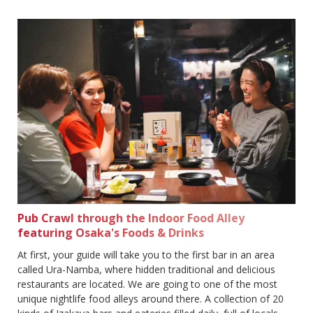
Pub Crawl through the Indoor Food Alley
featuring Osaka's Foods & Drinks
At first, your guide will take you to the first bar in an area
called Ura-Namba, where hidden traditional and delicious
restaurants are located. We are going to one of the most
unique nightlife food alleys around there. A collection of 20