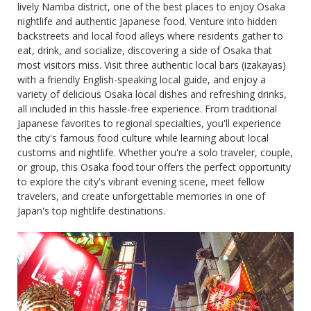
lively Namba district, one of the best places to enjoy Osaka
nightlife and authentic Japanese food. Venture into hidden
backstreets and local food alleys where residents gather to
eat, drink, and socialize, discovering a side of Osaka that
most visitors miss. Visit three authentic local bars (izakayas)
with a friendly English-speaking local guide, and enjoy a
variety of delicious Osaka local dishes and refreshing drinks,
all included in this hassle-free experience. From traditional
Japanese favorites to regional specialties, you'll experience
the city's famous food culture while learning about local
customs and nightlife. Whether you're a solo traveler, couple,
or group, this Osaka food tour offers the perfect opportunity
to explore the city's vibrant evening scene, meet fellow
travelers, and create unforgettable memories in one of
Japan's top nightlife destinations.