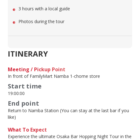
3 hours with a local guide
Photos during the tour
ITINERARY
Meeting / Pickup Point
In front of FamilyMart Namba 1-chome store
Start time
19:00:00
End point
Return to Namba Station (You can stay at the last bar if you
like)
What To Expect
Experience the ultimate Osaka Bar Hopping Night Tour in the