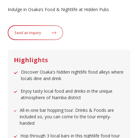
Indulge in Osaka’s Food & Nightlife at Hidden Pubs
Send an Inquiry
Highlights
Discover Osaka's hidden nightlife food alleys where
locals dine and drink
Enjoy tasty local food and drinks in the unique
atmosphere of Namba district
All-in-one bar hopping tour. Drinks & Foods are
included so, you can come to the tour empty-
handed
Hop through 3 local bars in this nightlife food tour