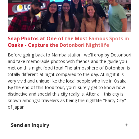
Snap Photos at One of the Most Famous Spots in
Osaka - Capture the Dotonbori Nightlife
Before going back to Namba station, we'll drop by Dotonbori
and take memorable photos with friends and the guide you
met on this night food tour! The atmosphere of Dotonbori is
totally different at night compared to the day. At night it is
very vivid and unique like the local people who live in Osaka.
By the end of this food tour, you'll surely get to know how
distinctive and special this city really is. After all, this city is
known amongst travelers as being the nightlife "Party City"
of Japan!
Send an Inquiry