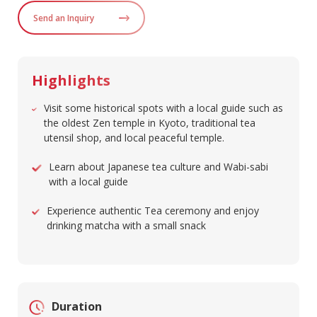
Send an Inquiry
Highlights
Visit some historical spots with a local guide such as
the oldest Zen temple in Kyoto, traditional tea
utensil shop, and local peaceful temple.
Learn about Japanese tea culture and Wabi-sabi
with a local guide
Experience authentic Tea ceremony and enjoy
drinking matcha with a small snack
Duration