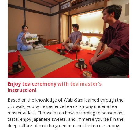
Enjoy tea ceremony with tea master's
instruction!
Based on the knowledge of Wabi-Sabi learned through the
city walk, you will experience tea ceremony under a tea
master at last. Choose a tea bowl according to season and
taste, enjoy Japanese sweets, and immerse yourself in the
deep culture of matcha green tea and the tea ceremony.