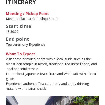
ITINERARY
Meeting / Pickup Point
Meeting Place at Gion Shijo Station
Start time
13:30:00
End point
Tea ceremony Experience
What To Expect
Visit some historical spots with a local guide such as the
oldest Zen temple in Kyoto, traditional tea utensil shop, and
local peaceful temple.
Learn about Japanese tea culture and Wabi-sabi with a local
guide
Experience authentic Tea ceremony and enjoy drinking
matcha with a small snack