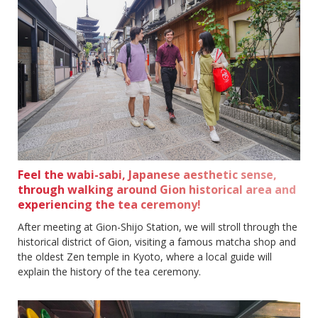
Feel the wabi-sabi, Japanese aesthetic sense,
through walking around Gion historical area and
experiencing the tea ceremony!
After meeting at Gion-Shijo Station, we will stroll through the
historical district of Gion, visiting a famous matcha shop and
the oldest Zen temple in Kyoto, where a local guide will
explain the history of the tea ceremony.