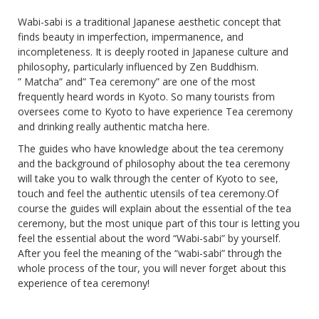
Wabi-sabi is a traditional Japanese aesthetic concept that
finds beauty in imperfection, impermanence, and
incompleteness. It is deeply rooted in Japanese culture and
philosophy, particularly influenced by Zen Buddhism.
” Matcha” and” Tea ceremony” are one of the most
frequently heard words in Kyoto. So many tourists from
oversees come to Kyoto to have experience Tea ceremony
and drinking really authentic matcha here.
The guides who have knowledge about the tea ceremony
and the background of philosophy about the tea ceremony
will take you to walk through the center of Kyoto to see,
touch and feel the authentic utensils of tea ceremony.Of
course the guides will explain about the essential of the tea
ceremony, but the most unique part of this tour is letting you
feel the essential about the word “Wabi-sabi” by yourself.
After you feel the meaning of the “wabi-sabi” through the
whole process of the tour, you will never forget about this
experience of tea ceremony!