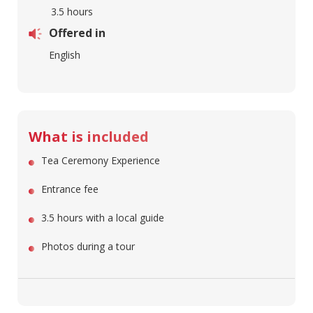
3.5 hours
Offered in
English
What is included
Tea Ceremony Experience
Entrance fee
3.5 hours with a local guide
Photos during a tour