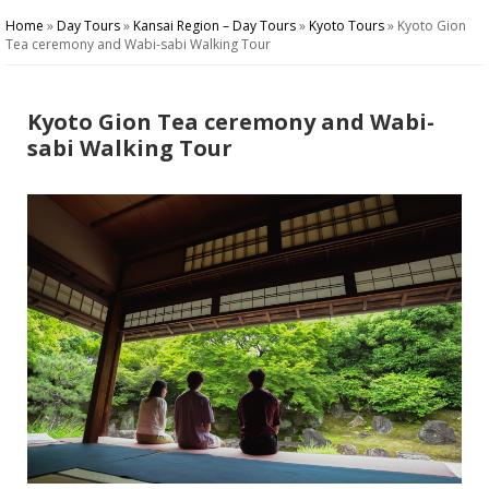
Home
»
Day Tours
»
Kansai Region – Day Tours
»
Kyoto Tours
»
Kyoto Gion
Tea ceremony and Wabi-sabi Walking Tour
Kyoto Gion Tea ceremony and Wabi-
sabi Walking Tour