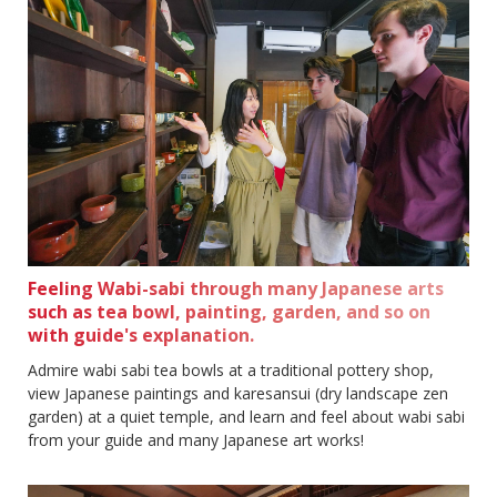
Feeling Wabi-sabi through many Japanese arts
such as tea bowl, painting, garden, and so on
with guide's explanation.
Admire wabi sabi tea bowls at a traditional pottery shop,
view Japanese paintings and karesansui (dry landscape zen
garden) at a quiet temple, and learn and feel about wabi sabi
from your guide and many Japanese art works!