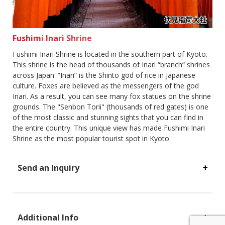
Fushimi Inari Shrine
Fushimi Inari Shrine is located in the southern part of Kyoto.
This shrine is the head of thousands of Inari “branch” shrines
across Japan. “Inari” is the Shinto god of rice in Japanese
culture. Foxes are believed as the messengers of the god
Inari. As a result, you can see many fox statues on the shrine
grounds. The "Senbon Torii" (thousands of red gates) is one
of the most classic and stunning sights that you can find in
the entire country. This unique view has made Fushimi Inari
Shrine as the most popular tourist spot in Kyoto.
Send an Inquiry
Additional Info