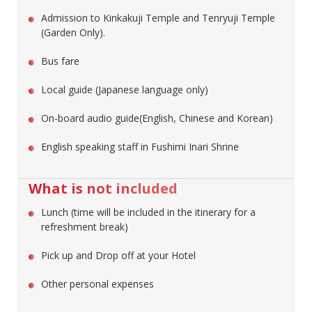
Admission to Kinkakuji Temple and Tenryuji Temple
(Garden Only).
Bus fare
Local guide (Japanese language only)
On-board audio guide(English, Chinese and Korean)
English speaking staff in Fushimi Inari Shrine
What is not included
Lunch (time will be included in the itinerary for a
refreshment break)
Pick up and Drop off at your Hotel
Other personal expenses