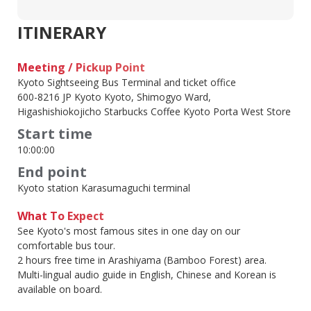
ITINERARY
Meeting / Pickup Point
Kyoto Sightseeing Bus Terminal and ticket office
600-8216 JP Kyoto Kyoto, Shimogyo Ward,
Higashishiokojicho Starbucks Coffee Kyoto Porta West Store
Start time
10:00:00
End point
Kyoto station Karasumaguchi terminal
What To Expect
See Kyoto's most famous sites in one day on our
comfortable bus tour.
2 hours free time in Arashiyama (Bamboo Forest) area.
Multi-lingual audio guide in English, Chinese and Korean is
available on board.