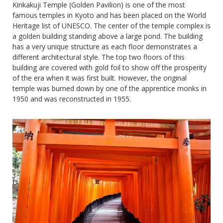
Kinkakuji Temple (Golden Pavilion) is one of the most
famous temples in Kyoto and has been placed on the World
Heritage list of UNESCO. The center of the temple complex is
a golden building standing above a large pond. The building
has a very unique structure as each floor demonstrates a
different architectural style. The top two floors of this
building are covered with gold foil to show off the prosperity
of the era when it was first built. However, the original
temple was burned down by one of the apprentice monks in
1950 and was reconstructed in 1955.