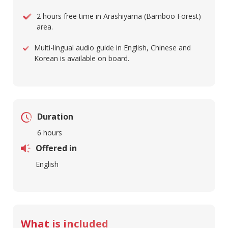
2 hours free time in Arashiyama (Bamboo Forest)
area.
Multi-lingual audio guide in English, Chinese and
Korean is available on board.
Duration
6 hours
Offered in
English
What is included