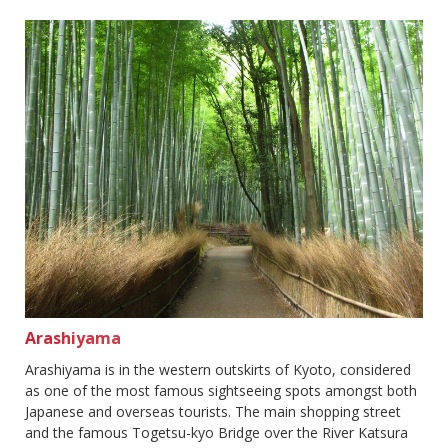
Arashiyama
Arashiyama is in the western outskirts of Kyoto, considered
as one of the most famous sightseeing spots amongst both
Japanese and overseas tourists. The main shopping street
and the famous Togetsu-kyo Bridge over the River Katsura