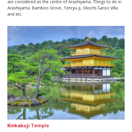
are considered as the centre of Arashiyama. Things to do in
Arashiyama: Bamboo Grove, Tenryu-ji, Okochi-Sanso Villa
and etc.
Kinkakuji Temple