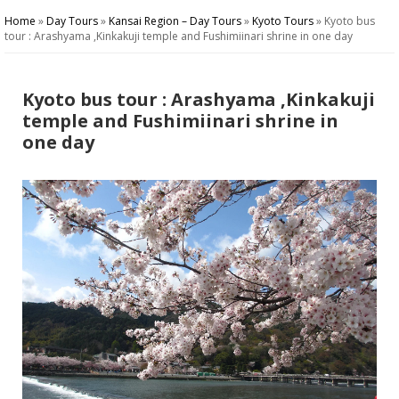
Home
»
Day Tours
»
Kansai Region – Day Tours
»
Kyoto Tours
»
Kyoto bus
tour : Arashyama ,Kinkakuji temple and Fushimiinari shrine in one day
Kyoto bus tour : Arashyama ,Kinkakuji
temple and Fushimiinari shrine in
one day