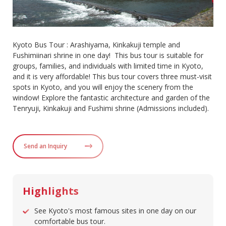
Kyoto Bus Tour : Arashiyama, Kinkakuji temple and
Fushimiinari shrine in one day! This bus tour is suitable for
groups, families, and individuals with limited time in Kyoto,
and it is very affordable! This bus tour covers three must-visit
spots in Kyoto, and you will enjoy the scenery from the
window! Explore the fantastic architecture and garden of the
Tenryuji, Kinkakuji and Fushimi shrine (Admissions included).
Send an Inquiry
Highlights
See Kyoto's most famous sites in one day on our
comfortable bus tour.