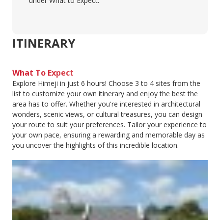
under What to Expect.
ITINERARY
What To Expect
Explore Himeji in just 6 hours! Choose 3 to 4 sites from the
list to customize your own itinerary and enjoy the best the
area has to offer. Whether you're interested in architectural
wonders, scenic views, or cultural treasures, you can design
your route to suit your preferences. Tailor your experience to
your own pace, ensuring a rewarding and memorable day as
you uncover the highlights of this incredible location.