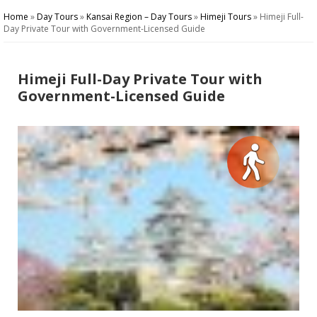
Home
»
Day Tours
»
Kansai Region – Day Tours
»
Himeji Tours
»
Himeji Full-
Day Private Tour with Government-Licensed Guide
Himeji Full-Day Private Tour with
Government-Licensed Guide