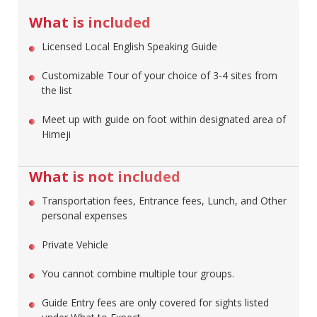
What is included
Licensed Local English Speaking Guide
Customizable Tour of your choice of 3-4 sites from
the list
Meet up with guide on foot within designated area of
Himeji
What is not included
Transportation fees, Entrance fees, Lunch, and Other
personal expenses
Private Vehicle
You cannot combine multiple tour groups.
Guide Entry fees are only covered for sights listed