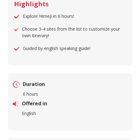
Highlights
Explore Himeji in 6 hours!
Choose 3-4 sites from the list to customize your
own itinerary!
Guided by english speaking guide!
Duration
6 hours
Offered in
English