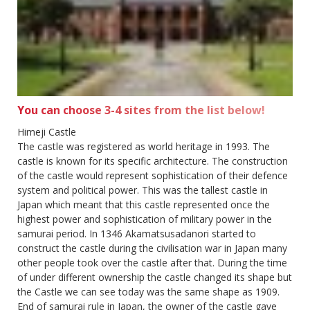
You can choose 3-4 sites from the list below!
Himeji Castle
The castle was registered as world heritage in 1993. The
castle is known for its specific architecture. The construction
of the castle would represent sophistication of their defence
system and political power. This was the tallest castle in
Japan which meant that this castle represented once the
highest power and sophistication of military power in the
samurai period. In 1346 Akamatsusadanori started to
construct the castle during the civilisation war in Japan many
other people took over the castle after that. During the time
of under different ownership the castle changed its shape but
the Castle we can see today was the same shape as 1909.
End of samurai rule in Japan, the owner of the castle gave