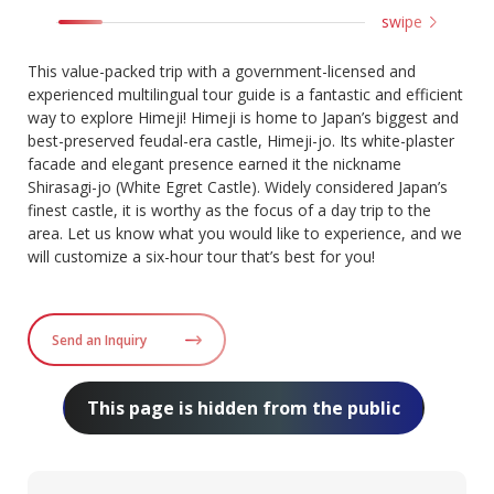
swipe
This value-packed trip with a government-licensed and
experienced multilingual tour guide is a fantastic and efficient
way to explore Himeji! Himeji is home to Japan’s biggest and
best-preserved feudal-era castle, Himeji-jo. Its white-plaster
facade and elegant presence earned it the nickname
Shirasagi-jo (White Egret Castle). Widely considered Japan’s
finest castle, it is worthy as the focus of a day trip to the
area. Let us know what you would like to experience, and we
will customize a six-hour tour that’s best for you!
Send an Inquiry
This page is hidden from the public