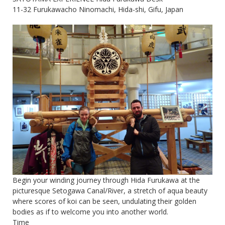
11-32 Furukawacho Ninomachi, Hida-shi, Gifu, Japan
Begin your winding journey through Hida Furukawa at the
picturesque Setogawa Canal/River, a stretch of aqua beauty
where scores of koi can be seen, undulating their golden
bodies as if to welcome you into another world.
Time