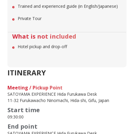
Trained and experienced guide (in English/Japanese)
Private Tour
What is not included
Hotel pickup and drop-off
ITINERARY
Meeting / Pickup Point
SATOYAMA EXPERIENCE Hida Furukawa Desk
11-32 Furukawacho Ninomachi, Hida-shi, Gifu, Japan
Start time
09:30:00
End point
SATOYAMA EXPERIENCE Hida Furukawa Desk