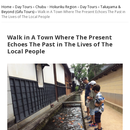
Home
»
Day Tours
»
Chubu・Hokuriku Region – Day Tours
»
Takayama &
Beyond (Gifu Tours)
»
Walk in A Town Where The Present Echoes The Past in
The Lives of The Local People
Walk in A Town Where The Present
Echoes The Past in The Lives of The
Local People