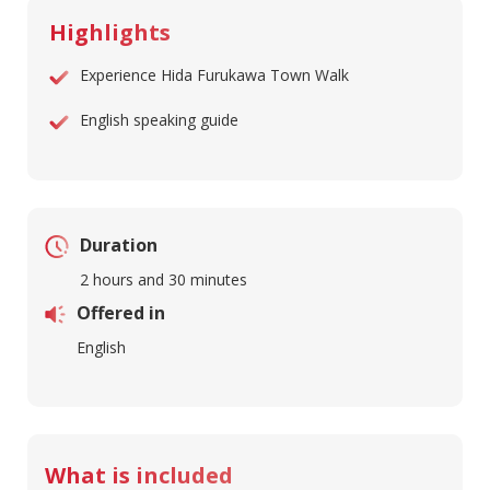
Highlights
Experience Hida Furukawa Town Walk
English speaking guide
Duration
2 hours and 30 minutes
Offered in
English
What is included