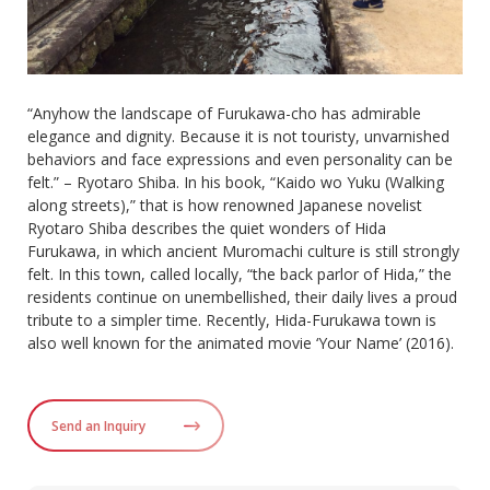
“Anyhow the landscape of Furukawa-cho has admirable
elegance and dignity. Because it is not touristy, unvarnished
behaviors and face expressions and even personality can be
felt.” – Ryotaro Shiba. In his book, “Kaido wo Yuku (Walking
along streets),” that is how renowned Japanese novelist
Ryotaro Shiba describes the quiet wonders of Hida
Furukawa, in which ancient Muromachi culture is still strongly
felt. In this town, called locally, “the back parlor of Hida,” the
residents continue on unembellished, their daily lives a proud
tribute to a simpler time. Recently, Hida-Furukawa town is
also well known for the animated movie ‘Your Name’ (2016).
Send an Inquiry