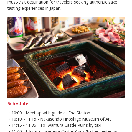
must-visit destination for travelers seeking authentic sake-
tasting experiences in Japan.
Schedule
・10:00 - Meet up with guide at Ena Station
・10:10～11:15 - Nakasendo Hiroshige Museum of Art
・11:15～11:35 - To Iwamura Castle Ruins by taxi
・11:40 - Hiking at Iwamura Castle Ruins (to the center by