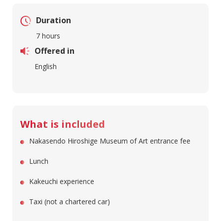
Duration
7 hours
Offered in
English
What is included
Nakasendo Hiroshige Museum of Art entrance fee
Lunch
Kakeuchi experience
Taxi (not a chartered car)