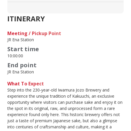
ITINERARY
Meeting / Pickup Point
JR Ena Station
Start time
10:00:00
End point
JR Ena Station
What To Expect
Step into the 230-year-old Iwamura Jozo Brewery and
experience the unique tradition of Kakuuchi, an exclusive
opportunity where visitors can purchase sake and enjoy it on
the spot in its original, raw, and unprocessed form a rare
experience found only here. This historic brewery offers not
just a taste of premium Japanese sake, but also a glimpse
into centuries of craftsmanship and culture, making it a