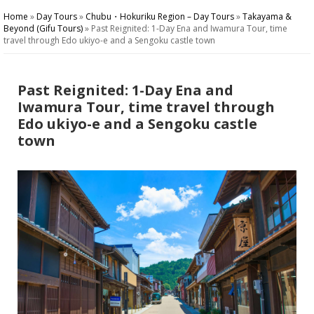
Home
»
Day Tours
»
Chubu・Hokuriku Region – Day Tours
»
Takayama &
Beyond (Gifu Tours)
»
Past Reignited: 1-Day Ena and Iwamura Tour, time
travel through Edo ukiyo-e and a Sengoku castle town
Past Reignited: 1-Day Ena and
Iwamura Tour, time travel through
Edo ukiyo-e and a Sengoku castle
town