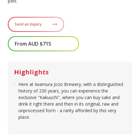
past.
Send an Inquiry
From AUD $715
Highlights
Here at Iwamura Jozo Brewery, with a distinguished
history of 230 years, you can experience the
exclusive "Kakuuchi", where you can buy sake and
drink it right there and then in its original, raw and
unprocessed form - a rarity afforded by this very
place.​​