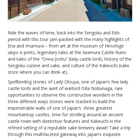
Ride the waves of time, back into the Sengoku and Edo
period with this tour jam-packed with the many highlights of
Ena and Imamura – from art at the museum of Hiroshige
ukiyo-e prints, legendary tales at the Iwamura Castle Ruins
and tales of the “Onna Joshu” (lady castle lord), history of the
Sengoku cuisine and sake, and culture of the Kakeuchi (sake
store where you can drink at).
Spellbinding stories of Lady Otsuya, one of Japan’s few lady
castle lords and the aunt of warlord Oda Nobunaga, rare
opportunities to observe the constructive wonders in the
three different ways stones were stacked to build the
impenetrable walls of one of Japan’s three greatest
mountaintop castles, time for strolling around an ancient
castle town with distinctive features and Kakeuchi in the
refined setting of a reputable sake brewery await! Take a trip
through this multifaceted gateway into Japan’s exquisite