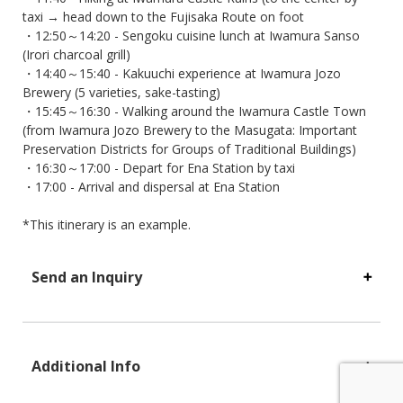
taxi → head down to the Fujisaka Route on foot
・12:50～14:20 - Sengoku cuisine lunch at Iwamura Sanso
(Irori charcoal grill)
・14:40～15:40 - Kakuuchi experience at Iwamura Jozo
Brewery (5 varieties, sake-tasting)
・15:45～16:30 - Walking around the Iwamura Castle Town
(from Iwamura Jozo Brewery to the Masugata: Important
Preservation Districts for Groups of Traditional Buildings)
・16:30～17:00 - Depart for Ena Station by taxi
・17:00 - Arrival and dispersal at Ena Station
*This itinerary is an example.
Send an Inquiry
Additional Info