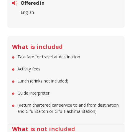
Offered in
English
What is included
Taxi fare for travel at destination
Activity fees
Lunch (drinks not included)
Guide interpreter
(Return chartered car service to and from destination
and Gifu Staiton or Gifu-Hashima Station)
What is not included