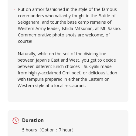
Put on armor fashioned in the style of the famous
commanders who valiantly fought in the Battle of
Sekigahara, and tour the base camp remains of
Western Army leader, Ishida Mitsunari, at Mt. Sasao.
Commemorative photo shots are welcome, of
course!
Naturally, while on the soil of the dividing line
between Japan's East and West, you get to decide
between different lunch choices - Sukiyaki made
from highly-acclaimed Omi beef, or delicious Udon
with tempura prepared in either the Eastern or
Western style at a local restaurant.​
Duration
5 hours（Option：7 hour）