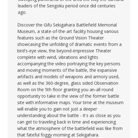
leaders of the Sengoku period once did centuries
ago.​
Discover the Gifu Sekigahara Battlefield Memorial
Museum, a state-of-the-art facility housing various
features such as the Ground Vision Theater
showcasing the unfolding of dramatic events from a
bird's-eye view, the beyond-impressive Theater
complete with wind, vibrations and lights
accompanying the video portraying the key persons
and moving moments of the battle, the expansive
artifacts and models of weapons and armory used,
as well as the 360-degree, glass sided Observation
Room on the 5th floor granting you an-all round
opportunity to take in the view of the former battle
site with informative maps. Your time at the museum
will enable you to gain not just a deeper
understanding about the battle - it's as close as you
can get to traveling back in time and experiencing
what the atmosphere of the battlefield was like from
that fateful foggy morning at Sekigahara.​