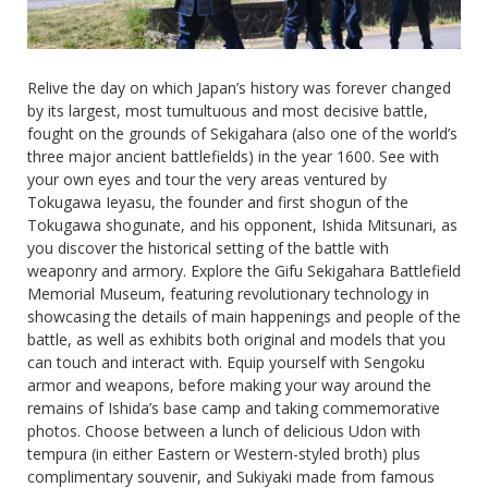
Relive the day on which Japan’s history was forever changed
by its largest, most tumultuous and most decisive battle,
fought on the grounds of Sekigahara (also one of the world’s
three major ancient battlefields) in the year 1600. See with
your own eyes and tour the very areas ventured by
Tokugawa Ieyasu, the founder and first shogun of the
Tokugawa shogunate, and his opponent, Ishida Mitsunari, as
you discover the historical setting of the battle with
weaponry and armory. Explore the Gifu Sekigahara Battlefield
Memorial Museum, featuring revolutionary technology in
showcasing the details of main happenings and people of the
battle, as well as exhibits both original and models that you
can touch and interact with. Equip yourself with Sengoku
armor and weapons, before making your way around the
remains of Ishida’s base camp and taking commemorative
photos. Choose between a lunch of delicious Udon with
tempura (in either Eastern or Western-styled broth) plus
complimentary souvenir, and Sukiyaki made from famous