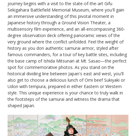
journey begins with a visit to the state-of-the-art Gifu
Sekigahara Battlefield Memorial Museum, where you'll gain
an immersive understanding of this pivotal moment in
Japanese history through a Ground Vision Theater, a
multisensory film experience, and an all-encompassing 360-
degree observation deck offering panoramic views of the
very ground where the conflict unfolded. Feel the weight of
history as you don authentic samurai armor, styled after
famous commanders, for a tour of key battle sites, including
the base camp of Ishida Mitsunari at Mt. Sasao—the perfect
spot for commemorative photos. As you stand on the
historical dividing line between Japan's east and west, you'll
also get to choose a delicious lunch of Omi beef Sukiyaki or
Udon with tempura, prepared in either Eastern or Western
style. This unique experience is your chance to truly walk in
the footsteps of the samurai and witness the drama that
shaped Japan.