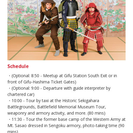
Schedule
・(Optional: 8:50 - Meetup at Gifu Station South Exit or in
front of Gifu-Hashima Ticket Gates)​
・(Optional: 9:00 - Departure with guide interpreter by
chartered car)​
・10:00 - Tour by taxi at the Historic Sekigahara
Battlegrounds, Battlefield Memorial Museum Tour,
weaponry and armory activity, and more. (80 mins)​
・11:30 - Tour the former base camp of the Western Army at
Mt. Sasao dressed in Sengoku armory, photo-taking time (90
mins)​