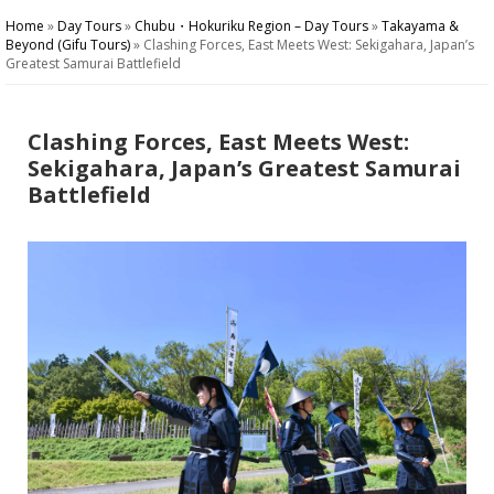
Home
»
Day Tours
»
Chubu・Hokuriku Region – Day Tours
»
Takayama &
Beyond (Gifu Tours)
»
Clashing Forces, East Meets West: Sekigahara, Japan’s
Greatest Samurai Battlefield
Clashing Forces, East Meets West:
Sekigahara, Japan’s Greatest Samurai
Battlefield