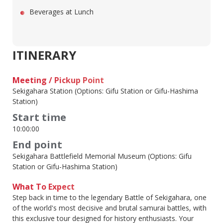
Beverages at Lunch
ITINERARY
Meeting / Pickup Point
Sekigahara Station (Options: Gifu Station or Gifu-Hashima
Station)
Start time
10:00:00
End point
Sekigahara Battlefield Memorial Museum (Options: Gifu
Station or Gifu-Hashima Station)
What To Expect
Step back in time to the legendary Battle of Sekigahara, one
of the world's most decisive and brutal samurai battles, with
this exclusive tour designed for history enthusiasts. Your