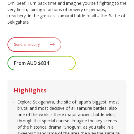
Omi beef. Turn back time and imagine yourself fighting to the
very finish, joining in actions of bravery or perhaps,
treachery, in the greatest samurai battle of all – the Battle of
Sekigahara.
Send an Inquiry
From AUD $834
Highlights
Explore Sekigahara, the site of Japan's biggest, most
brutal and most decisive of all samurai battles, also
one of the world's three major ancient battlefields,
through this special course. Imagine the key scenes
of the historical drama "Shogun", as you take in a
sweeping panorama of the area the way the samurai