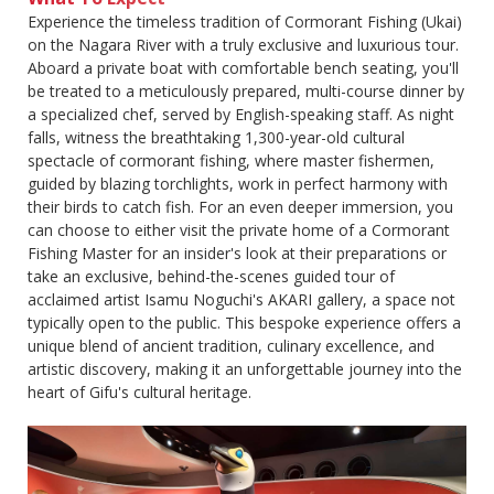
Experience the timeless tradition of Cormorant Fishing (Ukai)
on the Nagara River with a truly exclusive and luxurious tour.
Aboard a private boat with comfortable bench seating, you'll
be treated to a meticulously prepared, multi-course dinner by
a specialized chef, served by English-speaking staff. As night
falls, witness the breathtaking 1,300-year-old cultural
spectacle of cormorant fishing, where master fishermen,
guided by blazing torchlights, work in perfect harmony with
their birds to catch fish. For an even deeper immersion, you
can choose to either visit the private home of a Cormorant
Fishing Master for an insider's look at their preparations or
take an exclusive, behind-the-scenes guided tour of
acclaimed artist Isamu Noguchi's AKARI gallery, a space not
typically open to the public. This bespoke experience offers a
unique blend of ancient tradition, culinary excellence, and
artistic discovery, making it an unforgettable journey into the
heart of Gifu's cultural heritage.