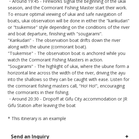
・Around 19:45 - Fireworks signal the beginning of the ukai
season, and the Cormorant Fishing Master start their work.
To ensure optimal viewing of ukai and safe navigation of
boats, ukai observation will be done in either the "karikudari"
or "tsukemise" style depending on the conditions of the river
and boat departure, finishing with "sougarami".
"Karikudari" - The observation boat drifts down the river
along with the ubune (cormorant boat).
"Tsukemise" - The observation boat is anchored while you
watch the Cormorant Fishing Masters in action.
"Sougarami" - The highlight of ukai, where the ubune form a
horizontal line across the width of the river, driving the ayu
into the shallows so they can be caught with ease. Listen for
the cormorant fishing masters call, “Ho! Ho!", encouraging
the cormorants in their fishing.
・Around 20:30 - Dropoff at Gifu City accommodation or JR
Gifu Station after leaving the boat
* This itinerary is an example
Send an Inquiry