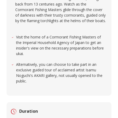
back from 13 centuries ago. Watch as the
Cormorant Fishing Masters glide through the cover
of darkness with their trusty cormorants, guided only
by the flaming torchlights at the helms of their boats.
Visit the home of a Cormorant Fishing Masters of
the Imperial Household Agency of Japan to get an
insider's view on the necessary preparations before
ukai. ​
Alternatively, you can choose to take part in an
exclusive guided tour of acclaimed artist Isamu
Noguchi's AKARI gallery, not usually opened to the
public.
Duration