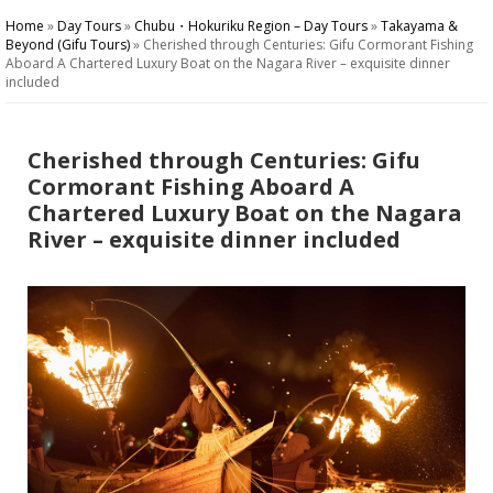
Home
»
Day Tours
»
Chubu・Hokuriku Region – Day Tours
»
Takayama &
Beyond (Gifu Tours)
»
Cherished through Centuries: Gifu Cormorant Fishing
Aboard A Chartered Luxury Boat on the Nagara River – exquisite dinner
included
Cherished through Centuries: Gifu
Cormorant Fishing Aboard A
Chartered Luxury Boat on the Nagara
River – exquisite dinner included