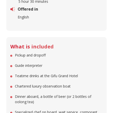
5 hour 30 minutes
Offered in
English
What is included
Pickup and dropoff
Guide interpreter
Teatime drinks at the Gifu Grand Hotel
Chartered luxury observation boat
Dinner aboard, a bottle of beer (or 2 bottles of
oolong tea)
Specialized chef on board, wait service, cormorant