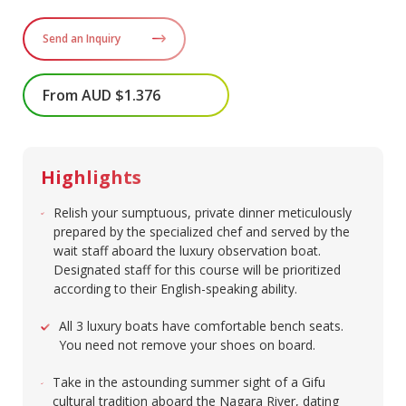
Send an Inquiry
From AUD $1.376
Highlights
Relish your sumptuous, private dinner meticulously
prepared by the specialized chef and served by the
wait staff aboard the luxury observation boat.
Designated staff for this course will be prioritized
according to their English-speaking ability. ​
All 3 luxury boats have comfortable bench seats.
You need not remove your shoes on board.​
Take in the astounding summer sight of a Gifu
cultural tradition aboard the Nagara River, dating