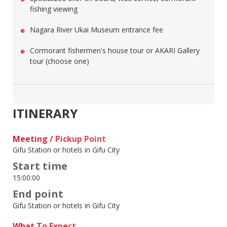
fishing viewing
Nagara River Ukai Museum entrance fee
Cormorant fishermen's house tour or AKARI Gallery
tour (choose one)
ITINERARY
Meeting / Pickup Point
Gifu Station or hotels in Gifu City
Start time
15:00:00
End point
Gifu Station or hotels in Gifu City
What To Expect