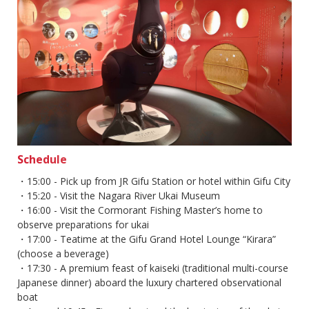
Schedule
・15:00 - Pick up from JR Gifu Station or hotel within Gifu City
・15:20 - Visit the Nagara River Ukai Museum
・16:00 - Visit the Cormorant Fishing Master’s home to
observe preparations for ukai
・17:00 - Teatime at the Gifu Grand Hotel Lounge “Kirara”
(choose a beverage)
・17:30 - A premium feast of kaiseki (traditional multi-course
Japanese dinner) aboard the luxury chartered observational
boat