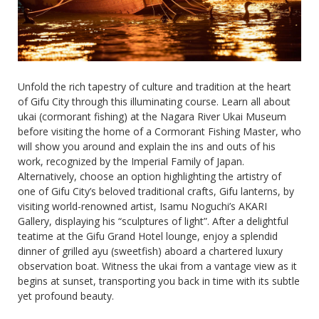
Unfold the rich tapestry of culture and tradition at the heart
of Gifu City through this illuminating course. Learn all about
ukai (cormorant fishing) at the Nagara River Ukai Museum
before visiting the home of a Cormorant Fishing Master, who
will show you around and explain the ins and outs of his
work, recognized by the Imperial Family of Japan.
Alternatively, choose an option highlighting the artistry of
one of Gifu City’s beloved traditional crafts, Gifu lanterns, by
visiting world-renowned artist, Isamu Noguchi’s AKARI
Gallery, displaying his “sculptures of light”. After a delightful
teatime at the Gifu Grand Hotel lounge, enjoy a splendid
dinner of grilled ayu (sweetfish) aboard a chartered luxury
observation boat. Witness the ukai from a vantage view as it
begins at sunset, transporting you back in time with its subtle
yet profound beauty.