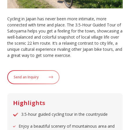
Cycling in Japan has never been more intimate, more
connected with time and place. The 3.5-Hour Guided Tour of
Satoyama helps you get a feeling for the town, showcasing a
well-balanced and colorful snapshot of local village life over
the scenic 22 km route. It’s a relaxing contrast to city life, a
unique cultural experience rivaling other Japan bike tours, and
a great way to get some exercise.
Send an Inquiry
Highlights
3.5-hour guided cycling tour in the countryside
Enjoy a beautiful scenery of mountainous area and