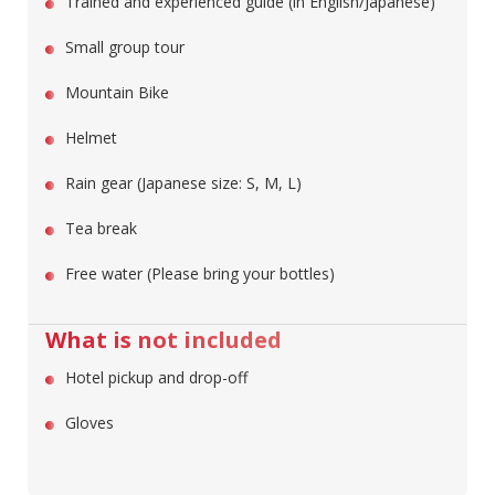
Trained and experienced guide (in English/Japanese)
Small group tour
Mountain Bike
Helmet
Rain gear (Japanese size: S, M, L)
Tea break
Free water (Please bring your bottles)
What is not included
Hotel pickup and drop-off
Gloves