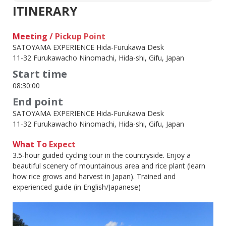
ITINERARY
Meeting / Pickup Point
SATOYAMA EXPERIENCE Hida-Furukawa Desk
11-32 Furukawacho Ninomachi, Hida-shi, Gifu, Japan
Start time
08:30:00
End point
SATOYAMA EXPERIENCE Hida-Furukawa Desk
11-32 Furukawacho Ninomachi, Hida-shi, Gifu, Japan
What To Expect
3.5-hour guided cycling tour in the countryside. Enjoy a
beautiful scenery of mountainous area and rice plant (learn
how rice grows and harvest in Japan). Trained and
experienced guide (in English/Japanese)