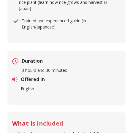
rice plant (learn how rice grows and harvest in
Japan)
Trained and experienced guide (in
English/Japanese)
Duration
3 hours and 30 minutes
Offered in
English
What is included