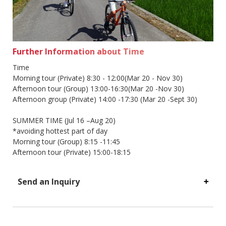
Further Information about Time
Time
Morning tour (Private) 8:30 - 12:00(Mar 20 - Nov 30)
Afternoon tour (Group) 13:00-16:30(Mar 20 -Nov 30)
Afternoon group (Private) 14:00 -17:30 (Mar 20 -Sept 30)
SUMMER TIME (Jul 16 –Aug 20)
*avoiding hottest part of day
Morning tour (Group) 8:15 -11:45
Afternoon tour (Private) 15:00-18:15
Send an Inquiry