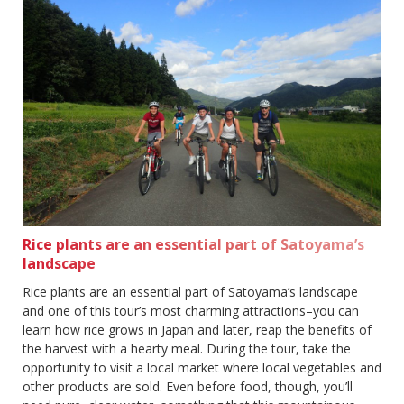
Rice plants are an essential part of Satoyama’s
landscape
Rice plants are an essential part of Satoyama’s landscape
and one of this tour’s most charming attractions–you can
learn how rice grows in Japan and later, reap the benefits of
the harvest with a hearty meal. During the tour, take the
opportunity to visit a local market where local vegetables and
other products are sold. Even before food, though, you’ll