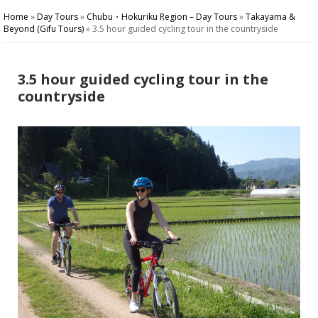
Home
»
Day Tours
»
Chubu・Hokuriku Region – Day Tours
»
Takayama &
Beyond (Gifu Tours)
»
3.5 hour guided cycling tour in the countryside
3.5 hour guided cycling tour in the
countryside