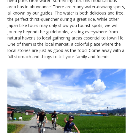
need pure, clear water–something that this mountainous
area has in abundance! There are many water-drawing spots,
all known by our guides. The water is both delicious and free,
the perfect thirst-quencher during a great ride. While other
Japan bike tours may only show you tourist spots, we will
journey beyond the guidebooks, visiting everywhere from
natural havens to local gathering areas essential to town life.
One of them is the local market, a colorful place where the
local stories are just as good as the food. Come away with a
full stomach and things to tell your family and friends.