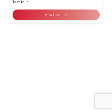
Test tour
view tour