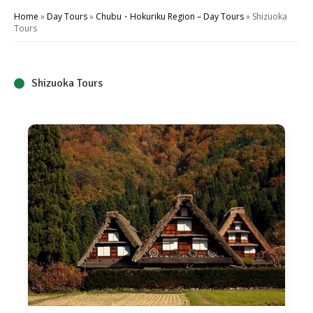
Home
»
Day Tours
»
Chubu・Hokuriku Region – Day Tours
»
Shizuoka
Tours
Shizuoka Tours