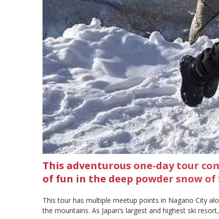
This adventurous one-day tour co
of fun in the deep powder snow of S
This tour has multiple meetup points in Nagano City al
the mountains. As Japan’s largest and highest ski reso