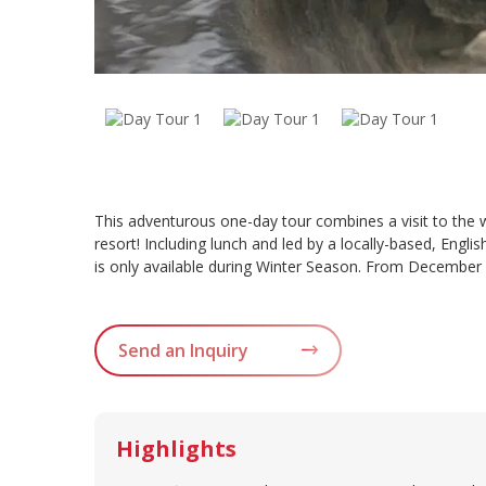
This adventurous one-day tour combines a visit to the
resort! Including lunch and led by a locally-based, Eng
is only available during Winter Season. From December
Send an Inquiry
Highlights