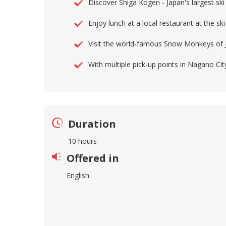
Discover Shiga Kogen - Japan's largest sk
Enjoy lunch at a local restaurant at the ski
Visit the world-famous Snow Monkeys of 
With multiple pick-up points in Nagano C
Duration
10 hours
Offered in
English