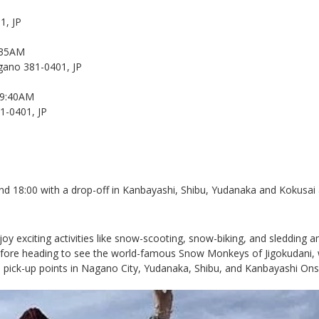
1, JP
:35AM
ano 381-0401, JP
09:40AM
1-0401, JP
 18:00 with a drop-off in Kanbayashi, Shibu, Yudanaka and Kokusai al
njoy exciting activities like snow-scooting, snow-biking, and sleddin
t before heading to see the world-famous Snow Monkeys of Jigokudani
le pick-up points in Nagano City, Yudanaka, Shibu, and Kanbayashi Ons