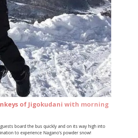
onkeys of Jigokudani with morning
uests board the bus quickly and on its way high into
estination to experience Nagano’s powder snow!