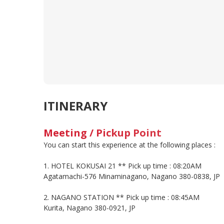
ITINERARY
Meeting / Pickup Point
You can start this experience at the following places :
1. HOTEL KOKUSAI 21 ** Pick up time : 08:20AM
Agatamachi-576 Minaminagano, Nagano 380-0838, JP
2. NAGANO STATION ** Pick up time : 08:45AM
Kurita, Nagano 380-0921, JP