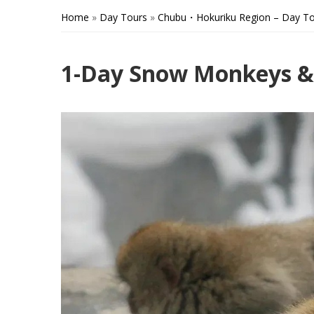
Home
»
Day Tours
»
Chubu・Hokuriku Region – Day To
1-Day Snow Monkeys & 