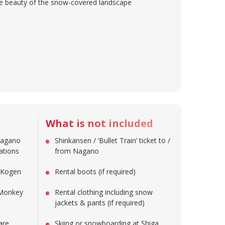
the beauty of the snow-covered landscape
What is not included
Nagano
Shinkansen / ‘Bullet Train’ ticket to /
nations
from Nagano
a Kogen
Rental boots (if required)
 Monkey
Rental clothing including snow
jackets & pants (if required)
are
Skiing or snowboarding at Shiga