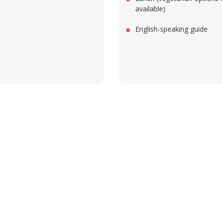
available)
English-speaking guide