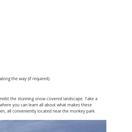
ong the way (if required).
g amidst the stunning snow-covered landscape. Take a
, where you can learn all about what makes these
en, all conveniently located near the monkey park.