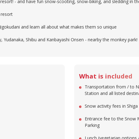
i resort! - and have fun snow-scooting, snow-biking, and sledding in 
 resort
Jigokudani and learn all about what makes them so unique
ity, Yudanaka, Shibu and Kanbayashi Onsen - nearby the monkey park!
What is included
Transportation from / to 
Station and all listed desti
Snow activity fees in Shig
Entrance fee to the Snow
Parking
Lunch (vegetarian options 