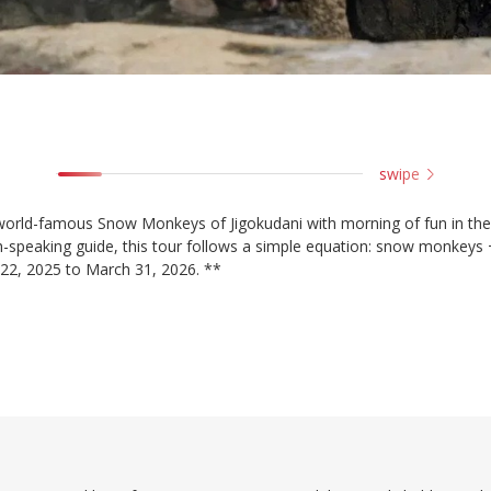
swipe
 world-famous Snow Monkeys of Jigokudani with morning of fun in the
lish-speaking guide, this tour follows a simple equation: snow monkeys
 22, 2025 to March 31, 2026. **