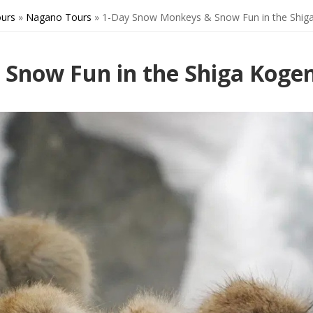
urs
»
Nagano Tours
»
1-Day Snow Monkeys & Snow Fun in the Shig
Snow Fun in the Shiga Koge