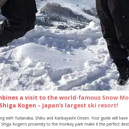
mbines a visit to the world-famous Snow M
higa Kogen – Japan’s largest ski resort!
ong with Yudanaka, Shibu and Kanbayashi Onsen. Your guide will have g
rt, Shiga Kogen’s proximity to the monkey park make it the perfect d