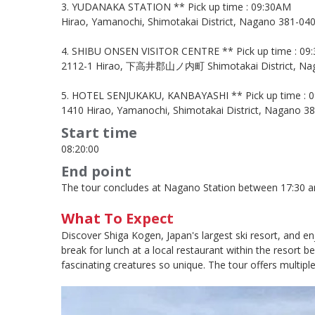
3. YUDANAKA STATION ** Pick up time : 09:30AM
Hirao, Yamanochi, Shimotakai District, Nagano 381-040
4. SHIBU ONSEN VISITOR CENTRE ** Pick up time : 09
2112-1 Hirao, 下高井郡山ノ内町 Shimotakai District, Nag
5. HOTEL SENJUKAKU, KANBAYASHI ** Pick up time : 
1410 Hirao, Yamanochi, Shimotakai District, Nagano 38
Start time
08:20:00
End point
The tour concludes at Nagano Station between 17:30 and
What To Expect
Discover Shiga Kogen, Japan's largest ski resort, and e
break for lunch at a local restaurant within the resor
fascinating creatures so unique. The tour offers multip