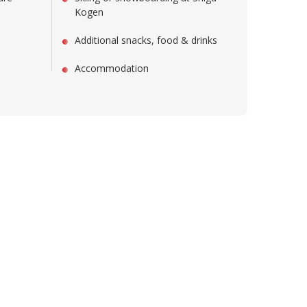
Kogen
Additional snacks, food & drinks
Accommodation