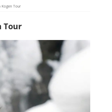
a Kogen Tour
n Tour