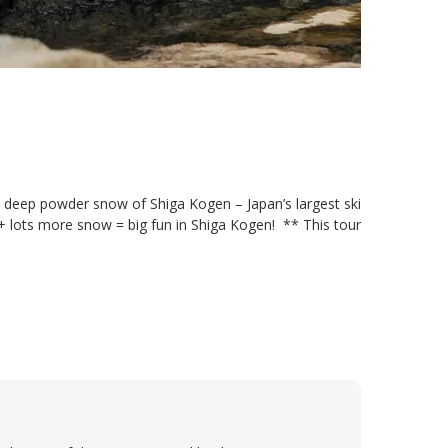
 deep powder snow of Shiga Kogen – Japan’s largest ski
 + lots more snow = big fun in Shiga Kogen! ** This tour