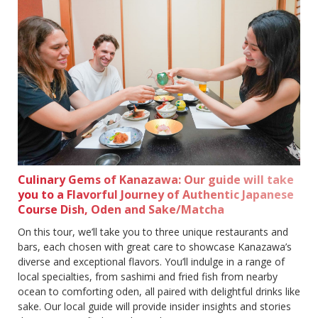
Culinary Gems of Kanazawa: Our guide will take
you to a Flavorful Journey of Authentic Japanese
Course Dish, Oden and Sake/Matcha
On this tour, we’ll take you to three unique restaurants and
bars, each chosen with great care to showcase Kanazawa’s
diverse and exceptional flavors. You’ll indulge in a range of
local specialties, from sashimi and fried fish from nearby
ocean to comforting oden, all paired with delightful drinks like
sake. Our local guide will provide insider insights and stories