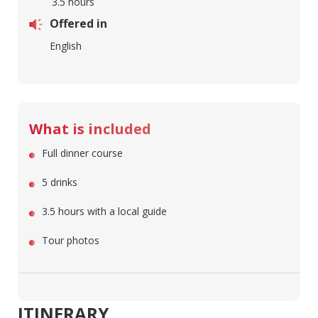
3.5 hours
Offered in
English
What is included
Full dinner course
5 drinks
3.5 hours with a local guide
Tour photos
ITINERARY