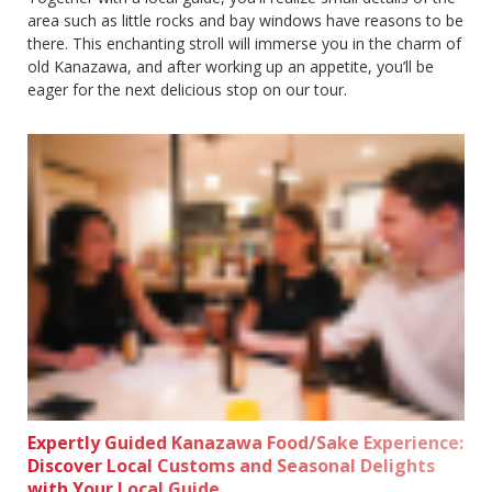
area such as little rocks and bay windows have reasons to be
there. This enchanting stroll will immerse you in the charm of
old Kanazawa, and after working up an appetite, you’ll be
eager for the next delicious stop on our tour.
Expertly Guided Kanazawa Food/Sake Experience:
Discover Local Customs and Seasonal Delights
with Your Local Guide