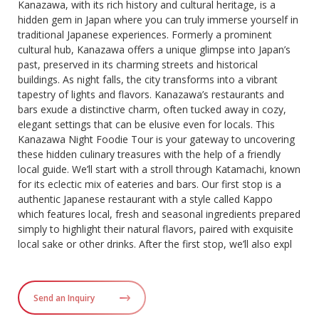
Kanazawa, with its rich history and cultural heritage, is a
hidden gem in Japan where you can truly immerse yourself in
traditional Japanese experiences. Formerly a prominent
cultural hub, Kanazawa offers a unique glimpse into Japan’s
past, preserved in its charming streets and historical
buildings. As night falls, the city transforms into a vibrant
tapestry of lights and flavors. Kanazawa’s restaurants and
bars exude a distinctive charm, often tucked away in cozy,
elegant settings that can be elusive even for locals. This
Kanazawa Night Foodie Tour is your gateway to uncovering
these hidden culinary treasures with the help of a friendly
local guide. We’ll start with a stroll through Katamachi, known
for its eclectic mix of eateries and bars. Our first stop is a
authentic Japanese restaurant with a style called Kappo
which features local, fresh and seasonal ingredients prepared
simply to highlight their natural flavors, paired with exquisite
local sake or other drinks. After the first stop, we’ll also expl
Send an Inquiry