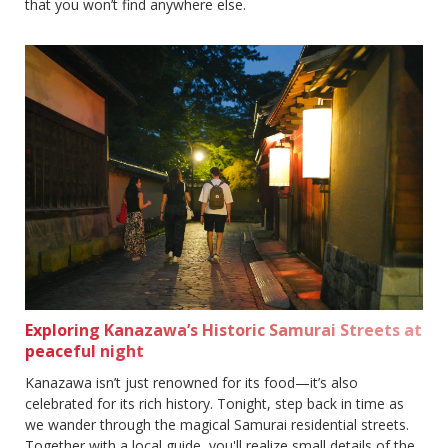
that you won’t find anywhere else.
Exploring Kanazawa’s Historic Samurai Streets at
peaceful night
Kanazawa isn’t just renowned for its food—it’s also
celebrated for its rich history. Tonight, step back in time as
we wander through the magical Samurai residential streets.
Together with a local guide, you'll realize small details of the