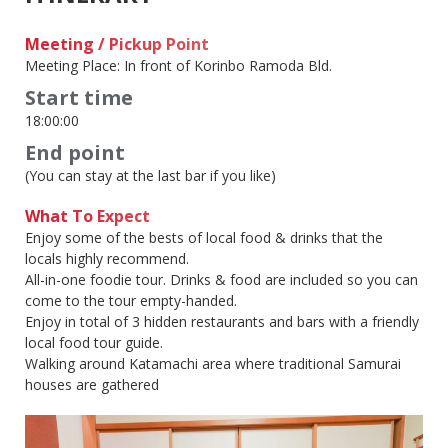
Meeting / Pickup Point
Meeting Place: In front of Korinbo Ramoda Bld.
Start time
18:00:00
End point
(You can stay at the last bar if you like)
What To Expect
Enjoy some of the bests of local food & drinks that the
locals highly recommend.
All-in-one foodie tour. Drinks & food are included so you can
come to the tour empty-handed.
Enjoy in total of 3 hidden restaurants and bars with a friendly
local food tour guide.
Walking around Katamachi area where traditional Samurai
houses are gathered