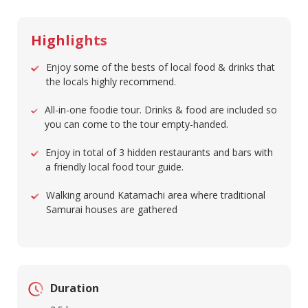
Highlights
Enjoy some of the bests of local food & drinks that
the locals highly recommend.
All-in-one foodie tour. Drinks & food are included so
you can come to the tour empty-handed.
Enjoy in total of 3 hidden restaurants and bars with
a friendly local food tour guide.
Walking around Katamachi area where traditional
Samurai houses are gathered
Duration