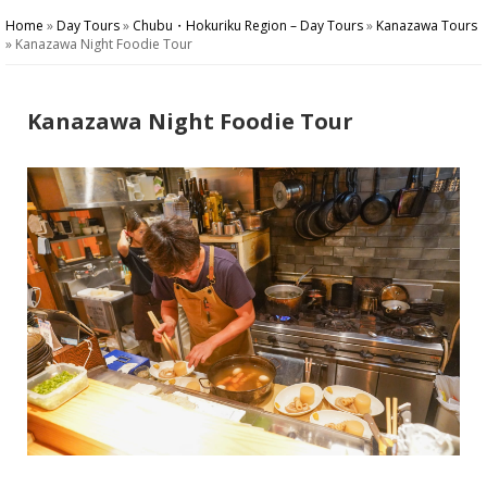
Home
»
Day Tours
»
Chubu・Hokuriku Region – Day Tours
»
Kanazawa Tours
»
Kanazawa Night Foodie Tour
Kanazawa Night Foodie Tour