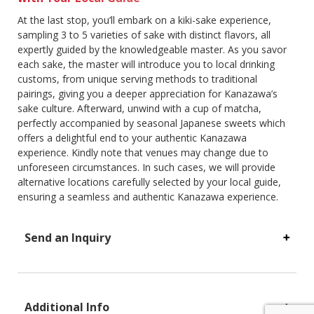
At the last stop, you’ll embark on a kiki-sake experience,
sampling 3 to 5 varieties of sake with distinct flavors, all
expertly guided by the knowledgeable master. As you savor
each sake, the master will introduce you to local drinking
customs, from unique serving methods to traditional
pairings, giving you a deeper appreciation for Kanazawa’s
sake culture. Afterward, unwind with a cup of matcha,
perfectly accompanied by seasonal Japanese sweets which
offers a delightful end to your authentic Kanazawa
experience. Kindly note that venues may change due to
unforeseen circumstances. In such cases, we will provide
alternative locations carefully selected by your local guide,
ensuring a seamless and authentic Kanazawa experience.
Send an Inquiry
Additional Info