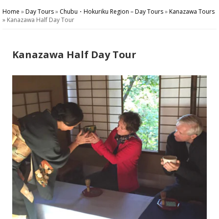
Home
»
Day Tours
»
Chubu・Hokuriku Region – Day Tours
»
Kanazawa Tours
»
Kanazawa Half Day Tour
Kanazawa Half Day Tour