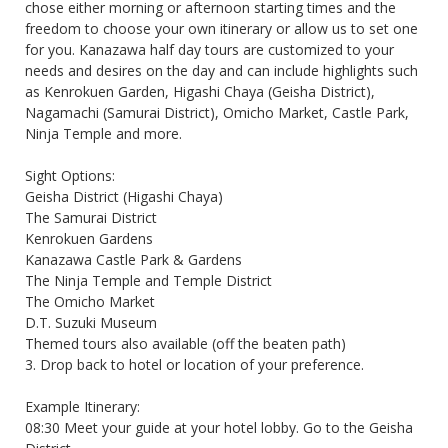
chose either morning or afternoon starting times and the
freedom to choose your own itinerary or allow us to set one
for you. Kanazawa half day tours are customized to your
needs and desires on the day and can include highlights such
as Kenrokuen Garden, Higashi Chaya (Geisha District),
Nagamachi (Samurai District), Omicho Market, Castle Park,
Ninja Temple and more.
Sight Options:
Geisha District (Higashi Chaya)
The Samurai District
Kenrokuen Gardens
Kanazawa Castle Park & Gardens
The Ninja Temple and Temple District
The Omicho Market
D.T. Suzuki Museum
Themed tours also available (off the beaten path)
3. Drop back to hotel or location of your preference.
Example Itinerary:
08:30 Meet your guide at your hotel lobby. Go to the Geisha