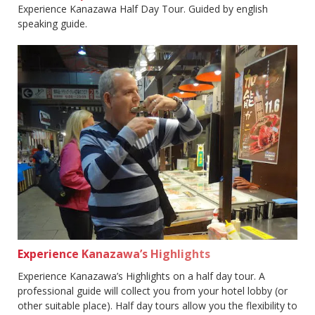
Experience Kanazawa Half Day Tour. Guided by english
speaking guide.
Experience Kanazawa’s Highlights
Experience Kanazawa’s Highlights on a half day tour. A
professional guide will collect you from your hotel lobby (or
other suitable place). Half day tours allow you the flexibility to