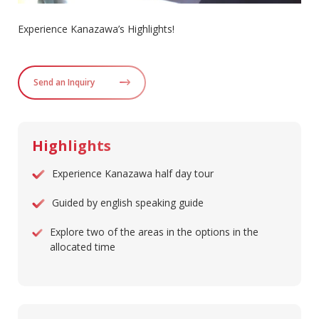
Experience Kanazawa’s Highlights!
Send an Inquiry
Highlights
Experience Kanazawa half day tour
Guided by english speaking guide
Explore two of the areas in the options in the
allocated time