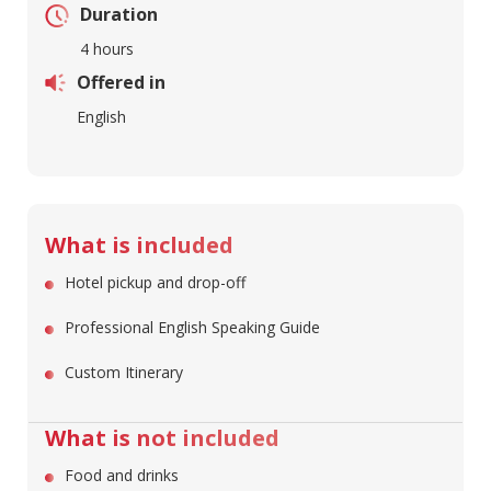
Duration
4 hours
Offered in
English
What is included
Hotel pickup and drop-off
Professional English Speaking Guide
Custom Itinerary
What is not included
Food and drinks