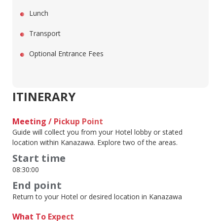
Lunch
Transport
Optional Entrance Fees
ITINERARY
Meeting / Pickup Point
Guide will collect you from your Hotel lobby or stated
location within Kanazawa. Explore two of the areas.
Start time
08:30:00
End point
Return to your Hotel or desired location in Kanazawa
What To Expect