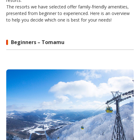
resorts.
The resorts we have selected offer family-friendly amenities,
presented from beginner to experienced. Here is an overview
to help you decide which one is best for your needs!
Beginners – Tomamu