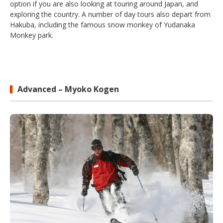
option if you are also looking at touring around Japan, and
exploring the country. A number of day tours also depart from
Hakuba, including the famous snow monkey of Yudanaka
Monkey park.
Advanced – Myoko Kogen