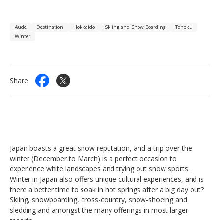
Aude
Destination
Hokkaido
Skiing and Snow Boarding
Tohoku
Winter
Share
Japan boasts a great snow reputation, and a trip over the
winter (December to March) is a perfect occasion to
experience white landscapes and trying out snow sports.
Winter in Japan also offers unique cultural experiences, and is
there a better time to soak in hot springs after a big day out?
Skiing, snowboarding, cross-country, snow-shoeing and
sledding and amongst the many offerings in most larger