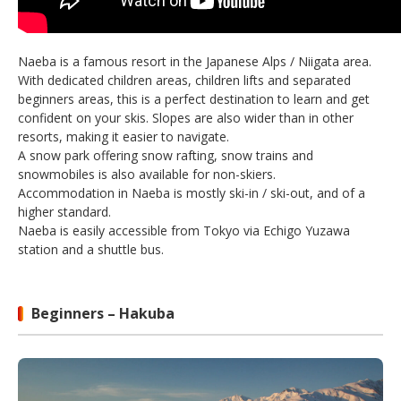
Naeba is a famous resort in the Japanese Alps / Niigata area.
With dedicated children areas, children lifts and separated
beginners areas, this is a perfect destination to learn and get
confident on your skis. Slopes are also wider than in other
resorts, making it easier to navigate.
A snow park offering snow rafting, snow trains and
snowmobiles is also available for non-skiers.
Accommodation in Naeba is mostly ski-in / ski-out, and of a
higher standard.
Naeba is easily accessible from Tokyo via Echigo Yuzawa
station and a shuttle bus.
Beginners – Hakuba