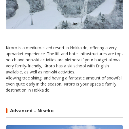
Kiroro is a medium-sized resort in Hokkaido, offering a very
upmarket experience. The lift and hotel infrastructures are top-
notch and non-ski activities are plethora if your budget allows.
Very family-friendly, Kiroro has a ski school with English
available, as well as non-ski activities.
Allowing tree skiing, and having a fantastic amount of snowfall
even quite early in the season, Kiroro is your upscale family
destination in Hokkaido.
Advanced – Niseko