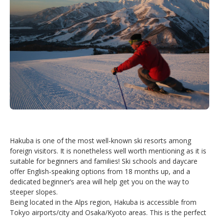
Hakuba is one of the most well-known ski resorts among
foreign visitors. It is nonetheless well worth mentioning as it is
suitable for beginners and families! Ski schools and daycare
offer English-speaking options from 18 months up, and a
dedicated beginner’s area will help get you on the way to
steeper slopes.
Being located in the Alps region, Hakuba is accessible from
Tokyo airports/city and Osaka/Kyoto areas. This is the perfect