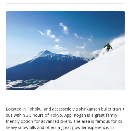
Located in Tohoku, and accessible via shinkansen bullet train +
bus within 3.5 hours of Tokyo, Appi Kogen is a great family-
friendly option for advanced skiers. The area is famous for its
heavy snowfalls and offers a great powder experience. In