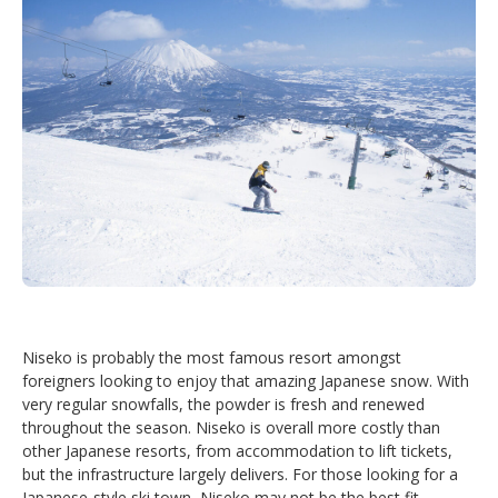
Niseko is probably the most famous resort amongst
foreigners looking to enjoy that amazing Japanese snow. With
very regular snowfalls, the powder is fresh and renewed
throughout the season. Niseko is overall more costly than
other Japanese resorts, from accommodation to lift tickets,
but the infrastructure largely delivers. For those looking for a
Japanese-style ski town, Niseko may not be the best fit.