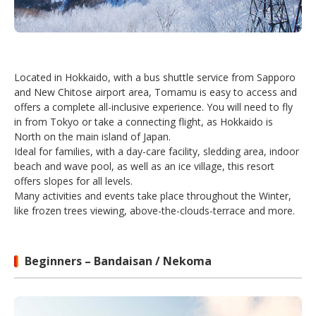
Located in Hokkaido, with a bus shuttle service from Sapporo
and New Chitose airport area, Tomamu is easy to access and
offers a complete all-inclusive experience. You will need to fly
in from Tokyo or take a connecting flight, as Hokkaido is
North on the main island of Japan.
Ideal for families, with a day-care facility, sledding area, indoor
beach and wave pool, as well as an ice village, this resort
offers slopes for all levels.
Many activities and events take place throughout the Winter,
like frozen trees viewing, above-the-clouds-terrace and more.
Beginners – Bandaisan / Nekoma