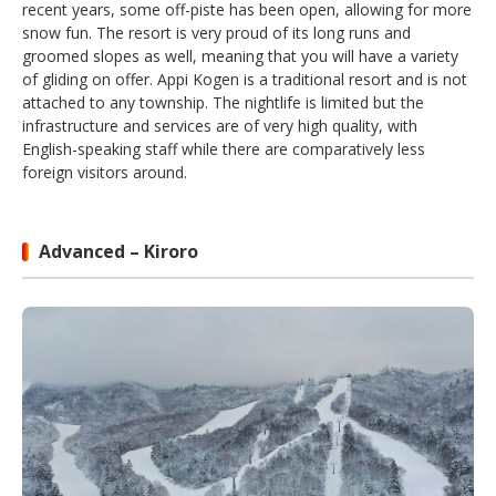
recent years, some off-piste has been open, allowing for more
snow fun. The resort is very proud of its long runs and
groomed slopes as well, meaning that you will have a variety
of gliding on offer. Appi Kogen is a traditional resort and is not
attached to any township. The nightlife is limited but the
infrastructure and services are of very high quality, with
English-speaking staff while there are comparatively less
foreign visitors around.
Advanced – Kiroro