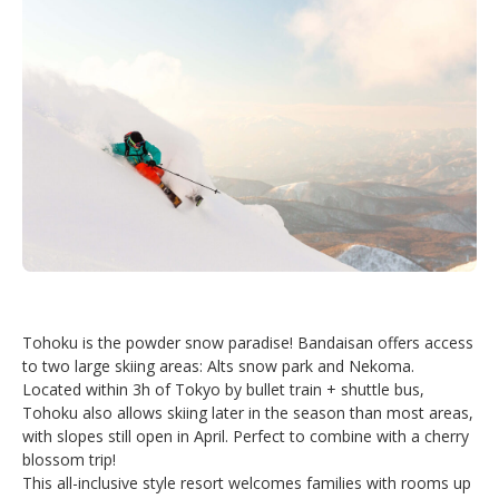
Tohoku is the powder snow paradise! Bandaisan offers access
to two large skiing areas: Alts snow park and Nekoma.
Located within 3h of Tokyo by bullet train + shuttle bus,
Tohoku also allows skiing later in the season than most areas,
with slopes still open in April. Perfect to combine with a cherry
blossom trip!
This all-inclusive style resort welcomes families with rooms up