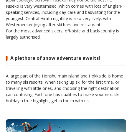
Niseko is very westernised, which comes with lots of English-
speaking services, including day-care and babysitting for the
youngest. Central Hirafu nightlife is also very lively, with
Westerners enjoying after-ski bars and restaurants.
For the most advanced skiers, off-piste and back-country is
largely authorised.
A plethora of snow adventure awaits!
A large part of the Honshu main island and Hokkaido is home
to many ski resorts. When taking up ski for the first time, or
travelling with little ones, and choosing the right destination
can confusing. Each one has qualities to make your next ski
holiday a true highlight, get in touch with us!