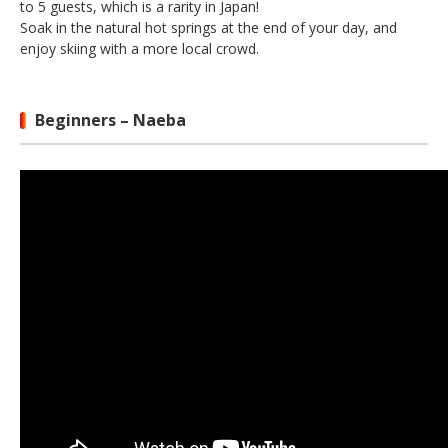
to 5 guests, which is a rarity in Japan!
Soak in the natural hot springs at the end of your day, and
enjoy skiing with a more local crowd.
Beginners – Naeba