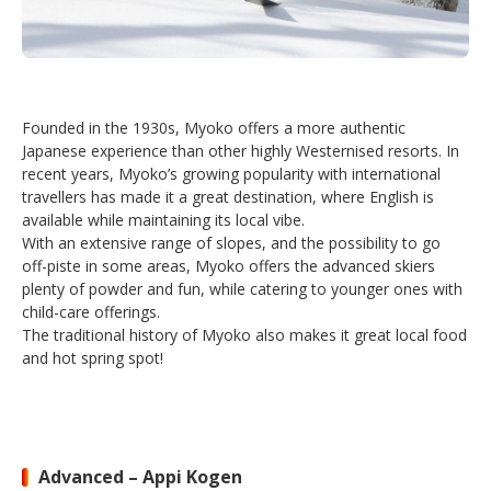
Founded in the 1930s, Myoko offers a more authentic
Japanese experience than other highly Westernised resorts. In
recent years, Myoko’s growing popularity with international
travellers has made it a great destination, where English is
available while maintaining its local vibe.
With an extensive range of slopes, and the possibility to go
off-piste in some areas, Myoko offers the advanced skiers
plenty of powder and fun, while catering to younger ones with
child-care offerings.
The traditional history of Myoko also makes it great local food
and hot spring spot!
Advanced – Appi Kogen