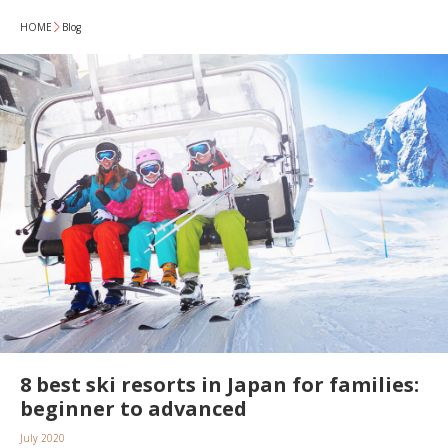
HOME
Blog
8 best ski resorts in Japan for families:
beginner to advanced
July 2020