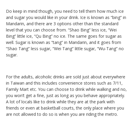
Do keep in mind though, you need to tell them how much ice
and sugar you would like in your drink. Ice is known as “bing” in
Mandarin, and there are 3 options other than the standard
level that you can choose from. “Shao Bing” less ice, “Wei
Bing” little ice, “Qu Bing” no ice. The same goes for sugar as
well. Sugar is known as “tang” in Mandarin, and it goes from
“Shao Tang” less sugar, “Wei Tang” little sugar, “Wu-Tang” no
sugar.
For the adults, alcoholic drinks are sold just about everywhere
in Taiwan and this includes convenience stores such as 7/11,
Family Mart etc. You can choose to drink while walking and no,
you won’t get a fine, just as long as you behave appropriately.
A lot of locals like to drink while they are at the park with
friends or even at basketball courts, the only place where you
are not allowed to do so is when you are riding the metro.