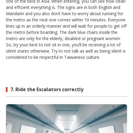
one of the best in Asia. When entering, you can see how clean
and efficient everything is. The signs are in both English and
Mandarin and you also don’t have to worry about running for
the metro as the next one comes within 10 minutes. Everyone
lines up in an orderly manner and will wait for people to get off
the metro before boarding. The dark blue chairs inside the
metro are only for the elderly, disabled or pregnant women.
So, try your best to not sit in one, you’ll be receiving a lot of
silent stares otherwise. Try to not talk as well as being silent is
considered to be respectful in Taiwanese culture.
7. Ride the Escalators correctly