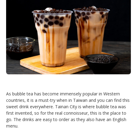
As bubble tea has become immensely popular in Western
countries, it is a must-try when in Taiwan and you can find this
sweet drink everywhere. Tainan City is where bubble tea was
first invented, so for the real connoisseur, this is the place to
go. The drinks are easy to order as they also have an English
menu.