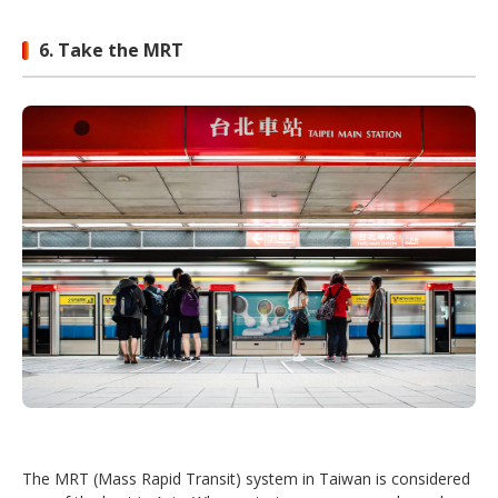
6. Take the MRT
The MRT (Mass Rapid Transit) system in Taiwan is considered