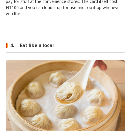
pay for stuff at the convenience stores. The card itself cost
NT100 and you can load it up for use and top it up whenever
you like.
4. Eat like a local