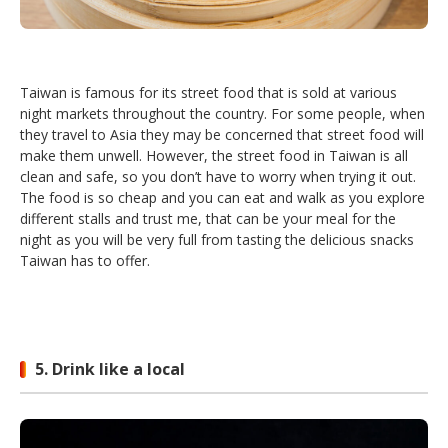
Taiwan is famous for its street food that is sold at various
night markets throughout the country. For some people, when
they travel to Asia they may be concerned that street food will
make them unwell. However, the street food in Taiwan is all
clean and safe, so you don’t have to worry when trying it out.
The food is so cheap and you can eat and walk as you explore
different stalls and trust me, that can be your meal for the
night as you will be very full from tasting the delicious snacks
Taiwan has to offer.
5. Drink like a local