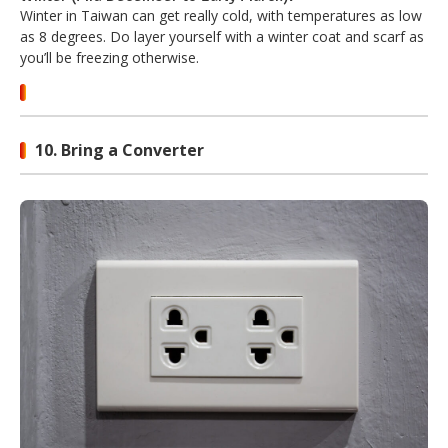
Winter in Taiwan can get really cold, with temperatures as low
as 8 degrees. Do layer yourself with a winter coat and scarf as
you’ll be freezing otherwise.
10. Bring a Converter