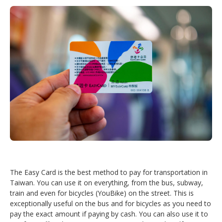
The Easy Card is the best method to pay for transportation in
Taiwan. You can use it on everything, from the bus, subway,
train and even for bicycles (YouBike) on the street. This is
exceptionally useful on the bus and for bicycles as you need to
pay the exact amount if paying by cash. You can also use it to