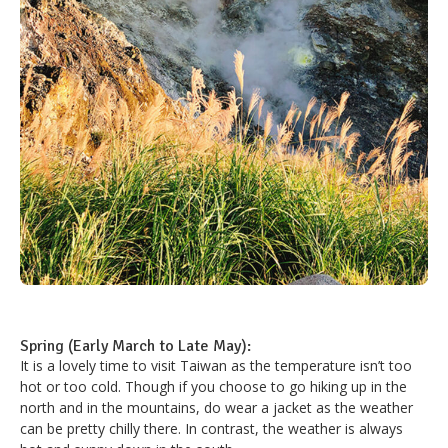
Spring (Early March to Late May):
It is a lovely time to visit Taiwan as the temperature isn’t too
hot or too cold. Though if you choose to go hiking up in the
north and in the mountains, do wear a jacket as the weather
can be pretty chilly there. In contrast, the weather is always