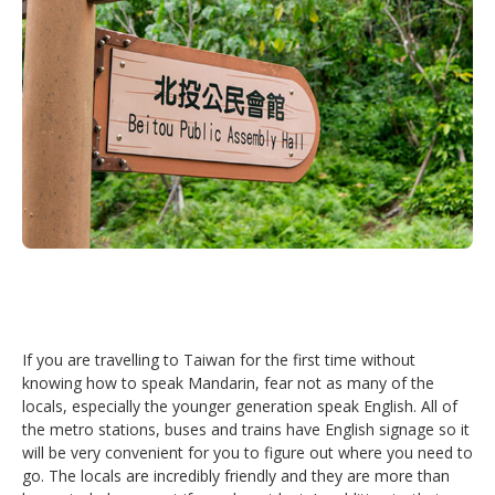
If you are travelling to Taiwan for the first time without
knowing how to speak Mandarin, fear not as many of the
locals, especially the younger generation speak English. All of
the metro stations, buses and trains have English signage so it
will be very convenient for you to figure out where you need to
go. The locals are incredibly friendly and they are more than