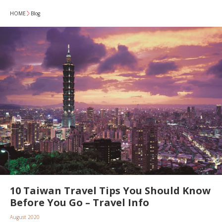
HOME
Blog
10 Taiwan Travel Tips You Should Know
Before You Go – Travel Info
August 2020