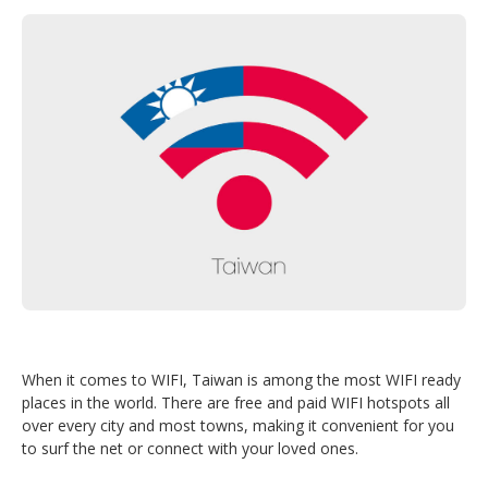
When it comes to WIFI, Taiwan is among the most WIFI ready
places in the world. There are free and paid WIFI hotspots all
over every city and most towns, making it convenient for you
to surf the net or connect with your loved ones.