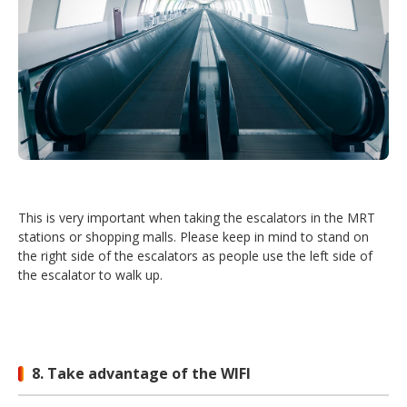
This is very important when taking the escalators in the MRT
stations or shopping malls. Please keep in mind to stand on
the right side of the escalators as people use the left side of
the escalator to walk up.
8. Take advantage of the WIFI