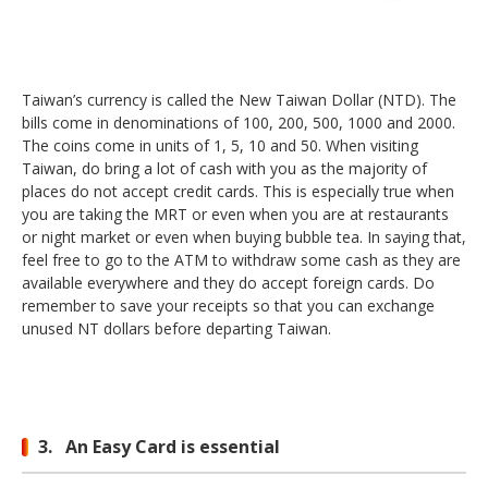
Taiwan’s currency is called the New Taiwan Dollar (NTD). The
bills come in denominations of 100, 200, 500, 1000 and 2000.
The coins come in units of 1, 5, 10 and 50. When visiting
Taiwan, do bring a lot of cash with you as the majority of
places do not accept credit cards. This is especially true when
you are taking the MRT or even when you are at restaurants
or night market or even when buying bubble tea. In saying that,
feel free to go to the ATM to withdraw some cash as they are
available everywhere and they do accept foreign cards. Do
remember to save your receipts so that you can exchange
unused NT dollars before departing Taiwan.
3. An Easy Card is essential