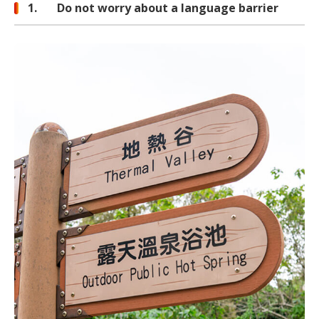
1. Do not worry about a language barrier