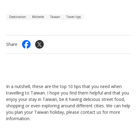
Destination
Michelle
Taiwan
Travel tips
Share
In a nutshell, these are the top 10 tips that you need when
travelling to Taiwan. I hope you find them helpful and that you
enjoy your stay in Taiwan, be it having delicious street food,
shopping or even exploring around different cities. We can help
you plan your Taiwan holiday, please contact us for more
information.