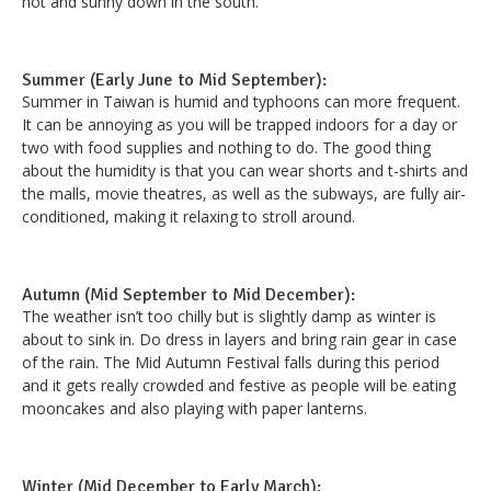
hot and sunny down in the south.
Summer (Early June to Mid September):
Summer in Taiwan is humid and typhoons can more frequent.
It can be annoying as you will be trapped indoors for a day or
two with food supplies and nothing to do. The good thing
about the humidity is that you can wear shorts and t-shirts and
the malls, movie theatres, as well as the subways, are fully air-
conditioned, making it relaxing to stroll around.
Autumn (Mid September to Mid December):
The weather isn’t too chilly but is slightly damp as winter is
about to sink in. Do dress in layers and bring rain gear in case
of the rain. The Mid Autumn Festival falls during this period
and it gets really crowded and festive as people will be eating
mooncakes and also playing with paper lanterns.
Winter (Mid December to Early March):