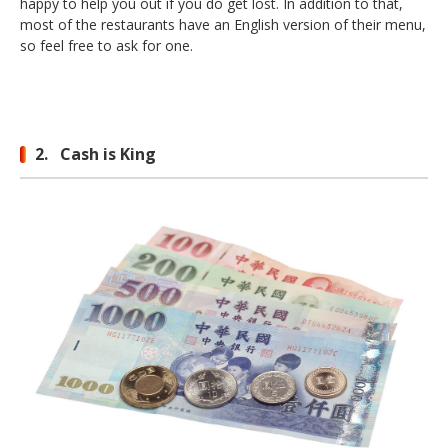
happy to help you out if you do get lost. In addition to that,
most of the restaurants have an English version of their menu,
so feel free to ask for one.
2. Cash is King