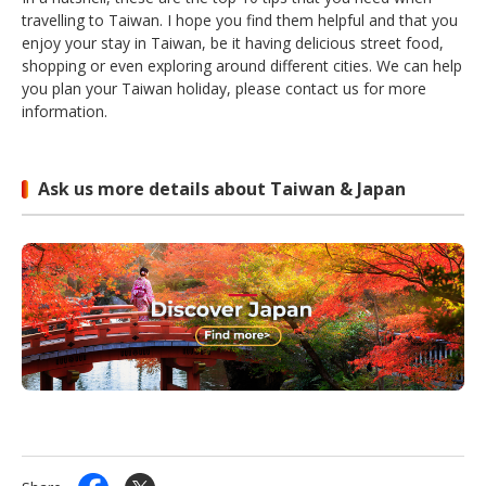
travelling to Taiwan. I hope you find them helpful and that you
enjoy your stay in Taiwan, be it having delicious street food,
shopping or even exploring around different cities. We can help
you plan your Taiwan holiday, please contact us for more
information.
Ask us more details about Taiwan & Japan