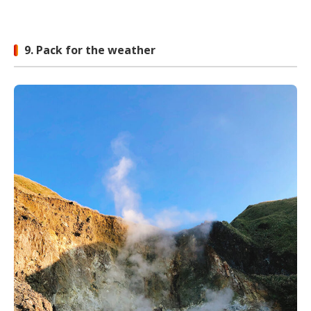
9. Pack for the weather