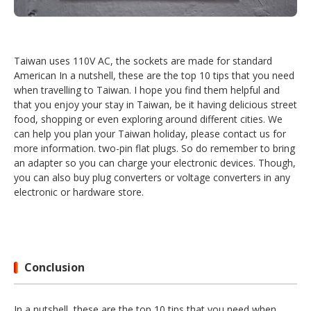
Taiwan uses 110V AC, the sockets are made for standard
American In a nutshell, these are the top 10 tips that you need
when travelling to Taiwan. I hope you find them helpful and
that you enjoy your stay in Taiwan, be it having delicious street
food, shopping or even exploring around different cities. We
can help you plan your Taiwan holiday, please contact us for
more information. two-pin flat plugs. So do remember to bring
an adapter so you can charge your electronic devices. Though,
you can also buy plug converters or voltage converters in any
electronic or hardware store.
Conclusion
In a nutshell, these are the top 10 tips that you need when