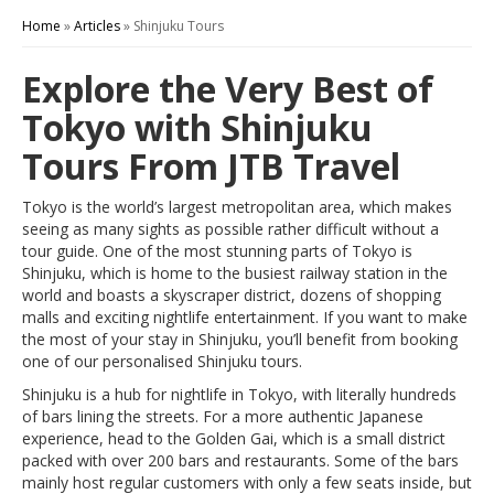
Home
»
Articles
»
Shinjuku Tours
Explore the Very Best of
Tokyo with Shinjuku
Tours From JTB Travel
Tokyo is the world’s largest metropolitan area, which makes
seeing as many sights as possible rather difficult without a
tour guide. One of the most stunning parts of Tokyo is
Shinjuku, which is home to the busiest railway station in the
world and boasts a skyscraper district, dozens of shopping
malls and exciting nightlife entertainment. If you want to make
the most of your stay in Shinjuku, you’ll benefit from booking
one of our personalised Shinjuku tours.
Shinjuku is a hub for nightlife in Tokyo, with literally hundreds
of bars lining the streets. For a more authentic Japanese
experience, head to the Golden Gai, which is a small district
packed with over 200 bars and restaurants. Some of the bars
mainly host regular customers with only a few seats inside, but