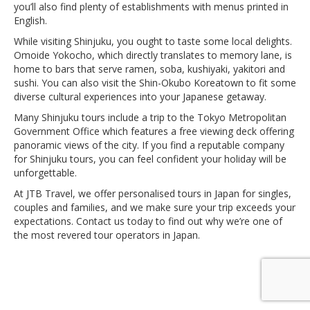
you’ll also find plenty of establishments with menus printed in
English.
While visiting Shinjuku, you ought to taste some local delights.
Omoide Yokocho, which directly translates to memory lane, is
home to bars that serve ramen, soba, kushiyaki, yakitori and
sushi. You can also visit the Shin-Okubo Koreatown to fit some
diverse cultural experiences into your Japanese getaway.
Many Shinjuku tours include a trip to the Tokyo Metropolitan
Government Office which features a free viewing deck offering
panoramic views of the city. If you find a reputable company
for Shinjuku tours, you can feel confident your holiday will be
unforgettable.
At JTB Travel, we offer personalised tours in Japan for singles,
couples and families, and we make sure your trip exceeds your
expectations. Contact us today to find out why we’re one of
the most revered tour operators in Japan.